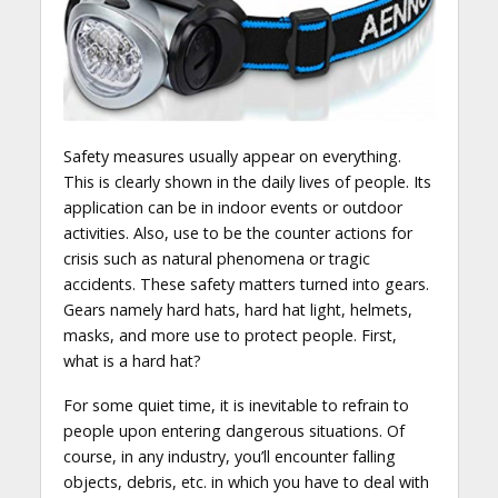
Safety measures usually appear on everything.
This is clearly shown in the daily lives of people. Its
application can be in indoor events or outdoor
activities. Also, use to be the counter actions for
crisis such as natural phenomena or tragic
accidents. These safety matters turned into gears.
Gears namely hard hats, hard hat light, helmets,
masks, and more use to protect people. First,
what is a hard hat?
For some quiet time, it is inevitable to refrain to
people upon entering dangerous situations. Of
course, in any industry, you’ll encounter falling
objects, debris, etc. in which you have to deal with