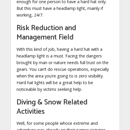
enough for one person to have a hard hat only.
But this must have a headlamp light, mainly if
working, 24/7.
Risk Reduction and
Management Field
With this kind of job, having a hard hat with a
headlamp light is a must. Facing the dangers
brought by man or nature needs full trust on the
gears. You can’t do rescue operations, especially
when the area you’re going to is zero visibility.
Hard hat lights will be a great help to be
noticeable by victims seeking help.
Diving & Snow Related
Activities
Well, for some people whose extreme and
adventure was already on their names requires