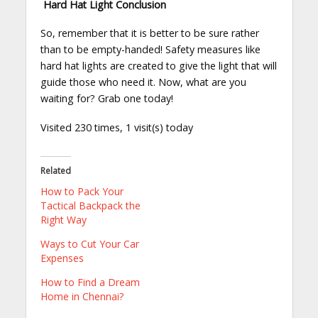
Hard Hat Light Conclusion
So, remember that it is better to be sure rather
than to be empty-handed! Safety measures like
hard hat lights are created to give the light that will
guide those who need it. Now, what are you
waiting for? Grab one today!
Visited 230 times, 1 visit(s) today
Related
How to Pack Your
Tactical Backpack the
Right Way
Ways to Cut Your Car
Expenses
How to Find a Dream
Home in Chennai?