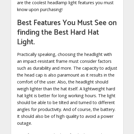
are the coolest headlamp light features you must
know upon purchasing!
Best Features You Must See on
finding the Best Hard Hat
Light
.
Practically speaking, choosing the headlight with
an impact-resistant frame must consider factors
such as durability and more. The capacity to adjust
the head cap is also paramount as it results in the
comfort of the user. Also, the headlight should
weigh lighter than the hat itself. A lightweight hard
hat light is better for long working hours. The light
should be able to be tilted and turned to different
angles for productivity. And of course, the battery.
It should also be of high quality to avoid a power
outage.