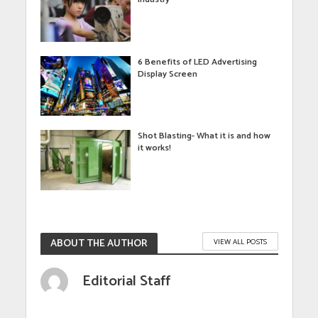
6 Benefits of LED Advertising
Display Screen
Shot Blasting- What it is and how
it works!
ABOUT THE AUTHOR
VIEW ALL POSTS
Editorial Staff