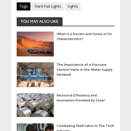
Tags
Hard Hat Lights
Lights
YOU MAY ALSO LIKE
What Is a Desert and Some of Its
Characteristics?
The Importance of a Pressure
Control Valve in the Water Supply
Network
Resource Efficiency and
Innovation Provided by Steel
Combating Child Labor In The Tech
Industry