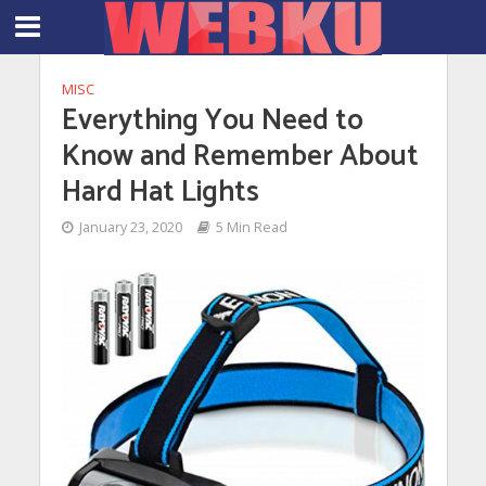
MISC
Everything You Need to
Know and Remember About
Hard Hat Lights
January 23, 2020
5 Min Read