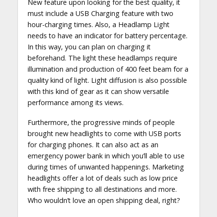
New feature upon looking for the best quality, it
must include a USB Charging feature with two
hour-charging times. Also, a Headlamp Light
needs to have an indicator for battery percentage.
In this way, you can plan on charging it
beforehand. The light these headlamps require
illumination and production of 400 feet beam for a
quality kind of light. Light diffusion is also possible
with this kind of gear as it can show versatile
performance among its views.
Furthermore, the progressive minds of people
brought new headlights to come with USB ports
for charging phones. It can also act as an
emergency power bank in which you’ll able to use
during times of unwanted happenings. Marketing
headlights offer a lot of deals such as low price
with free shipping to all destinations and more.
Who wouldn’t love an open shipping deal, right?