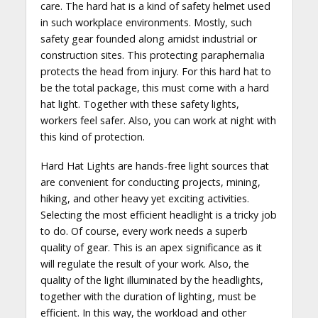
care. The hard hat is a kind of safety helmet used
in such workplace environments. Mostly, such
safety gear founded along amidst industrial or
construction sites. This protecting paraphernalia
protects the head from injury. For this hard hat to
be the total package, this must come with a hard
hat light. Together with these safety lights,
workers feel safer. Also, you can work at night with
this kind of protection.
Hard Hat Lights are hands-free light sources that
are convenient for conducting projects, mining,
hiking, and other heavy yet exciting activities.
Selecting the most efficient headlight is a tricky job
to do. Of course, every work needs a superb
quality of gear. This is an apex significance as it
will regulate the result of your work. Also, the
quality of the light illuminated by the headlights,
together with the duration of lighting, must be
efficient. In this way, the workload and other