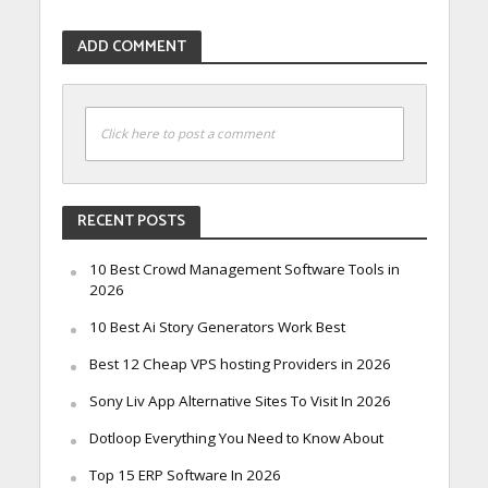
ADD COMMENT
Click here to post a comment
RECENT POSTS
10 Best Crowd Management Software Tools in
2026
10 Best Ai Story Generators Work Best
Best 12 Cheap VPS hosting Providers in 2026
Sony Liv App Alternative Sites To Visit In 2026
Dotloop Everything You Need to Know About
Top 15 ERP Software In 2026