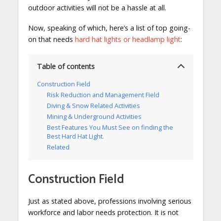
outdoor activities will not be a hassle at all.
Now, speaking of which, here’s a list of top going-
on that needs
hard hat lights or headlamp light
:
Table of contents
Construction Field
Risk Reduction and Management Field
Diving & Snow Related Activities
Mining & Underground Activities
Best Features You Must See on finding the
Best Hard Hat Light.
Related
Construction Field
Just as stated above, professions involving serious
workforce and labor needs protection. It is not