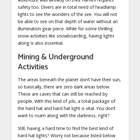
safety too. Divers are in total need of headlamp
lights to see the wonders of the see. You will not
be able to see on that depth of water without an
illumination gear piece. While for some thrilling
snow activities like snowboarding, having lights
along is also essential.
Mining & Underground
Activities
The areas beneath the planet don’t have their sun,
so basically, there are zero dark areas below.
These are caves that can still be reached by
people. With this kind of job, a total package of
the hard hat and hard hat light is vital. You don’t
want to roam along with the darkness, right?
Still, having a hard time to find the best kind of
hard hat lights? Worry not because listed below