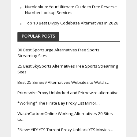
Numlookup: Your Ultimate Guide to Free Reverse
Number Lookup Services
Top 10 Best Divjoy Codebase Alternatives In 2026
POPULAR POSTS
30 Best Sportsurge Alternatives Free Sports
Streaming Sites
25 Best SkySports Alternatives Free Sports Streaming
Sites
Best 25 Series9 Alternatives Websites to Watch…
Primewire Proxy Unblocked and Primewire alternative
*Working* The Pirate Bay Proxy List Mirror…
WatchCartoonOnline Working Alternatives 20 Sites
to…
*New* YIFY YTS Torrent Proxy Unblock YTS Movies…