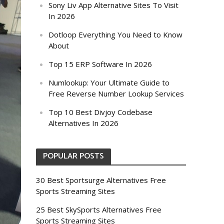
Sony Liv App Alternative Sites To Visit
In 2026
Dotloop Everything You Need to Know
About
Top 15 ERP Software In 2026
Numlookup: Your Ultimate Guide to
Free Reverse Number Lookup Services
Top 10 Best Divjoy Codebase
Alternatives In 2026
POPULAR POSTS
30 Best Sportsurge Alternatives Free
Sports Streaming Sites
25 Best SkySports Alternatives Free
Sports Streaming Sites