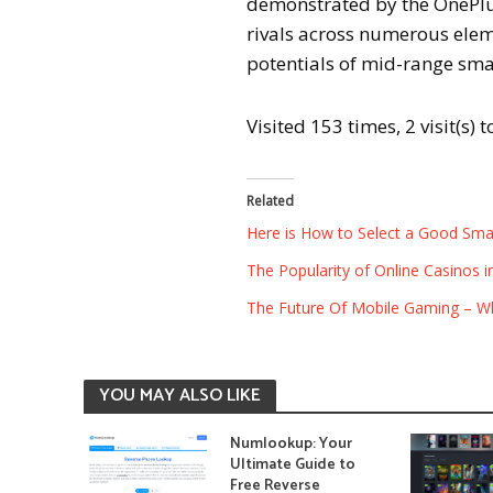
demonstrated by the OnePlus
rivals across numerous eleme
potentials of mid-range sm
Visited 153 times, 2 visit(s) 
Related
Here is How to Select a Good Sma
The Popularity of Online Casinos 
The Future Of Mobile Gaming – W
YOU MAY ALSO LIKE
Numlookup: Your
Ultimate Guide to
Free Reverse