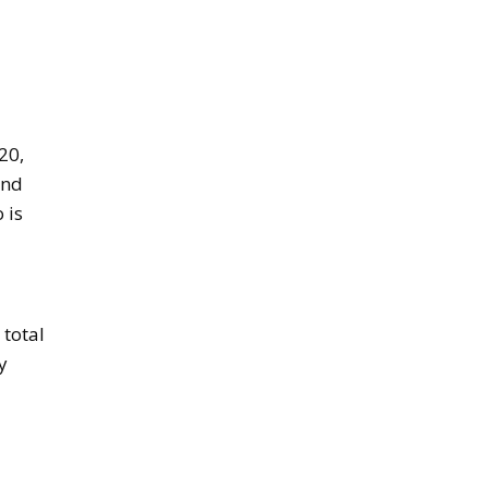
20,
und
 is
 total
y