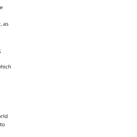
he
, as
s
which
orld
 to