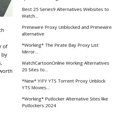
Best 25 Series9 Alternatives Websites to
Watch…
Primewire Proxy Unblocked and Primewire
th
alternative
*Working* The Pirate Bay Proxy List
r of
Mirror…
– by
,
WatchCartoonOnline Working Alternatives
20 Sites to…
 worth
*New* YIFY YTS Torrent Proxy Unblock
YTS Movies…
*Working* Putlocker Alternative Sites like
Putlockers 2024