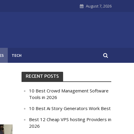
August 7, 2026
ES
TECH
RECENT POSTS
10 Best Crowd Management Software
Tools in 2026
10 Best Ai Story Generators Work Best
Best 12 Cheap VPS hosting Providers in
2026