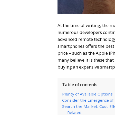
At the time of writing, the m
numerous developers contin
advanced remote technology. 
smartphones offers the best
price – such as the Apple i
many believe it is these tha
buying an expensive smart
Table of contents
Plenty of Available Options
Consider the Emergence o
Search the Market, Cost-Eff
Related