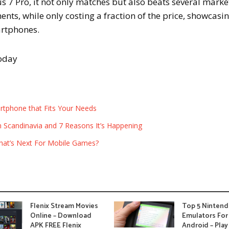
 7 Pro, it not only matches but also beats several marke
nts, while only costing a fraction of the price, showcasi
artphones.
today
rtphone that Fits Your Needs
in Scandinavia and 7 Reasons It’s Happening
hat’s Next For Mobile Games?
Flenix Stream Movies
Top 5 Ninten
Online – Download
Emulators For
APK FREE Flenix
Android – Play