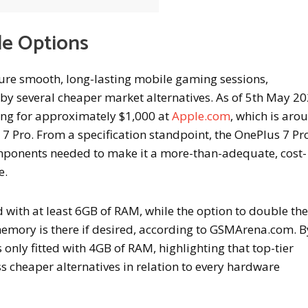
le Options
ure smooth, long-lasting mobile gaming sessions,
 by several cheaper market alternatives. As of 5th May 20
ling for approximately $1,000 at
Apple.com
, which is aro
 Pro. From a specification standpoint, the OnePlus 7 Pro
components needed to make it a more-than-adequate, cost-
e.
with at least 6GB of RAM, while the option to double the
mory is there if desired, according to GSMArena.com. B
 only fitted with 4GB of RAM, highlighting that top-tier
 cheaper alternatives in relation to every hardware