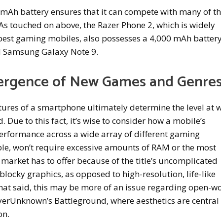
0 mAh battery ensures that it can compete with many of t
As touched on above, the Razer Phone 2, which is widely
 best gaming mobiles, also possesses a 4,000 mAh battery
d Samsung Galaxy Note 9.
ergence of New Games and Genre
tures of a smartphone ultimately determine the level at 
 Due to this fact, it’s wise to consider how a mobile’s
erformance across a wide array of different gaming
ple, won’t require excessive amounts of RAM or the most
 market has to offer because of the title’s uncomplicated
blocky graphics, as opposed to high-resolution, life-like
That said, this may be more of an issue regarding open-w
ayerUnknown’s Battleground, where aesthetics are central
on.