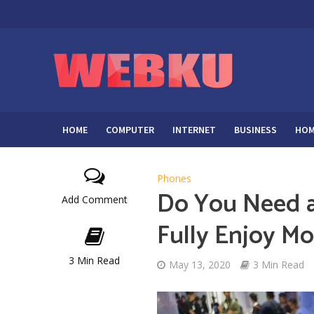
HOME
COMPUTER
INTERNET
BUSINESS
HOM
Phones
Do You Need a
Add Comment
Fully Enjoy M
3 Min Read
May 13, 2020
3 Min Read