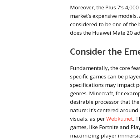
Moreover, the Plus 7’s 4,00
market’s expensive models. 
considered to be one of the
does the Huawei Mate 20 a
Consider the Em
Fundamentally, the core fea
specific games can be played.
specifications may impact p
genres. Minecraft, for exam
desirable processor that the
nature: it’s centered around 
visuals, as per
Webku.net
. 
games, like Fortnite and Pl
maximizing player immersi