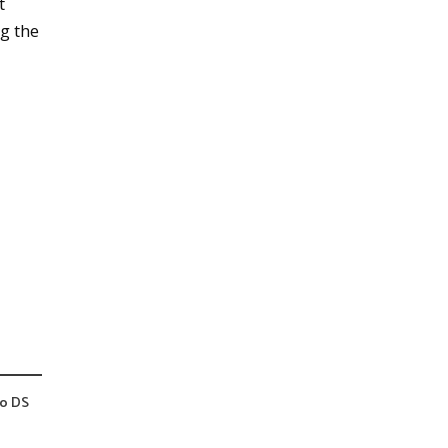
t
ng the
do DS