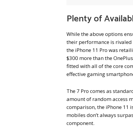
Plenty of Availab
While the above options ens
their performance is rivaled
the iPhone 11 Pro was retai
$300 more than the OnePlus 7
fitted with all of the core 
effective gaming smartphon
The 7 Pro comes as standard 
amount of random access me
comparison, the iPhone 11 is
mobiles don’t always surpass
component.