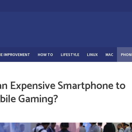
E IMPROVEMENT
HOW TO
LIFESTYLE
LINUX
MAC
PHON
n Expensive Smartphone to
obile Gaming?