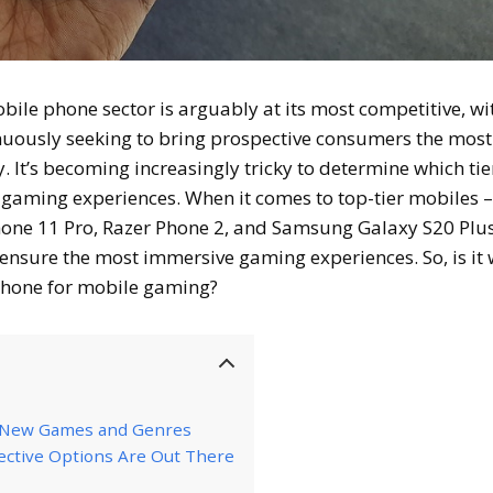
obile phone sector is arguably at its most competitive, wi
uously seeking to bring prospective consumers the most
It’s becoming increasingly tricky to determine which tie
 gaming experiences. When it comes to top-tier mobiles 
Phone 11 Pro, Razer Phone 2, and Samsung Galaxy S20 Plus
t ensure the most immersive gaming experiences. So, is it
phone for mobile gaming?
f New Games and Genres
ective Options Are Out There