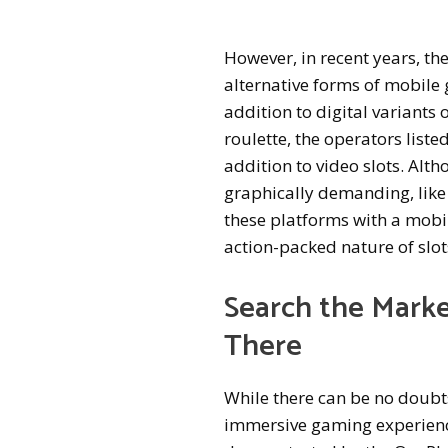
However, in recent years, the
alternative forms of mobile 
addition to digital variants 
roulette, the operators liste
addition to video slots. Alt
graphically demanding, like 
these platforms with a mobil
action-packed nature of slot
Search the Marke
There
While there can be no doubts
immersive gaming experiences