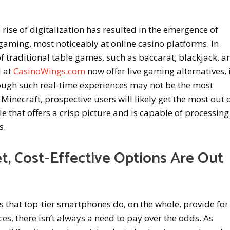
 rise of digitalization has resulted in the emergence of
gaming, most noticeably at online casino platforms. In
of traditional table games, such as baccarat, blackjack, a
d at
CasinoWings.com
now offer live gaming alternatives, 
hough such real-time experiences may not be the most
Minecraft, prospective users will likely get the most out 
e that offers a crisp picture and is capable of processing
s.
t, Cost-Effective Options Are Out
 that top-tier smartphones do, on the whole, provide for
, there isn’t always a need to pay over the odds. As