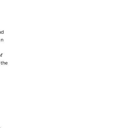
nd
in
of
 the