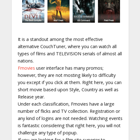
It is a standout among the most effective
alternative CouchTuner, where you can watch all
types of films and TELEVISION serials of almost all
nations.
Fmovies
user interface has many promos;
however, they are not mosting likely to difficulty
you except if you click at them. Right here, you can
short movie based upon Style, Country as well as
Release year.
Under each classification, Fmovies have a large
number of flicks and TV collection. Registration or
any kind of logins are not needed. Watching events
is fantastic considering that right here, you will not
challenge any type of popup.
If you are looking for a film site superior to