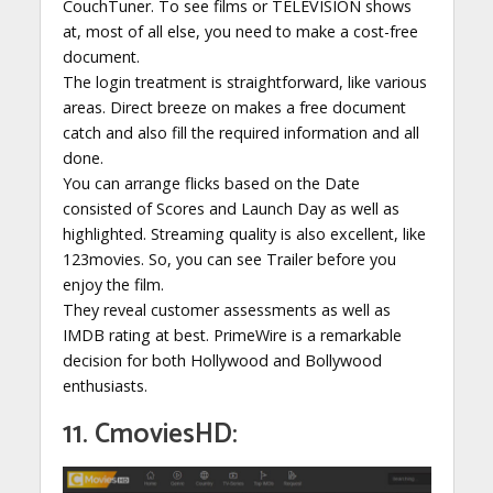
CouchTuner. To see films or TELEVISION shows
at, most of all else, you need to make a cost-free
document.
The login treatment is straightforward, like various
areas. Direct breeze on makes a free document
catch and also fill the required information and all
done.
You can arrange flicks based on the Date
consisted of Scores and Launch Day as well as
highlighted. Streaming quality is also excellent, like
123movies. So, you can see Trailer before you
enjoy the film.
They reveal customer assessments as well as
IMDB rating at best. PrimeWire is a remarkable
decision for both Hollywood and Bollywood
enthusiasts.
11. CmoviesHD: