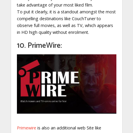
take advantage of your most liked film.
To put it clearly, it is a standout amongst the most
compelling destinations like CouchTuner to
observe full movies, as well as TV, which appears
in HD high quality without enrolment.
10. PrimeWire:
Primewire
is also an additional web Site like