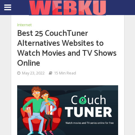
Internet
Best 25 CouchTuner
Alternatives Websites to
Watch Movies and TV Shows
Online
May 23, 2022
15 Min Read