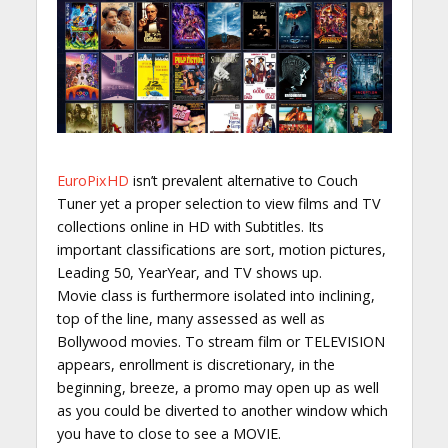
EuroPixHD
isn’t prevalent alternative to Couch
Tuner yet a proper selection to view films and TV
collections online in HD with Subtitles. Its
important classifications are sort, motion pictures,
Leading 50, YearYear, and TV shows up.
Movie class is furthermore isolated into inclining,
top of the line, many assessed as well as
Bollywood movies. To stream film or TELEVISION
appears, enrollment is discretionary, in the
beginning, breeze, a promo may open up as well
as you could be diverted to another window which
you have to close to see a MOVIE.