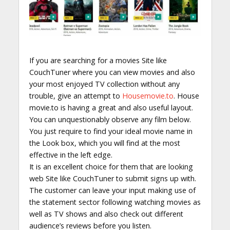
If you are searching for a movies Site like
CouchTuner where you can view movies and also
your most enjoyed TV collection without any
trouble, give an attempt to
Housemovie.to
. House
movie.to is having a great and also useful layout.
You can unquestionably observe any film below.
You just require to find your ideal movie name in
the Look box, which you will find at the most
effective in the left edge.
It is an excellent choice for them that are looking
web Site like CouchTuner to submit signs up with.
The customer can leave your input making use of
the statement sector following watching movies as
well as TV shows and also check out different
audience’s reviews before you listen.