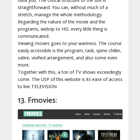
fulfill you. The critical structure of the site is
straightforward. You can, without much of a
stretch, manage the whole methodology.
Regarding the nature of the movie and the
programs, webrip to HD, every little thing is
communicated.
Viewing movies goes to your wariness. The course
easily accessible is the program, task, spine-chiller,
satire, vivified arrangement, and also some even
more.
Together with this, a ton of TV shows exceedingly
come. The USP of this website is its ease of access
to live TELEVISION.
13. Fmovies: