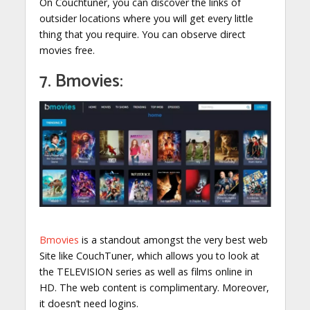
On Couchtuner, you can discover the links of
outsider locations where you will get every little
thing that you require. You can observe direct
movies free.
7. Bmovies:
Bmovies
is a standout amongst the very best web
Site like CouchTuner, which allows you to look at
the TELEVISION series as well as films online in
HD. The web content is complimentary. Moreover,
it doesn’t need logins.