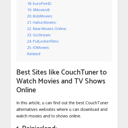
18. EuroPixHD:
19. XMovies8:
20. BobMovies:
21. Haloa Movies:
22. New Movies Online:
23. GoStream:
24. PutLockerfilms:
25. IOMovies:
Related
Best Sites like
CouchTuner to
Watch Movies and TV Shows
Online
In this article, u can find out the best CouchTuner
alternatives websites where u can download and
watch movies and tv shows online.