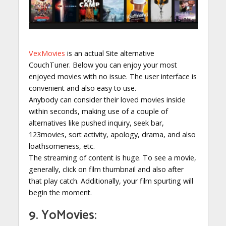
VexMovies
is an actual Site alternative
CouchTuner. Below you can enjoy your most
enjoyed movies with no issue. The user interface is
convenient and also easy to use.
Anybody can consider their loved movies inside
within seconds, making use of a couple of
alternatives like pushed inquiry, seek bar,
123movies, sort activity, apology, drama, and also
loathsomeness, etc.
The streaming of content is huge. To see a movie,
generally, click on film thumbnail and also after
that play catch. Additionally, your film spurting will
begin the moment.
9. YoMovies: