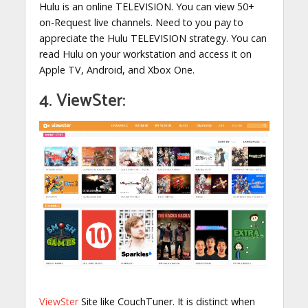
Hulu is an online TELEVISION. You can view 50+
on-Request live channels. Need to you pay to
appreciate the Hulu TELEVISION strategy. You can
read Hulu on your workstation and access it on
Apple TV, Android, and Xbox One.
4. ViewSter:
ViewSter
Site like CouchTuner. It is distinct when