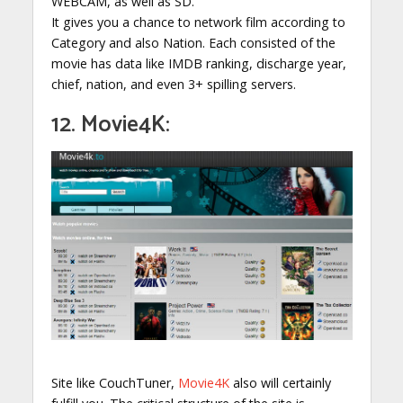
WEBCAM, as well as SD.
It gives you a chance to network film according to
Category and also Nation. Each consisted of the
movie has data like IMDB ranking, discharge year,
chief, nation, and even 3+ spilling servers.
12. Movie4K:
Site like CouchTuner,
Movie4K
also will certainly