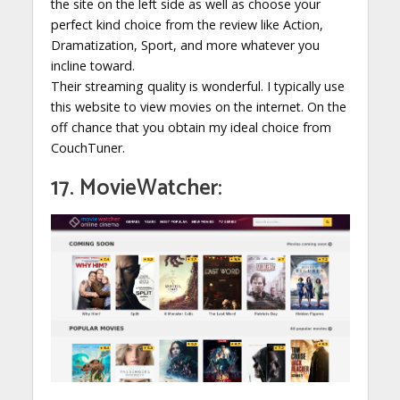
the site on the left side as well as choose your
perfect kind choice from the review like Action,
Dramatization, Sport, and more whatever you
incline toward.
Their streaming quality is wonderful. I typically use
this website to view movies on the internet. On the
off chance that you obtain my ideal choice from
CouchTuner.
17. MovieWatcher: