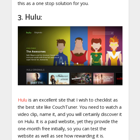
this as a one stop solution for you.
3. Hulu:
Hulu
is an excellent site that I wish to checklist as
the best site like CouchTuner. You need to watch a
video clip, name it, and you will certainly discover it
on Hulu. It is a paid website, yet they provide the
one-month free initially, so you can test the
website as well as see how rewarding it is.