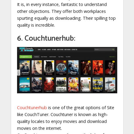
It is, in every instance, fantastic to understand
other objections. They offer both workplaces
spurting equally as downloading. Their spilling top
quality is incredible.
6. Couchtunerhub:
Couchtunerhub
is one of the great options of Site
like CouchTuner. Couchtuner is known as high-
quality locales to enjoy movies and download
movies on the internet.