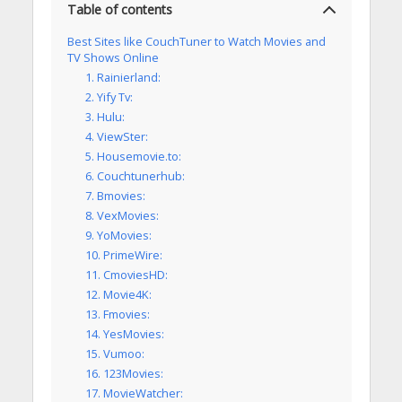
Table of contents
Best Sites like CouchTuner to Watch Movies and
TV Shows Online
1. Rainierland:
2. Yify Tv:
3. Hulu:
4. ViewSter:
5. Housemovie.to:
6. Couchtunerhub:
7. Bmovies:
8. VexMovies:
9. YoMovies:
10. PrimeWire:
11. CmoviesHD:
12. Movie4K:
13. Fmovies:
14. YesMovies:
15. Vumoo:
16. 123Movies:
17. MovieWatcher: