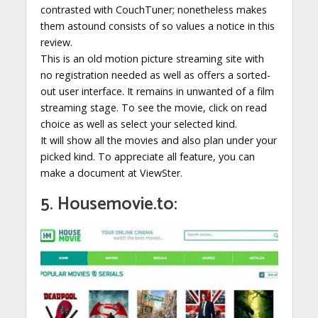
contrasted with CouchTuner; nonetheless makes
them astound consists of so values a notice in this
review.
This is an old motion picture streaming site with
no registration needed as well as offers a sorted-
out user interface. It remains in unwanted of a film
streaming stage. To see the movie, click on read
choice as well as select your selected kind.
It will show all the movies and also plan under your
picked kind. To appreciate all feature, you can
make a document at ViewSter.
5. Housemovie.to: