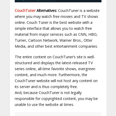
CouchTuner
Alternatives:
CouchTuner is a website
where you may watch free movies and TV shows
online. Couch Tuner is the best website with a
simple interface that allows you to watch free
material from major services such as CNN, HBO,
Turner, Cartoon Network, Warner Bros., Otter
Media, and other best entertainment companies.
The entire content on CouchTuner’s site is well-
structured and displays the latest-released TV
series online, all-time favorite shows, evergreen
content, and much more. Furthermore, the
CouchTuner website will not host any content on
its server and is thus completely free.
And, because CouchTuner is not legally
responsible for copyrighted content, you may be
unable to use the website at times.