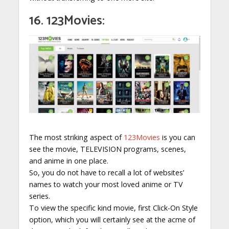
16. 123Movies:
The most striking aspect of
123Movies
is you can
see the movie, TELEVISION programs, scenes,
and anime in one place.
So, you do not have to recall a lot of websites’
names to watch your most loved anime or TV
series.
To view the specific kind movie, first Click-On Style
option, which you will certainly see at the acme of