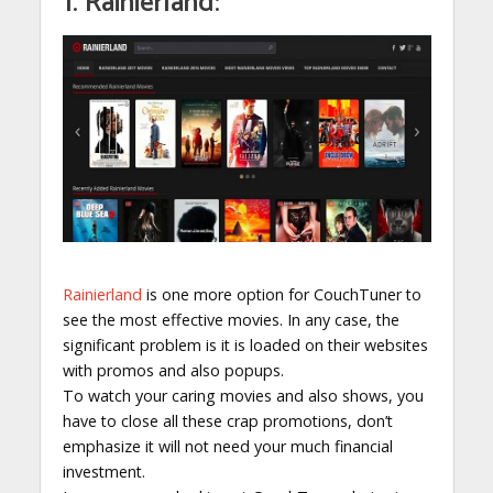
1. Rainierland:
Rainierland
is one more option for CouchTuner to
see the most effective movies. In any case, the
significant problem is it is loaded on their websites
with promos and also popups.
To watch your caring movies and also shows, you
have to close all these crap promotions, don’t
emphasize it will not need your much financial
investment.