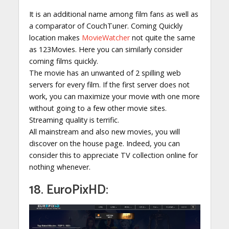
It is an additional name among film fans as well as
a comparator of CouchTuner. Coming Quickly
location makes
MovieWatcher
not quite the same
as 123Movies. Here you can similarly consider
coming films quickly.
The movie has an unwanted of 2 spilling web
servers for every film. If the first server does not
work, you can maximize your movie with one more
without going to a few other movie sites.
Streaming quality is terrific.
All mainstream and also new movies, you will
discover on the house page. Indeed, you can
consider this to appreciate TV collection online for
nothing whenever.
18. EuroPixHD: