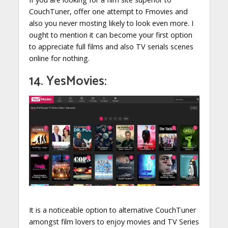
CouchTuner, offer one attempt to Fmovies and
also you never mosting likely to look even more. I
ought to mention it can become your first option
to appreciate full films and also TV serials scenes
online for nothing.
14. YesMovies:
It is a noticeable option to alternative CouchTuner
amongst film lovers to enjoy movies and TV Series