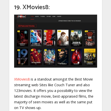
19. XMovies8:
XMovies8
is a standout amongst the Best Movie
streaming web Sites like Couch Tuner and also
123movies. It offers you a possibility to view the
latest discharge movie, best-appraised films, the
majority of seen movies as well as the same put
on TV shows up.