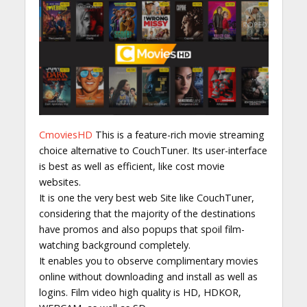
CmoviesHD
This is a feature-rich movie streaming
choice alternative to CouchTuner. Its user-interface
is best as well as efficient, like cost movie
websites.
It is one the very best web Site like CouchTuner,
considering that the majority of the destinations
have promos and also popups that spoil film-
watching background completely.
It enables you to observe complimentary movies
online without downloading and install as well as
logins. Film video high quality is HD, HDKOR,