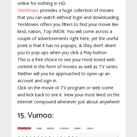
online for nothing in HD.
YesMovies
provides a huge collection of movies
that you can watch without login and downloading.
YesMovies offers you filters to find your movie like
kind, nation, Top IMDB. You will come across a
couple of advertisements right here, yet the useful
point is that it has no popups, & they don’t divert
you to pop-ups when you click a Play button.
This is a free choice to see your most-loved web
content in the form of movies as well as TV series.
Neither will you be approached to open up an
account and sign in.
Click on the movie or TV program or web scene
and kick back to see it. View your most liked on the
internet compound whenever just about anywhere!
15. Vumoo: