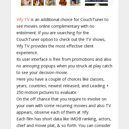
Yify TV
is an additional choice for CouchTuner to
see movies online complimentary with no
enlistment. If you are searching for the
CouchTuner option to check out the TV shows,
Yify TV provides the most effective client
experience.
Its user interface is free from promotions and also
no annoying popups when you struck at play catch
to see your decision movie.
Here you have a couple of choices like classes,
years, countries, newest released, and Leading +
250 motion pictures to evaluate.
On the off chance that you require to involve on
your own with some recurring movies and also TV
appears, observe each of them at Yify.
Each film has short data like IMDB ranking, actors,
chief and movie plat, & so forth. You can consider