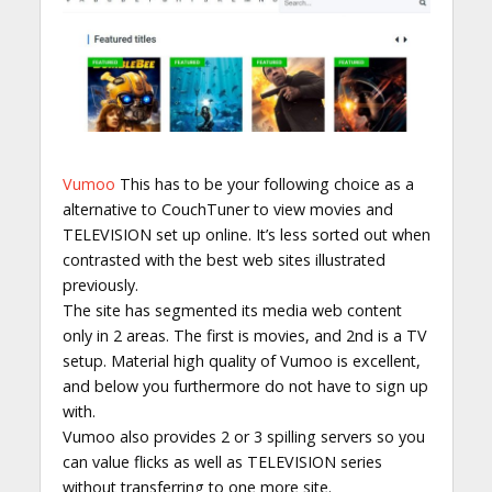
Vumoo
This has to be your following choice as a
alternative to CouchTuner to view movies and
TELEVISION set up online. It’s less sorted out when
contrasted with the best web sites illustrated
previously.
The site has segmented its media web content
only in 2 areas. The first is movies, and 2nd is a TV
setup. Material high quality of Vumoo is excellent,
and below you furthermore do not have to sign up
with.
Vumoo also provides 2 or 3 spilling servers so you
can value flicks as well as TELEVISION series
without transferring to one more site.