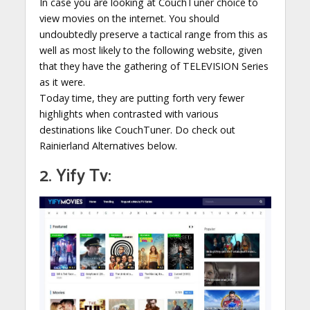
In case you are looking at CouchTuner choice to
view movies on the internet. You should
undoubtedly preserve a tactical range from this as
well as most likely to the following website, given
that they have the gathering of TELEVISION Series
as it were.
Today time, they are putting forth very fewer
highlights when contrasted with various
destinations like CouchTuner. Do check out
Rainierland Alternatives below.
2. Yify Tv: