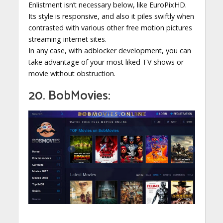
Enlistment isn’t necessary below, like EuroPixHD.
Its style is responsive, and also it piles swiftly when
contrasted with various other free motion pictures
streaming internet sites.
In any case, with adblocker development, you can
take advantage of your most liked TV shows or
movie without obstruction.
20. BobMovies: