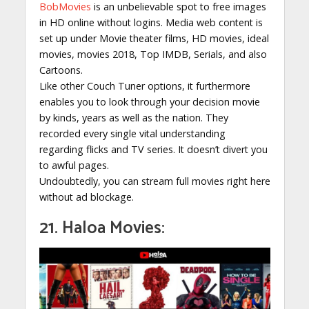
BobMovies
is an unbelievable spot to free images
in HD online without logins. Media web content is
set up under Movie theater films, HD movies, ideal
movies, movies 2018, Top IMDB, Serials, and also
Cartoons.
Like other Couch Tuner options, it furthermore
enables you to look through your decision movie
by kinds, years as well as the nation. They
recorded every single vital understanding
regarding flicks and TV series. It doesn’t divert you
to awful pages.
Undoubtedly, you can stream full movies right here
without ad blockage.
21. Haloa Movies: