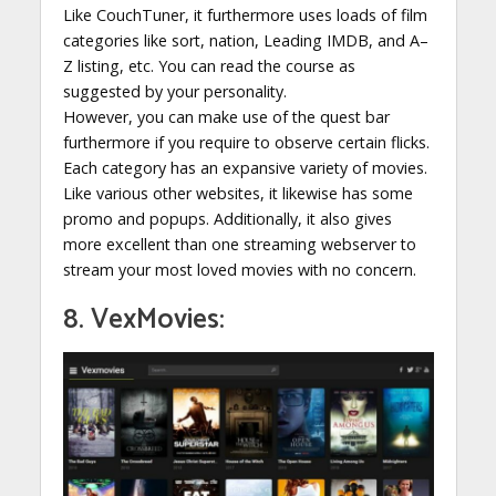
Like CouchTuner, it furthermore uses loads of film
categories like sort, nation, Leading IMDB, and A–
Z listing, etc. You can read the course as
suggested by your personality.
However, you can make use of the quest bar
furthermore if you require to observe certain flicks.
Each category has an expansive variety of movies.
Like various other websites, it likewise has some
promo and popups. Additionally, it also gives
more excellent than one streaming webserver to
stream your most loved movies with no concern.
8. VexMovies: