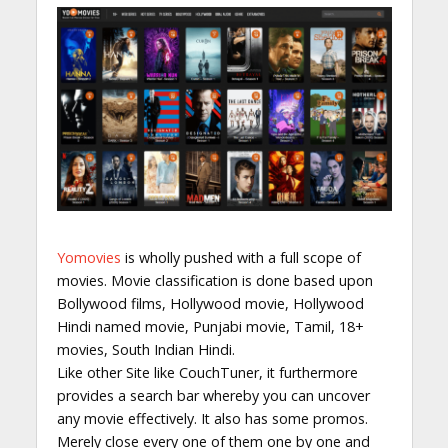
Yomovies
is wholly pushed with a full scope of
movies. Movie classification is done based upon
Bollywood films, Hollywood movie, Hollywood
Hindi named movie, Punjabi movie, Tamil, 18+
movies, South Indian Hindi.
Like other Site like CouchTuner, it furthermore
provides a search bar whereby you can uncover
any movie effectively. It also has some promos.
Merely close every one of them one by one and