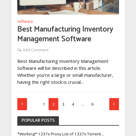
software
Best Manufacturing Inventory
Management Software
Add Comment
Best Manufacturing Inventory Management
Software will be described in this article.
Whether you’re a large or small manufacturer,
having the right stock is crucial...
1
2
3
4
…
6
POPULAR POSTS
*Working* 1337x Proxy List of 1337x Torrent…