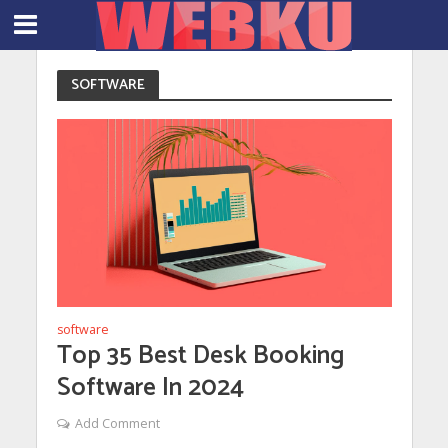
SOFTWARE
software
Top 35 Best Desk Booking
Software In 2024
Add Comment