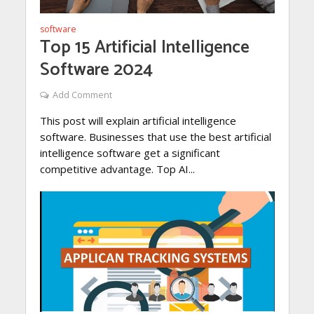
software
Top 15 Artificial Intelligence
Software 2024
Add Comment
This post will explain artificial intelligence
software. Businesses that use the best artificial
intelligence software get a significant
competitive advantage. Top AI...