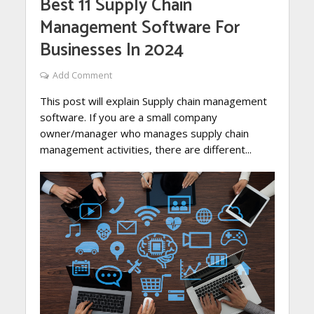
Best 11 Supply Chain
Management Software For
Businesses In 2024
Add Comment
This post will explain Supply chain management
software. If you are a small company
owner/manager who manages supply chain
management activities, there are different...