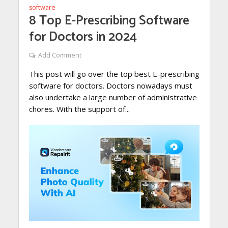
software
8 Top E-Prescribing Software
for Doctors in 2024
Add Comment
This post will go over the top best E-prescribing
software for doctors. Doctors nowadays must
also undertake a large number of administrative
chores. With the support of...