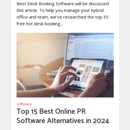
Best Desk Booking Software will be discussed
this article. To help you manage your hybrid
office and team, we’ve researched the top 35
free hot desk booking...
software
Top 15 Best Online PR
Software Alternatives in 2024