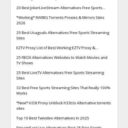
20 Best JokerLiveStream Alternatives Free Sports…
*Working* RARBG Torrents Proxies & Mirrors Sites
2026
25 Best Usagoals Alternatives Free Sports Streaming
Sites
EZTV Proxy List of Best Working EZTV Proxy &…
25 FBOX Alternatives Websites to Watch Movies and
TV Shows
25 Best LiveTV Alternatives Free Sports Streaming
Sites
32 Best Free Sports Streaming Sites That Really 100%
Works
*New* H33t Proxy Unblock h33t.to Alternative torrents
sites
Top 10 Best Twivideo Alternatives In 2025
StreamEast Live Alternatives Best 25 Free Sports…