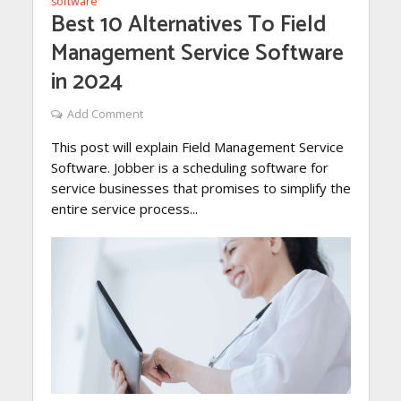
software
Best 10 Alternatives To Field
Management Service Software
in 2024
Add Comment
This post will explain Field Management Service
Software. Jobber is a scheduling software for
service businesses that promises to simplify the
entire service process...