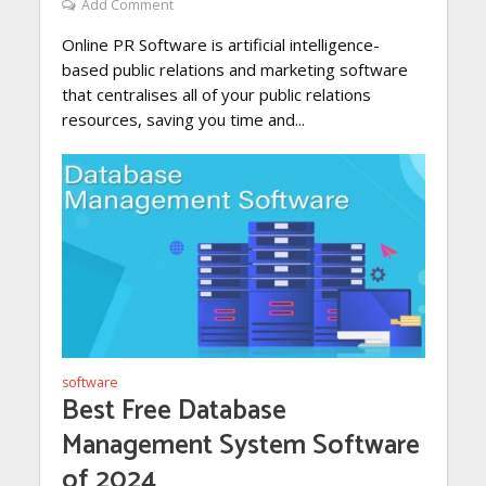
Add Comment
Online PR Software is artificial intelligence-
based public relations and marketing software
that centralises all of your public relations
resources, saving you time and...
software
Best Free Database
Management System Software
of 2024