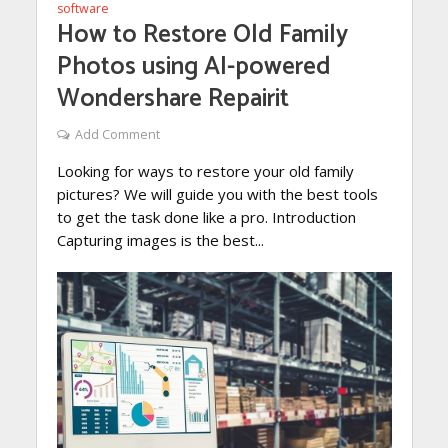
software
How to Restore Old Family
Photos using AI-powered
Wondershare Repairit
Add Comment
Looking for ways to restore your old family
pictures? We will guide you with the best tools
to get the task done like a pro. Introduction
Capturing images is the best...