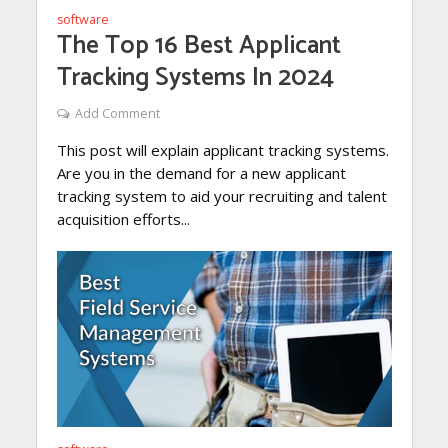
software
The Top 16 Best Applicant
Tracking Systems In 2024
Add Comment
This post will explain applicant tracking systems.
Are you in the demand for a new applicant
tracking system to aid your recruiting and talent
acquisition efforts...