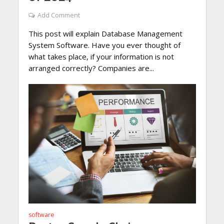
Add Comment
This post will explain Database Management
System Software. Have you ever thought of
what takes place, if your information is not
arranged correctly? Companies are...
software