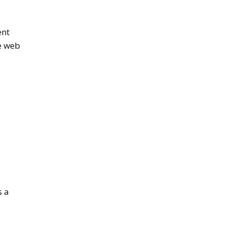
ent
se web
s a