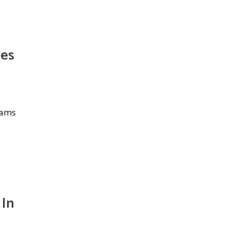
ves
eams
 In