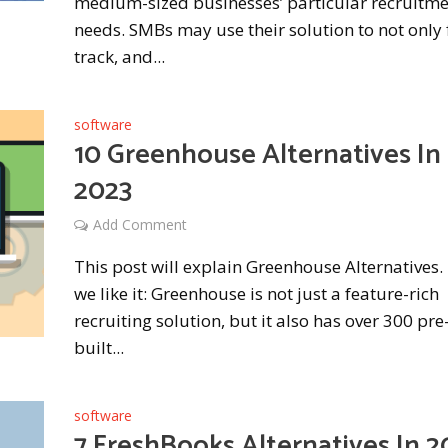
medium-sized businesses’ particular recruitm
needs. SMBs may use their solution to not only 
track, and...
software
10 Greenhouse Alternatives In
2023
Add Comment
This post will explain Greenhouse Alternatives
we like it: Greenhouse is not just a feature-rich
recruiting solution, but it also has over 300 pre
built...
software
7 FreshBooks Alternatives In 2