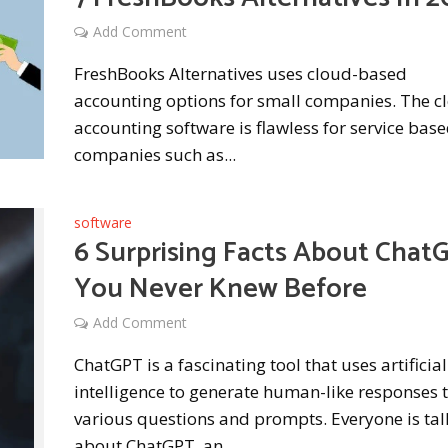
Add Comment
FreshBooks Alternatives uses cloud-based
accounting options for small companies. The c
accounting software is flawless for service bas
companies such as...
software
6 Surprising Facts About Chat
You Never Knew Before
Add Comment
ChatGPT is a fascinating tool that uses artificial
intelligence to generate human-like responses 
various questions and prompts. Everyone is tal
about ChatGPT, an...