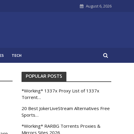
August 6, 2026
ES
TECH
POPULAR POSTS
*Working* 1337x Proxy List of 1337x
Torrent…
20 Best JokerLiveStream Alternatives Free
Sports…
*Working* RARBG Torrents Proxies &
Mirrors Sites 2026
ware