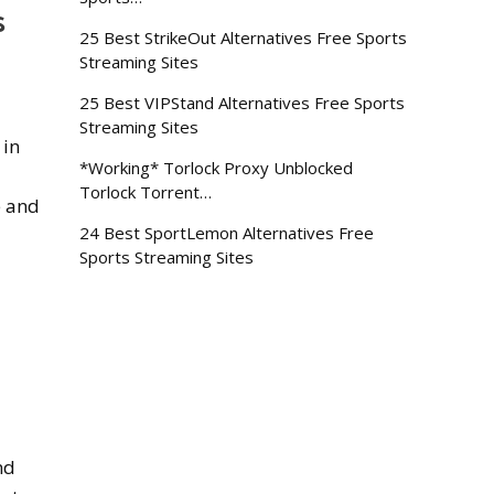
s
25 Best StrikeOut Alternatives Free Sports
Streaming Sites
25 Best VIPStand Alternatives Free Sports
Streaming Sites
 in
*Working* Torlock Proxy Unblocked
Torlock Torrent…
e and
24 Best SportLemon Alternatives Free
Sports Streaming Sites
nd