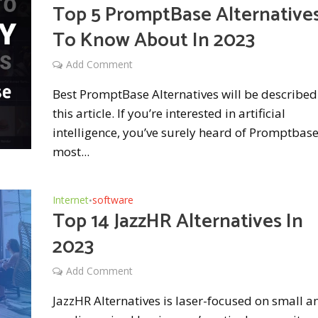
Top 5 PromptBase Alternative
To Know About In 2023
Add Comment
Best PromptBase Alternatives will be described
this article. If you’re interested in artificial
intelligence, you’ve surely heard of Promptbas
most...
Internet
software
•
Top 14 JazzHR Alternatives In
2023
Add Comment
JazzHR Alternatives is laser-focused on small a