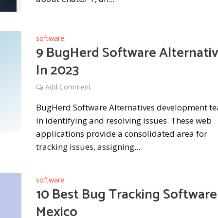
software
9 BugHerd Software Alternati
In 2023
Add Comment
BugHerd Software Alternatives development t
in identifying and resolving issues. These web
applications provide a consolidated area for
tracking issues, assigning...
software
10 Best Bug Tracking Software
Mexico