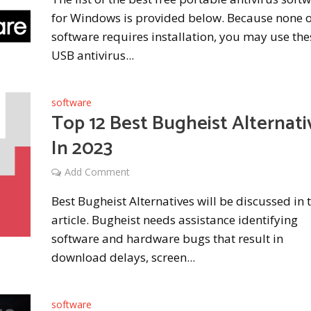
for Windows is provided below. Because none o
software requires installation, you may use the
USB antivirus...
software
Top 12 Best Bugheist Alternati
In 2023
Add Comment
Best Bugheist Alternatives will be discussed in t
article. Bugheist needs assistance identifying
software and hardware bugs that result in
download delays, screen...
software