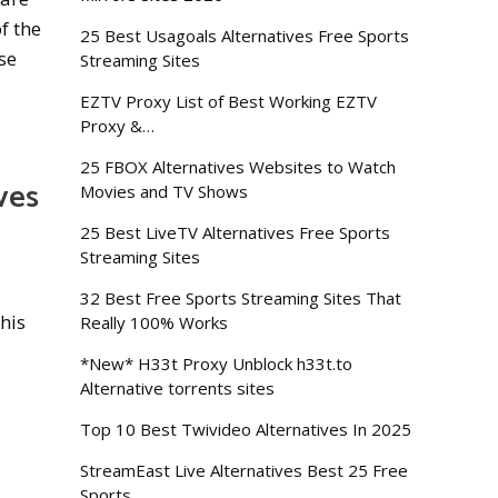
f the
25 Best Usagoals Alternatives Free Sports
se
Streaming Sites
EZTV Proxy List of Best Working EZTV
Proxy &…
25 FBOX Alternatives Websites to Watch
ves
Movies and TV Shows
25 Best LiveTV Alternatives Free Sports
Streaming Sites
32 Best Free Sports Streaming Sites That
his
Really 100% Works
*New* H33t Proxy Unblock h33t.to
Alternative torrents sites
Top 10 Best Twivideo Alternatives In 2025
StreamEast Live Alternatives Best 25 Free
Sports…