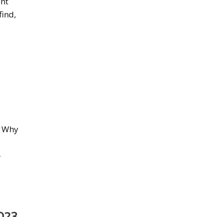
ent
find,
. Why
-
023