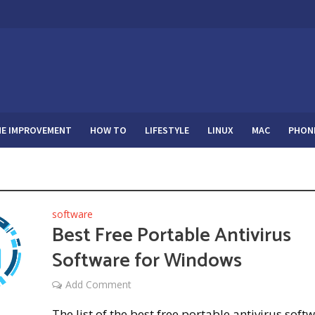
E IMPROVEMENT
HOW TO
LIFESTYLE
LINUX
MAC
PHON
software
Best Free Portable Antivirus
Software for Windows
Add Comment
The list of the best free portable antivirus soft