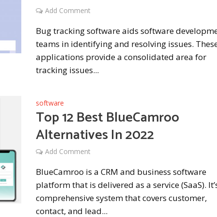
Add Comment
Bug tracking software aids software developm
teams in identifying and resolving issues. The
applications provide a consolidated area for
tracking issues...
software
Top 12 Best BlueCamroo
Alternatives In 2022
Add Comment
BlueCamroo is a CRM and business software
platform that is delivered as a service (SaaS). It’
comprehensive system that covers customer,
contact, and lead...