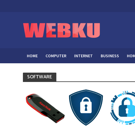
HOME
COMPUTER
INTERNET
BUSINESS
HOM
SOFTWARE