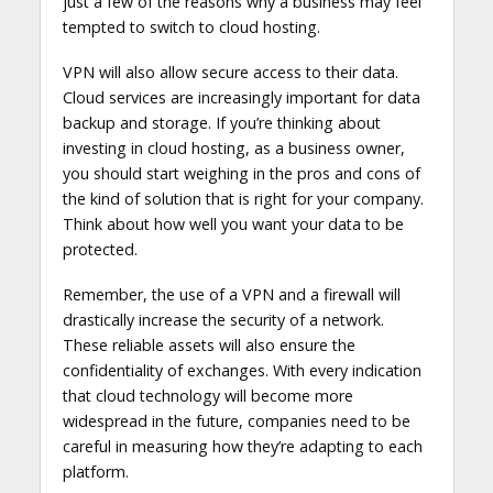
just a few of the reasons why a business may feel
tempted to switch to cloud hosting.
VPN will also allow secure access to their data.
Cloud services are increasingly important for data
backup and storage. If you’re thinking about
investing in cloud hosting, as a business owner,
you should start weighing in the pros and cons of
the kind of solution that is right for your company.
Think about how well you want your data to be
protected.
Remember, the use of a VPN and a firewall will
drastically increase the security of a network.
These reliable assets will also ensure the
confidentiality of exchanges. With every indication
that cloud technology will become more
widespread in the future, companies need to be
careful in measuring how they’re adapting to each
platform.