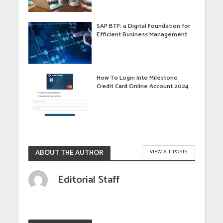
SAP BTP: a Digital Foundation for
Efficient Business Management
How To Login Into Milestone
Credit Card Online Account 2024
ABOUT THE AUTHOR
VIEW ALL POSTS
Editorial Staff