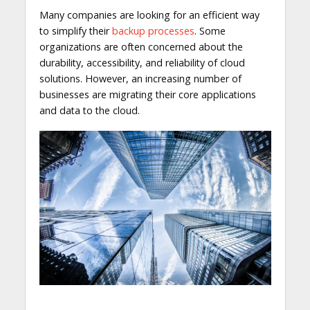
Many companies are looking for an efficient way
to simplify their
backup processes
. Some
organizations are often concerned about the
durability, accessibility, and reliability of cloud
solutions. However, an increasing number of
businesses are migrating their core applications
and data to the cloud.