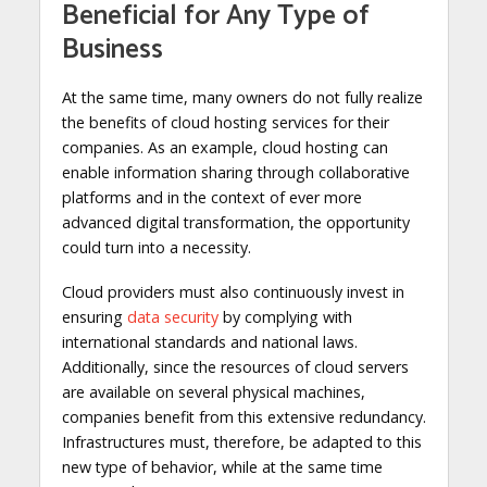
Beneficial for Any Type of
Business
At the same time, many owners do not fully realize
the benefits of cloud hosting services for their
companies. As an example, cloud hosting can
enable information sharing through collaborative
platforms and in the context of ever more
advanced digital transformation, the opportunity
could turn into a necessity.
Cloud providers must also continuously invest in
ensuring
data security
by complying with
international standards and national laws.
Additionally, since the resources of cloud servers
are available on several physical machines,
companies benefit from this extensive redundancy.
Infrastructures must, therefore, be adapted to this
new type of behavior, while at the same time