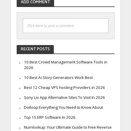
ADD COMMENT
Click here to post a comment
RECENT POSTS
10 Best Crowd Management Software Tools in
2026
10 Best Ai Story Generators Work Best
Best 12 Cheap VPS hosting Providers in 2026
Sony Liv App Alternative Sites To Visit In 2026
Dotloop Everything You Need to Know About
Top 15 ERP Software In 2026
Numlookup: Your Ultimate Guide to Free Reverse