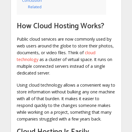
Conclusion
Related
How Cloud Hosting Works?
Public cloud services are now commonly used by
web users around the globe to store their photos,
documents, or video files. Think of
cloud
technology
as a cluster of virtual space. It runs on
multiple connected servers instead of a single
dedicated server.
Using cloud technology allows a convenient way to
store information without bulking any one machine
with all of that burden. It makes it easier to
respond quickly to the changes someone makes
while working on a project, something that many
companies struggled with a few years back.
Cloud Hosting Is Easily