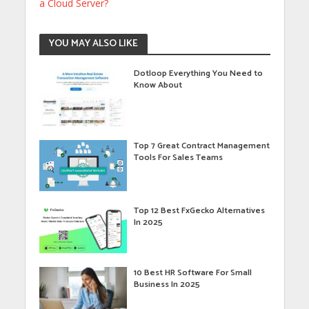
a Cloud Server?
YOU MAY ALSO LIKE
Dotloop Everything You Need to
Know About
Top 7 Great Contract Management
Tools For Sales Teams
Top 12 Best FxGecko Alternatives
In 2025
10 Best HR Software For Small
Business In 2025