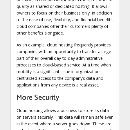
quality as shared or dedicated hosting. It allows
owners to focus on their business only. In addition
to the ease of use, flexibility, and financial benefits,
cloud companies offer their customers plenty of
other benefits alongside.
As an example, cloud hosting frequently provides
companies with an opportunity to transfer a large
part of their overall day-to-day administrative
processes to cloud-based service. At a time when
mobility is a significant issue in organizations,
centralized access to the company’s data and
applications from any device is a real asset.
More Security
Cloud hosting allows a business to store its data
on servers securely. This data will remain safe even
in the event where a server goes down. These are