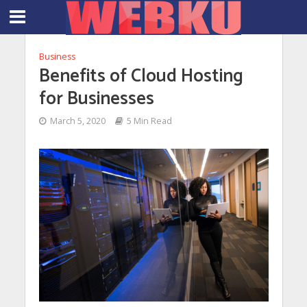
Business
Benefits of Cloud Hosting
for Businesses
March 5, 2020
5 Min Read