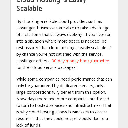
Scalable
By choosing a reliable cloud provider, such as
Hostinger, businesses are able to take advantage
of a platform that’s always evolving. If you ever run
into a situation where more space is needed, be
rest assured that cloud hosting is easily scalable. If
by chance you’re not satisfied with the service,
Hostinger offers a
30-day money-back guarantee
for their cloud service packages.
While some companies need performance that can
only be guaranteed by dedicated servers, only
large corporations fully benefit from this option.
Nowadays more and more companies are forced
to turn to hosted services and infrastructures. That
is why cloud hosting allows businesses to access
resources that they could not previously due to a
lack of funds.