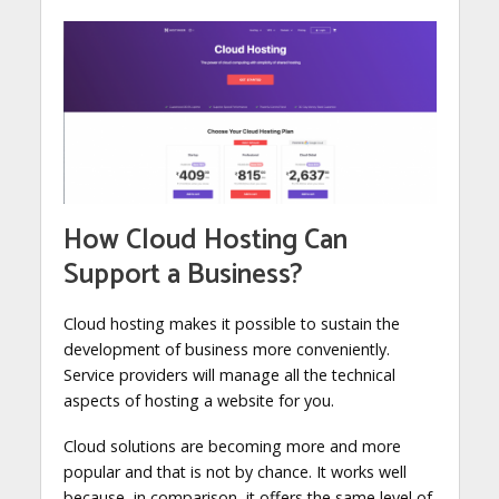
How Cloud Hosting Can
Support a Business?
Cloud hosting makes it possible to sustain the
development of business more conveniently.
Service providers will manage all the technical
aspects of hosting a website for you.
Cloud solutions are becoming more and more
popular and that is not by chance. It works well
because, in comparison, it offers the same level of