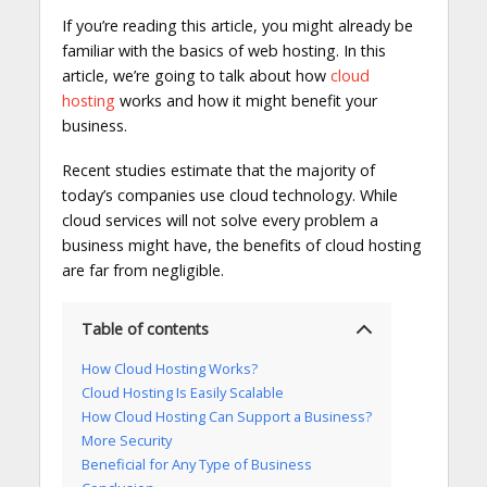
If you’re reading this article, you might already be
familiar with the basics of web hosting. In this
article, we’re going to talk about how
cloud
hosting
works and how it might benefit your
business.
Recent studies estimate that the majority of
today’s companies use cloud technology. While
cloud services will not solve every problem a
business might have, the benefits of cloud hosting
are far from negligible.
Table of contents
How Cloud Hosting Works?
Cloud Hosting Is Easily Scalable
How Cloud Hosting Can Support a Business?
More Security
Beneficial for Any Type of Business