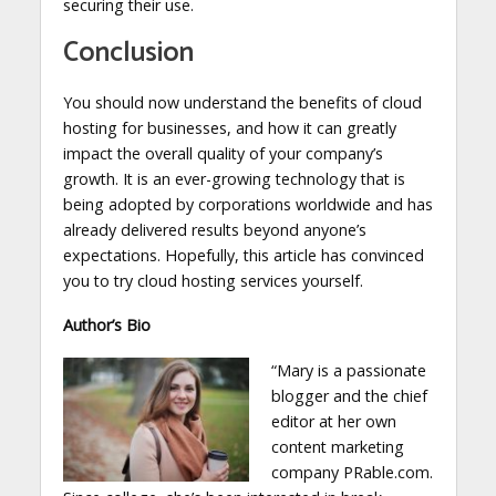
securing their use.
Conclusion
You should now understand the benefits of cloud
hosting for businesses, and how it can greatly
impact the overall quality of your company’s
growth. It is an ever-growing technology that is
being adopted by corporations worldwide and has
already delivered results beyond anyone’s
expectations. Hopefully, this article has convinced
you to try cloud hosting services yourself.
Author’s Bio
“Mary is a passionate
blogger and the chief
editor at her own
content marketing
company PRable.com.