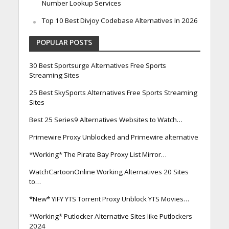
Number Lookup Services
Top 10 Best Divjoy Codebase Alternatives In 2026
POPULAR POSTS
30 Best Sportsurge Alternatives Free Sports
Streaming Sites
25 Best SkySports Alternatives Free Sports Streaming
Sites
Best 25 Series9 Alternatives Websites to Watch…
Primewire Proxy Unblocked and Primewire alternative
*Working* The Pirate Bay Proxy List Mirror…
WatchCartoonOnline Working Alternatives 20 Sites
to…
*New* YIFY YTS Torrent Proxy Unblock YTS Movies…
*Working* Putlocker Alternative Sites like Putlockers
2024