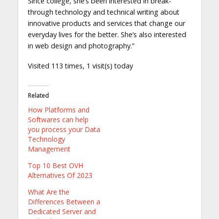
Since college, she’s been interested in break-
through technology and technical writing about
innovative products and services that change our
everyday lives for the better. She’s also interested
in web design and photography.”
Visited 113 times, 1 visit(s) today
Related
How Platforms and
Softwares can help
you process your Data
Technology
Management
Top 10 Best OVH
Alternatives Of 2023
What Are the
Differences Between a
Dedicated Server and