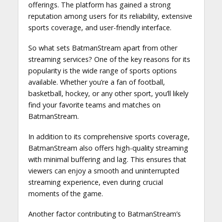
offerings. The platform has gained a strong
reputation among users for its reliability, extensive
sports coverage, and user-friendly interface.
So what sets BatmanStream apart from other
streaming services? One of the key reasons for its
popularity is the wide range of sports options
available. Whether you’re a fan of football,
basketball, hockey, or any other sport, you’ll likely
find your favorite teams and matches on
BatmanStream.
In addition to its comprehensive sports coverage,
BatmanStream also offers high-quality streaming
with minimal buffering and lag. This ensures that
viewers can enjoy a smooth and uninterrupted
streaming experience, even during crucial
moments of the game.
Another factor contributing to BatmanStream’s