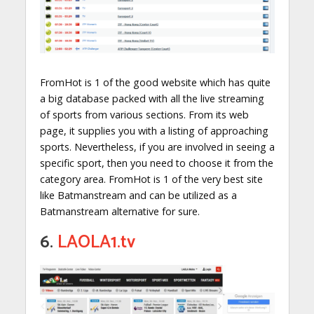
FromHot is 1 of the good website which has quite
a big database packed with all the live streaming
of sports from various sections. From its web
page, it supplies you with a listing of approaching
sports. Nevertheless, if you are involved in seeing a
specific sport, then you need to choose it from the
category area. FromHot is 1 of the very best site
like Batmanstream and can be utilized as a
Batmanstream alternative for sure.
6.
LAOLA1.tv