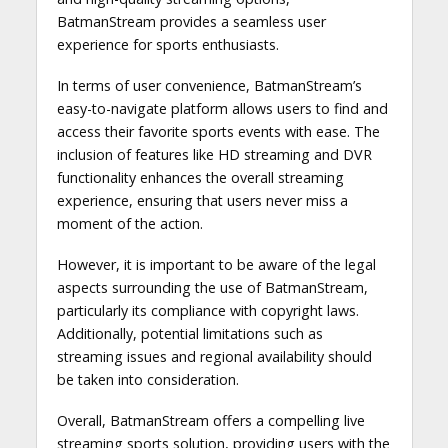
BatmanStream provides a seamless user
experience for sports enthusiasts.
In terms of user convenience, BatmanStream’s
easy-to-navigate platform allows users to find and
access their favorite sports events with ease. The
inclusion of features like HD streaming and DVR
functionality enhances the overall streaming
experience, ensuring that users never miss a
moment of the action.
However, it is important to be aware of the legal
aspects surrounding the use of BatmanStream,
particularly its compliance with copyright laws.
Additionally, potential limitations such as
streaming issues and regional availability should
be taken into consideration.
Overall, BatmanStream offers a compelling live
streaming sports solution, providing users with the