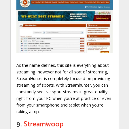
As the name defines, this site is everything about
streaming, however not for all sort of streaming,
StreamHunter is completely focused on providing
streaming of sports. With Streamhunter, you can
constantly see live sport streams in great quality
right from your PC when you’re at practice or even
from your smartphone and tablet when you’re
taking a trip.
9.
Streamwoop