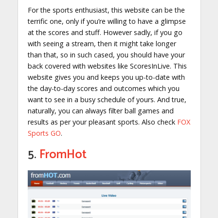
For the sports enthusiast, this website can be the
terrific one, only if you’re willing to have a glimpse
at the scores and stuff. However sadly, if you go
with seeing a stream, then it might take longer
than that, so in such cased, you should have your
back covered with websites like ScoresInLive. This
website gives you and keeps you up-to-date with
the day-to-day scores and outcomes which you
want to see in a busy schedule of yours. And true,
naturally, you can always filter ball games and
results as per your pleasant sports. Also check
FOX
Sports GO
.
5.
FromHot