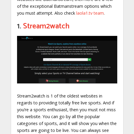
of the exceptional Batmanstream options which
you must attempt. Also check
laola1.tv team
.
1.
Stream2watch
Stream2watch is 1 of the oldest websites in
regards to providing totally free live sports. And if
you’re a sports enthusiast, then you must not miss
this website. You can go by all the popular
categories of sports, and it will show you when the
sports are going to be live. You can always see