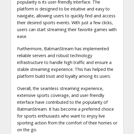
popularity is its user-friendly interface. The
platform is designed to be intuitive and easy to
navigate, allowing users to quickly find and access
their desired sports events. With just a few clicks,
users can start streaming their favorite games with
ease.
Furthermore, BatmanStream has implemented
reliable servers and robust technology
infrastructure to handle high traffic and ensure a
stable streaming experience. This has helped the
platform build trust and loyalty among its users.
Overall, the seamless streaming experience,
extensive sports coverage, and user-friendly
interface have contributed to the popularity of
BatmanStream. It has become a preferred choice
for sports enthusiasts who want to enjoy live
sporting action from the comfort of their homes or
on the go.