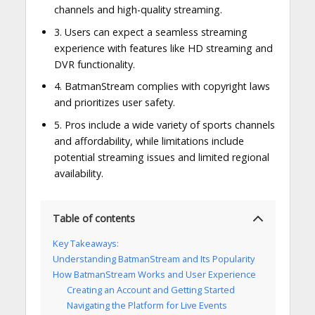
channels and high-quality streaming.
3. Users can expect a seamless streaming
experience with features like HD streaming and
DVR functionality.
4. BatmanStream complies with copyright laws
and prioritizes user safety.
5. Pros include a wide variety of sports channels
and affordability, while limitations include
potential streaming issues and limited regional
availability.
Table of contents
Key Takeaways:
Understanding BatmanStream and Its Popularity
How BatmanStream Works and User Experience
Creating an Account and Getting Started
Navigating the Platform for Live Events