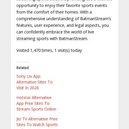
opportunity to enjoy their favorite sports events
from the comfort of their homes. With a
comprehensive understanding of BatmanStream’s
features, user experience, and legal aspects, you
can confidently embrace the world of live
streaming sports with BatmanStream.
Visited 1,470 times, 1 visit(s) today
Related
Sony Liv App
Alternative Sites To
Visit In 2026
Hotstar Alternative
App Free Sites To
Stream Sports Online
Jio TV Alternative Free
Sites To Watch Sports