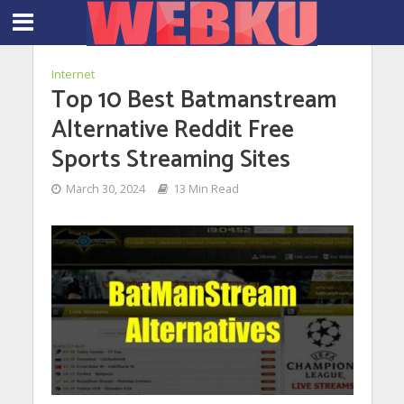
Internet
Top 10 Best Batmanstream
Alternative Reddit Free
Sports Streaming Sites
March 30, 2024
13 Min Read