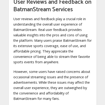
User Reviews and Feedback on
BatmanStream Services
User reviews and feedback play a crucial role in
understanding the overall user experience of
BatmanStream. Real user feedback provides
valuable insights into the pros and cons of using
the platform. Many users praise BatmanStream for
its extensive sports coverage, ease of use, and
affordable pricing. They appreciate the
convenience of being able to stream their favorite
sports events from anywhere.
However, some users have raised concerns about
occasional streaming issues and the presence of
advertisements. While these issues may affect the
overall user experience, they are outweighed by
the convenience and affordability of
BatmanStream for many fans.