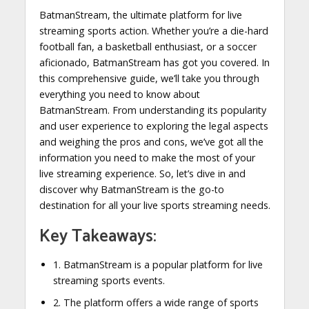
BatmanStream, the ultimate platform for live
streaming sports action. Whether you’re a die-hard
football fan, a basketball enthusiast, or a soccer
aficionado, BatmanStream has got you covered. In
this comprehensive guide, we’ll take you through
everything you need to know about
BatmanStream. From understanding its popularity
and user experience to exploring the legal aspects
and weighing the pros and cons, we’ve got all the
information you need to make the most of your
live streaming experience. So, let’s dive in and
discover why BatmanStream is the go-to
destination for all your live sports streaming needs.
Key Takeaways:
1. BatmanStream is a popular platform for live
streaming sports events.
2. The platform offers a wide range of sports