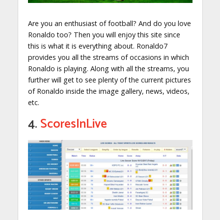
Are you an enthusiast of football? And do you love
Ronaldo too? Then you will enjoy this site since
this is what it is everything about. Ronaldo7
provides you all the streams of occasions in which
Ronaldo is playing. Along with all the streams, you
further will get to see plenty of the current pictures
of Ronaldo inside the image gallery, news, videos,
etc.
4.
ScoresInLive