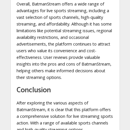
Overall, BatmanStream offers a wide range of
advantages for live sports streaming, including a
vast selection of sports channels, high-quality
streaming, and affordability. Although it has some
limitations like potential streaming issues, regional
availability restrictions, and occasional
advertisements, the platform continues to attract
users who value its convenience and cost-
effectiveness. User reviews provide valuable
insights into the pros and cons of BatmanStream,
helping others make informed decisions about
their streaming options.
Conclusion
After exploring the various aspects of
BatmanStream, it is clear that this platform offers
a comprehensive solution for live streaming sports
action. With a range of available sports channels
and high-quality streaming options,