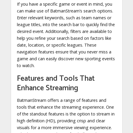
If you have a specific game or event in mind, you
can make use of BatmanStream’s search options.
Enter relevant keywords, such as team names or
league titles, into the search bar to quickly find the
desired event. Additionally, filters are available to
help you refine your search based on factors like
date, location, or specific leagues. These
navigation features ensure that you never miss a
game and can easily discover new sporting events
to watch.
Features and Tools That
Enhance Streaming
BatmanStream offers a range of features and
tools that enhance the streaming experience. One
of the standout features is the option to stream in
high definition (HD), providing crisp and clear
visuals for a more immersive viewing experience.