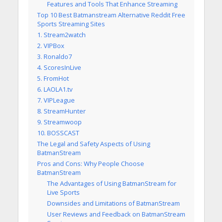
Features and Tools That Enhance Streaming
Top 10 Best Batmanstream Alternative Reddit Free
Sports Streaming Sites
1. Stream2watch
2. VIPBox
3. Ronaldo7
4. ScoresInLive
5. FromHot
6. LAOLA1.tv
7. VIPLeague
8. StreamHunter
9. Streamwoop
10. BOSSCAST
The Legal and Safety Aspects of Using
BatmanStream
Pros and Cons: Why People Choose
BatmanStream
The Advantages of Using BatmanStream for
Live Sports
Downsides and Limitations of BatmanStream
User Reviews and Feedback on BatmanStream