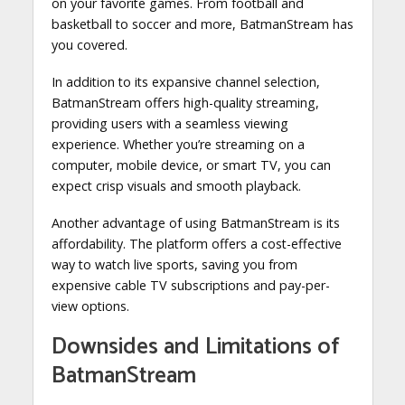
on your favorite games. From football and
basketball to soccer and more, BatmanStream has
you covered.
In addition to its expansive channel selection,
BatmanStream offers high-quality streaming,
providing users with a seamless viewing
experience. Whether you’re streaming on a
computer, mobile device, or smart TV, you can
expect crisp visuals and smooth playback.
Another advantage of using BatmanStream is its
affordability. The platform offers a cost-effective
way to watch live sports, saving you from
expensive cable TV subscriptions and pay-per-
view options.
Downsides and Limitations of
BatmanStream