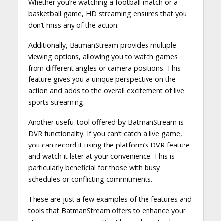
Whether you’re watching a football match or a
basketball game, HD streaming ensures that you
don’t miss any of the action.
Additionally, BatmanStream provides multiple
viewing options, allowing you to watch games
from different angles or camera positions. This
feature gives you a unique perspective on the
action and adds to the overall excitement of live
sports streaming.
Another useful tool offered by BatmanStream is
DVR functionality. If you can’t catch a live game,
you can record it using the platform’s DVR feature
and watch it later at your convenience. This is
particularly beneficial for those with busy
schedules or conflicting commitments.
These are just a few examples of the features and
tools that BatmanStream offers to enhance your