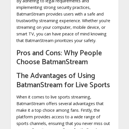
By adhering to legal requirements and
implementing strong security practices,
BatmanStream provides users with a safe and
trustworthy streaming experience. Whether you’re
streaming on your computer, mobile device, or
smart TV, you can have peace of mind knowing
that BatmanStream prioritizes your safety.
Pros and Cons: Why People
Choose BatmanStream
The Advantages of Using
BatmanStream for Live Sports
When it comes to live sports streaming,
BatmanStream offers several advantages that
make it a top choice among fans. Firstly, the
platform provides access to a wide range of
sports channels, ensuring that you never miss out