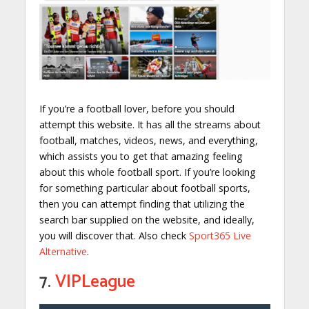
If you’re a football lover, before you should
attempt this website. It has all the streams about
football, matches, videos, news, and everything,
which assists you to get that amazing feeling
about this whole football sport. If you’re looking
for something particular about football sports,
then you can attempt finding that utilizing the
search bar supplied on the website, and ideally,
you will discover that. Also check
Sport365 Live
Alternative
.
7.
VIPLeague