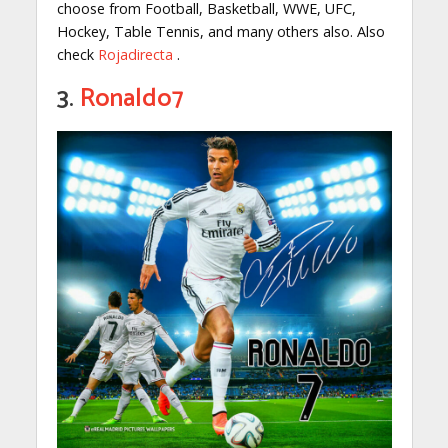
choose from Football, Basketball, WWE, UFC,
Hockey, Table Tennis, and many others also. Also
check
Rojadirecta
.
3.
Ronaldo7