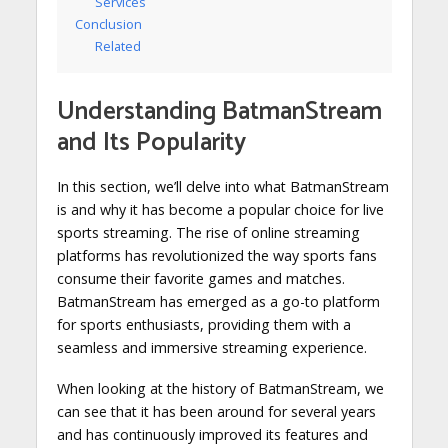
Services
Conclusion
Related
Understanding BatmanStream
and Its Popularity
In this section, we’ll delve into what BatmanStream
is and why it has become a popular choice for live
sports streaming. The rise of online streaming
platforms has revolutionized the way sports fans
consume their favorite games and matches.
BatmanStream has emerged as a go-to platform
for sports enthusiasts, providing them with a
seamless and immersive streaming experience.
When looking at the history of BatmanStream, we
can see that it has been around for several years
and has continuously improved its features and