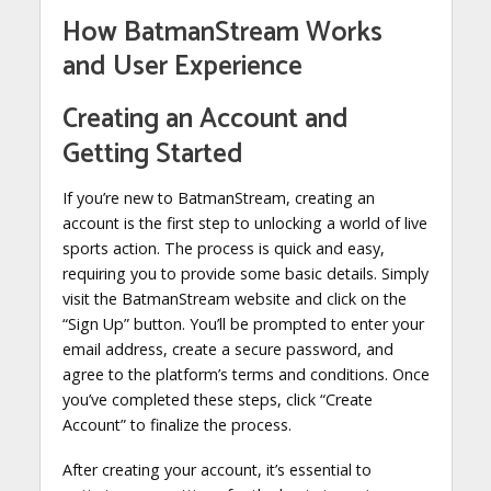
How BatmanStream Works
and User Experience
Creating an Account and
Getting Started
If you’re new to BatmanStream, creating an
account is the first step to unlocking a world of live
sports action. The process is quick and easy,
requiring you to provide some basic details. Simply
visit the BatmanStream website and click on the
“Sign Up” button. You’ll be prompted to enter your
email address, create a secure password, and
agree to the platform’s terms and conditions. Once
you’ve completed these steps, click “Create
Account” to finalize the process.
After creating your account, it’s essential to