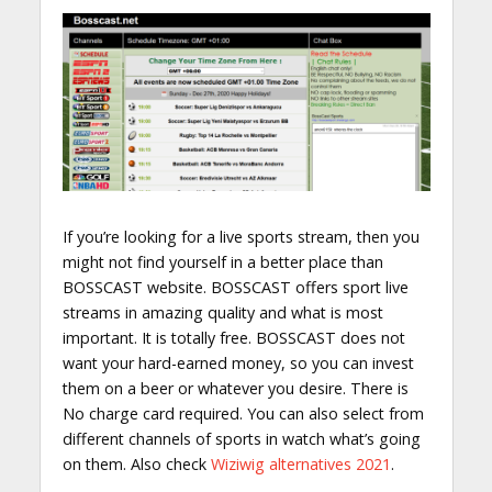
If you’re looking for a live sports stream, then you
might not find yourself in a better place than
BOSSCAST website. BOSSCAST offers sport live
streams in amazing quality and what is most
important. It is totally free. BOSSCAST does not
want your hard-earned money, so you can invest
them on a beer or whatever you desire. There is
No charge card required. You can also select from
different channels of sports in watch what’s going
on them. Also check
Wiziwig alternatives 2021
.