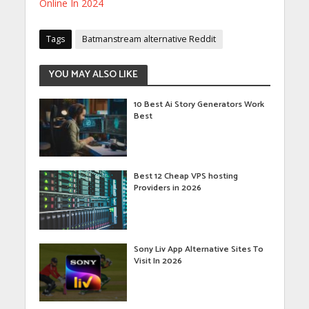
Online In 2024
Tags
Batmanstream alternative Reddit
YOU MAY ALSO LIKE
10 Best Ai Story Generators Work
Best
Best 12 Cheap VPS hosting
Providers in 2026
Sony Liv App Alternative Sites To
Visit In 2026