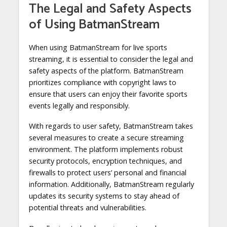
The Legal and Safety Aspects
of Using BatmanStream
When using BatmanStream for live sports
streaming, it is essential to consider the legal and
safety aspects of the platform. BatmanStream
prioritizes compliance with copyright laws to
ensure that users can enjoy their favorite sports
events legally and responsibly.
With regards to user safety, BatmanStream takes
several measures to create a secure streaming
environment. The platform implements robust
security protocols, encryption techniques, and
firewalls to protect users’ personal and financial
information. Additionally, BatmanStream regularly
updates its security systems to stay ahead of
potential threats and vulnerabilities.