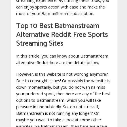
streaming experience. By utilizing these tools, you
can enjoy sports action with ease and make the
most of your BatmanStream subscription.
Top 10 Best Batmanstream
Alternative Reddit Free Sports
Streaming Sites
In this article, you can know about Batmanstream
alternative Reddit here are the details below;
However, is this website is not working anymore?
Due to copyright issues! Or possibly the website is
down momentarily, but you do not wan na miss
your preferred sport, then here are any of the best
options to Batmanstream, which you will take
pleasure in undoubtedly. So, do not stress if,
Batmanstream is not running any longer? Or
maybe you want to take a look at some other
websites like Batmanstream, then here are a few