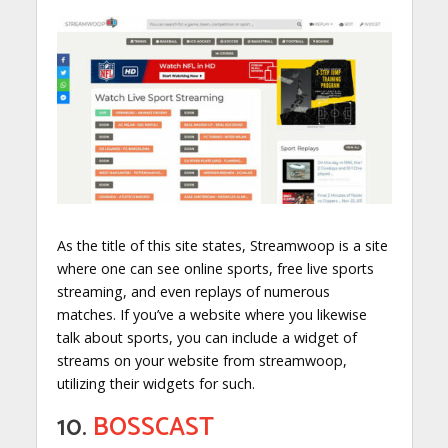
As the title of this site states, Streamwoop is a site
where one can see online sports, free live sports
streaming, and even replays of numerous
matches. If you’ve a website where you likewise
talk about sports, you can include a widget of
streams on your website from streamwoop,
utilizing their widgets for such.
10.
BOSSCAST