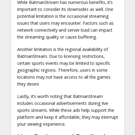
While BatmanStream has numerous benefits, it’s
important to consider its downsides as well. One
potential limitation is the occasional streaming
issues that users may encounter. Factors such as
network connectivity and server load can impact
the streaming quality or cause buffering.
Another limitation is the regional availability of
BatmanStream. Due to licensing restrictions,
certain sports events may be limited to specific
geographic regions. Therefore, users in some
locations may not have access to all the games
they desire.
Lastly, it’s worth noting that BatmanStream
includes occasional advertisements during live
sports streams. While these ads help support the
platform and keep it affordable, they may interrupt
your viewing experience.