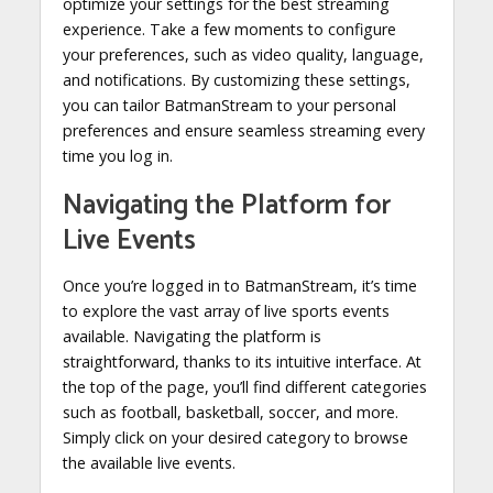
optimize your settings for the best streaming
experience. Take a few moments to configure
your preferences, such as video quality, language,
and notifications. By customizing these settings,
you can tailor BatmanStream to your personal
preferences and ensure seamless streaming every
time you log in.
Navigating the Platform for
Live Events
Once you’re logged in to BatmanStream, it’s time
to explore the vast array of live sports events
available. Navigating the platform is
straightforward, thanks to its intuitive interface. At
the top of the page, you’ll find different categories
such as football, basketball, soccer, and more.
Simply click on your desired category to browse
the available live events.