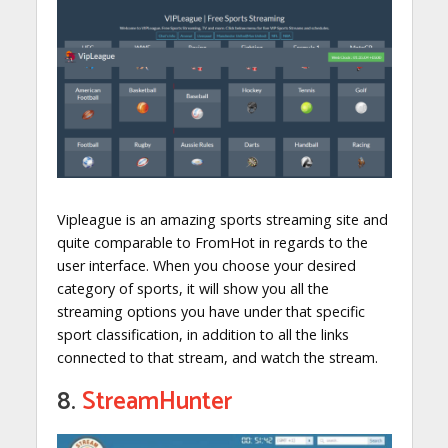
Vipleague is an amazing sports streaming site and
quite comparable to FromHot in regards to the
user interface. When you choose your desired
category of sports, it will show you all the
streaming options you have under that specific
sport classification, in addition to all the links
connected to that stream, and watch the stream.
8.
StreamHunter