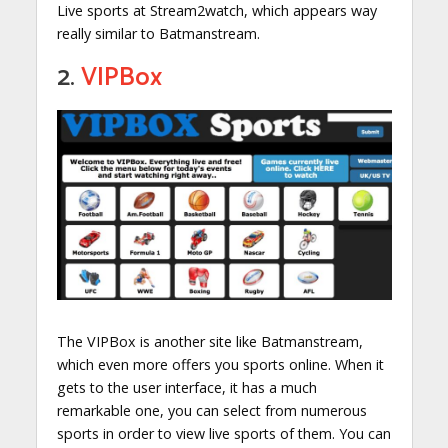
Live sports at Stream2watch, which appears way
really similar to Batmanstream.
2.
VIPBox
The VIPBox is another site like Batmanstream,
which even more offers you sports online. When it
gets to the user interface, it has a much
remarkable one, you can select from numerous
sports in order to view live sports of them. You can