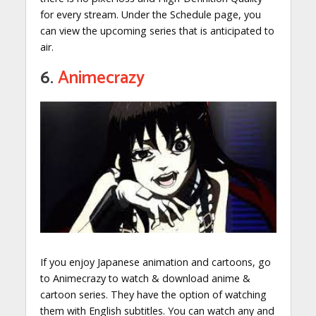
for every stream. Under the Schedule page, you
can view the upcoming series that is anticipated to
air.
6.
Animecrazy
If you enjoy Japanese animation and cartoons, go
to Animecrazy to watch & download anime &
cartoon series. They have the option of watching
them with English subtitles. You can watch any and