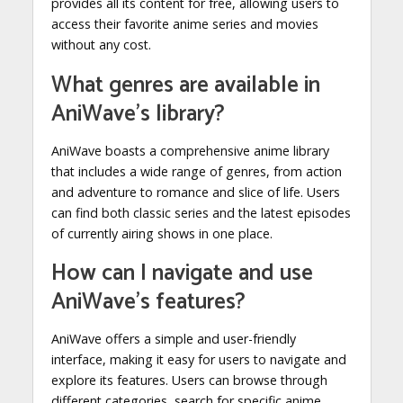
provides all its content for free, allowing users to
access their favorite anime series and movies
without any cost.
What genres are available in
AniWave’s library?
AniWave boasts a comprehensive anime library
that includes a wide range of genres, from action
and adventure to romance and slice of life. Users
can find both classic series and the latest episodes
of currently airing shows in one place.
How can I navigate and use
AniWave’s features?
AniWave offers a simple and user-friendly
interface, making it easy for users to navigate and
explore its features. Users can browse through
different categories, search for specific anime