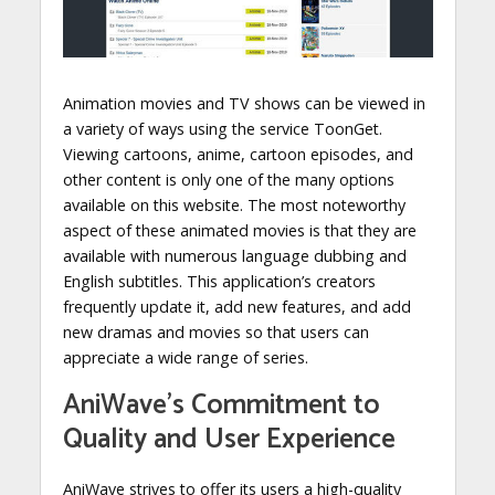
Animation movies and TV shows can be viewed in
a variety of ways using the service ToonGet.
Viewing cartoons, anime, cartoon episodes, and
other content is only one of the many options
available on this website. The most noteworthy
aspect of these animated movies is that they are
available with numerous language dubbing and
English subtitles. This application’s creators
frequently update it, add new features, and add
new dramas and movies so that users can
appreciate a wide range of series.
AniWave’s Commitment to
Quality and User Experience
AniWave strives to offer its users a high-quality