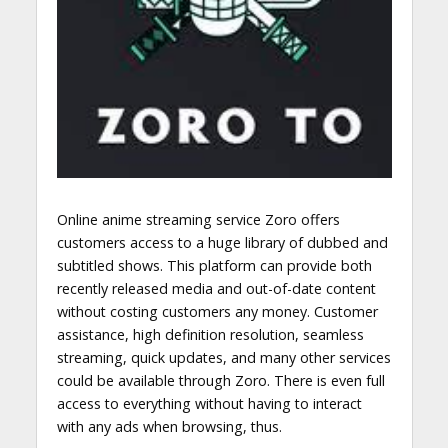
Online anime streaming service Zoro offers
customers access to a huge library of dubbed and
subtitled shows. This platform can provide both
recently released media and out-of-date content
without costing customers any money. Customer
assistance, high definition resolution, seamless
streaming, quick updates, and many other services
could be available through Zoro. There is even full
access to everything without having to interact
with any ads when browsing, thus.