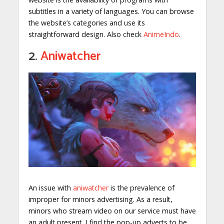
subtitles in a variety of languages. You can browse
the website’s categories and use its
straightforward design. Also check
AnimeIndo
.
2.
Aniwatcher
An issue with
aniwatcher
is the prevalence of
improper for minors advertising. As a result,
minors who stream video on our service must have
an adult present. I find the pop-up adverts to be