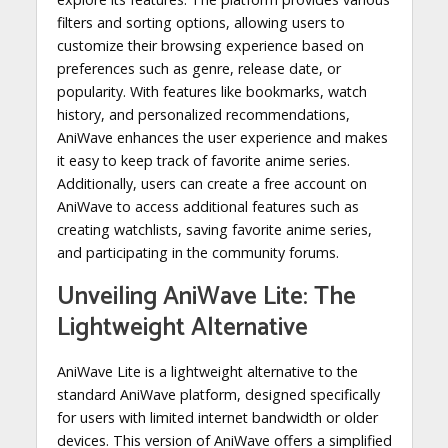
filters and sorting options, allowing users to
customize their browsing experience based on
preferences such as genre, release date, or
popularity. With features like bookmarks, watch
history, and personalized recommendations,
AniWave enhances the user experience and makes
it easy to keep track of favorite anime series.
Additionally, users can create a free account on
AniWave to access additional features such as
creating watchlists, saving favorite anime series,
and participating in the community forums.
Unveiling AniWave Lite: The
Lightweight Alternative
AniWave Lite is a lightweight alternative to the
standard AniWave platform, designed specifically
for users with limited internet bandwidth or older
devices. This version of AniWave offers a simplified