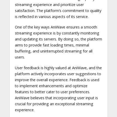
streaming experience and prioritize user
satisfaction. The platform’s commitment to quality
is reflected in various aspects of its service.
One of the key ways AniWave ensures a smooth
streaming experience is by constantly monitoring
and updating its servers. By doing so, the platform
aims to provide fast loading times, minimal
buffering, and uninterrupted streaming for all
users.
User feedback is highly valued at AniWave, and the
platform actively incorporates user suggestions to
improve the overall experience. Feedback is used
to implement enhancements and optimize
features to better cater to user preferences.
AniWave believes that incorporating user input is
crucial for providing an exceptional streaming
experience.