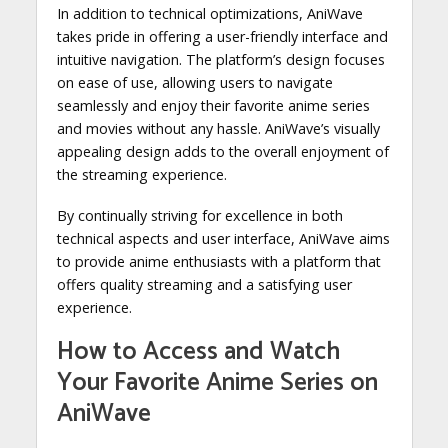
In addition to technical optimizations, AniWave
takes pride in offering a user-friendly interface and
intuitive navigation. The platform’s design focuses
on ease of use, allowing users to navigate
seamlessly and enjoy their favorite anime series
and movies without any hassle. AniWave’s visually
appealing design adds to the overall enjoyment of
the streaming experience.
By continually striving for excellence in both
technical aspects and user interface, AniWave aims
to provide anime enthusiasts with a platform that
offers quality streaming and a satisfying user
experience.
How to Access and Watch
Your Favorite Anime Series on
AniWave