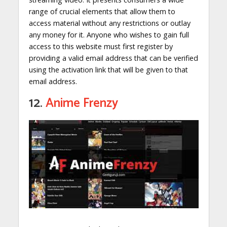
range of crucial elements that allow them to
access material without any restrictions or outlay
any money for it. Anyone who wishes to gain full
access to this website must first register by
providing a valid email address that can be verified
using the activation link that will be given to that
email address.
12.
Anime Frenzy