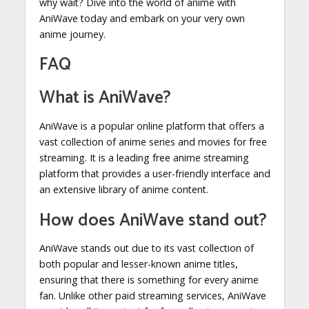
why wait? Dive into the world of anime with
AniWave today and embark on your very own
anime journey.
FAQ
What is AniWave?
AniWave is a popular online platform that offers a
vast collection of anime series and movies for free
streaming. It is a leading free anime streaming
platform that provides a user-friendly interface and
an extensive library of anime content.
How does AniWave stand out?
AniWave stands out due to its vast collection of
both popular and lesser-known anime titles,
ensuring that there is something for every anime
fan. Unlike other paid streaming services, AniWave