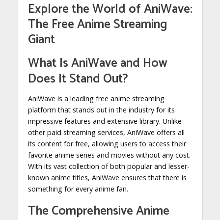
Explore the World of AniWave:
The Free Anime Streaming
Giant
What Is AniWave and How
Does It Stand Out?
AniWave is a leading free anime streaming
platform that stands out in the industry for its
impressive features and extensive library. Unlike
other paid streaming services, AniWave offers all
its content for free, allowing users to access their
favorite anime series and movies without any cost.
With its vast collection of both popular and lesser-
known anime titles, AniWave ensures that there is
something for every anime fan.
The Comprehensive Anime