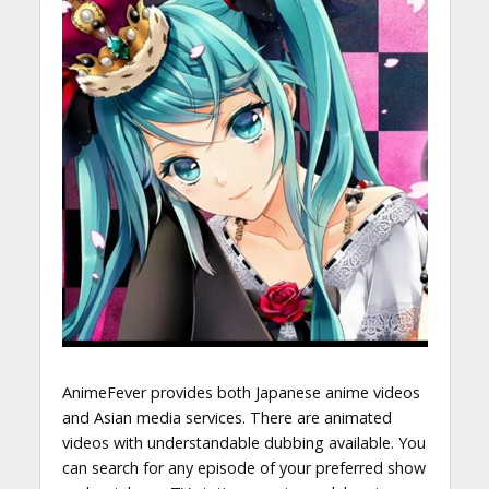
AnimeFever provides both Japanese anime videos
and Asian media services. There are animated
videos with understandable dubbing available. You
can search for any episode of your preferred show