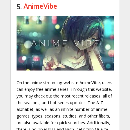
5.
AnimeVibe
On the anime streaming website AnimeVibe, users
can enjoy free anime series. Through this website,
you may check out the most recent releases, all of
the seasons, and hot series updates. The A-Z
alphabet, as well as an infinite number of anime
genres, types, seasons, studios, and other filters,
are also available for quick searches. Additionally,
there is no pixel loss and High-Definition Quality