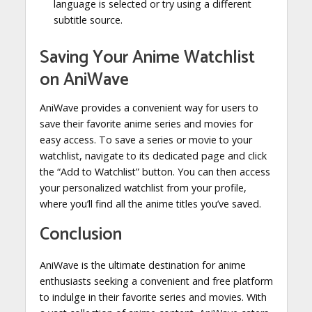
language is selected or try using a different
subtitle source.
Saving Your Anime Watchlist
on AniWave
AniWave provides a convenient way for users to
save their favorite anime series and movies for
easy access. To save a series or movie to your
watchlist, navigate to its dedicated page and click
the “Add to Watchlist” button. You can then access
your personalized watchlist from your profile,
where you’ll find all the anime titles you’ve saved.
Conclusion
AniWave is the ultimate destination for anime
enthusiasts seeking a convenient and free platform
to indulge in their favorite series and movies. With