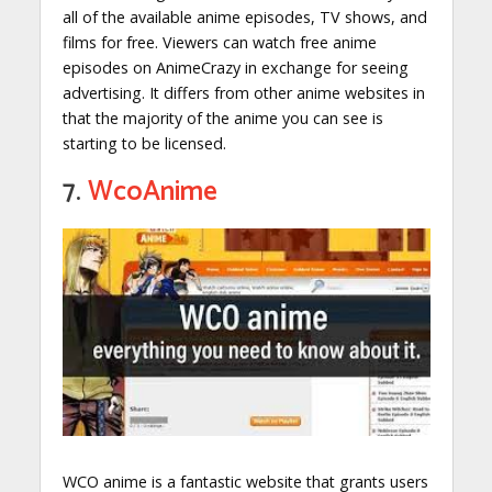
all of the available anime episodes, TV shows, and
films for free. Viewers can watch free anime
episodes on AnimeCrazy in exchange for seeing
advertising. It differs from other anime websites in
that the majority of the anime you can see is
starting to be licensed.
7.
WcoAnime
WCO anime is a fantastic website that grants users