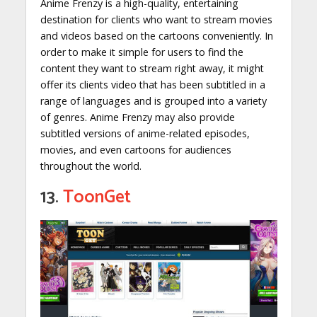
Anime Frenzy is a high-quality, entertaining
destination for clients who want to stream movies
and videos based on the cartoons conveniently. In
order to make it simple for users to find the
content they want to stream right away, it might
offer its clients video that has been subtitled in a
range of languages and is grouped into a variety
of genres. Anime Frenzy may also provide
subtitled versions of anime-related episodes,
movies, and even cartoons for audiences
throughout the world.
13.
ToonGet