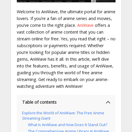
Welcome to AniWave, the ultimate portal for anime
lovers. If you’re a fan of anime series and movies,
you’ve come to the right place.
AniWave
offers a
vast collection of anime content that you can
stream online for free. Yes, you read that right – no
subscriptions or payments required. Whether
you’re looking for popular anime titles or hidden
gems, AniWave has it all. In this article, we’ll dive
into the features, benefits, and usage of AniWave,
guiding you through the world of free anime
streaming. Get ready to embark on your anime-
watching adventure with AniWave!
Table of contents
Explore the World of AniWave: The Free Anime
Streaming Giant
What Is AniWave and How Does It Stand Out?
The Comprehensive Anime Library at AniWave