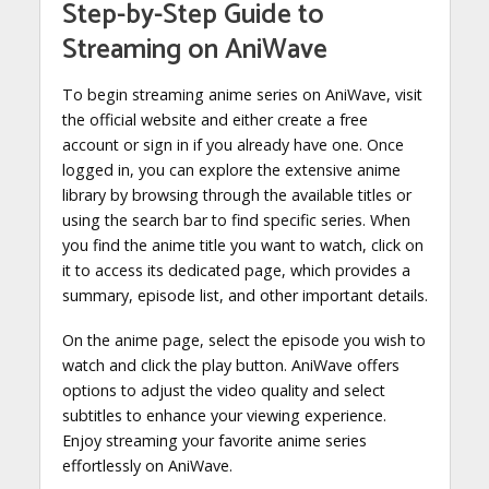
Step-by-Step Guide to
Streaming on AniWave
To begin streaming anime series on AniWave, visit
the official website and either create a free
account or sign in if you already have one. Once
logged in, you can explore the extensive anime
library by browsing through the available titles or
using the search bar to find specific series. When
you find the anime title you want to watch, click on
it to access its dedicated page, which provides a
summary, episode list, and other important details.
On the anime page, select the episode you wish to
watch and click the play button. AniWave offers
options to adjust the video quality and select
subtitles to enhance your viewing experience.
Enjoy streaming your favorite anime series
effortlessly on AniWave.