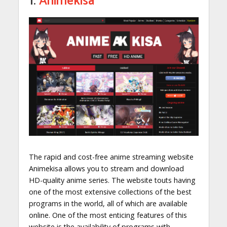
1.
Animekisa
The rapid and cost-free anime streaming website
Animekisa allows you to stream and download
HD-quality anime series. The website touts having
one of the most extensive collections of the best
programs in the world, all of which are available
online. One of the most enticing features of this
website is the availability of programs with