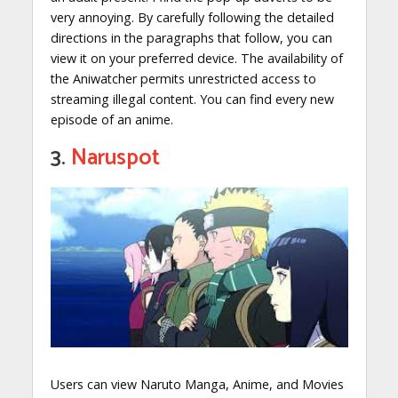
very annoying. By carefully following the detailed
directions in the paragraphs that follow, you can
view it on your preferred device. The availability of
the Aniwatcher permits unrestricted access to
streaming illegal content. You can find every new
episode of an anime.
3.
Naruspot
Users can view Naruto Manga, Anime, and Movies