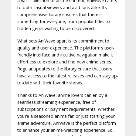
a vast collection of anime content, AniWave caters
to both casual viewers and avid fans alike. Its
comprehensive library ensures that there is
something for everyone, from popular titles to
hidden gems waiting to be discovered.
What sets AniWave apart is its commitment to
quality and user experience. The platform’s user-
friendly interface and intuitive navigation make it
effortless to explore and find new anime series.
Regular updates to the library ensure that users
have access to the latest releases and can stay up-
to-date with their favorite shows.
Thanks to AniWave, anime lovers can enjoy a
seamless streaming experience, free of
subscriptions or payment requirements. Whether
you’re a seasoned anime fan or just starting your
anime adventure, AniWave is the perfect platform
to enhance your anime-watching experience. So,