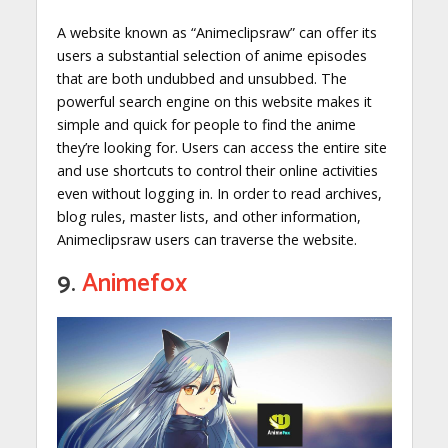
A website known as “Animeclipsraw” can offer its
users a substantial selection of anime episodes
that are both undubbed and unsubbed. The
powerful search engine on this website makes it
simple and quick for people to find the anime
they’re looking for. Users can access the entire site
and use shortcuts to control their online activities
even without logging in. In order to read archives,
blog rules, master lists, and other information,
Animeclipsraw users can traverse the website.
9.
Animefox