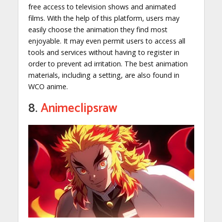
free access to television shows and animated
films. With the help of this platform, users may
easily choose the animation they find most
enjoyable. It may even permit users to access all
tools and services without having to register in
order to prevent ad irritation. The best animation
materials, including a setting, are also found in
WCO anime.
8.
Animeclipsraw