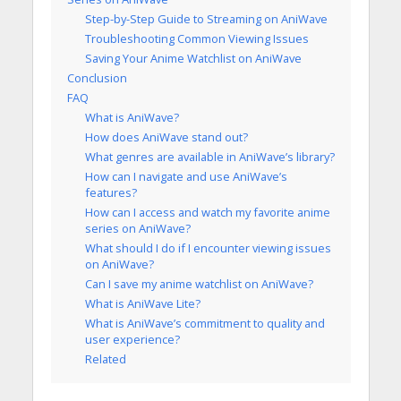
Step-by-Step Guide to Streaming on AniWave
Troubleshooting Common Viewing Issues
Saving Your Anime Watchlist on AniWave
Conclusion
FAQ
What is AniWave?
How does AniWave stand out?
What genres are available in AniWave’s library?
How can I navigate and use AniWave’s
features?
How can I access and watch my favorite anime
series on AniWave?
What should I do if I encounter viewing issues
on AniWave?
Can I save my anime watchlist on AniWave?
What is AniWave Lite?
What is AniWave’s commitment to quality and
user experience?
Related