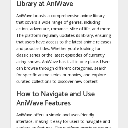
Library at AniWave
AniWave boasts a comprehensive anime library
that covers a wide range of genres, including
action, adventure, romance, slice of life, and more.
The platform regularly updates its library, ensuring
that users have access to the latest anime releases
and popular titles. Whether you’re looking for
classic series or the latest episodes of currently
airing shows, AniWave has it all in one place. Users
can browse through different categories, search
for specific anime series or movies, and explore
curated collections to discover new content.
How to Navigate and Use
AniWave Features
AniWave offers a simple and user-friendly
interface, making it easy for users to navigate and
explore its features. The platform provides various