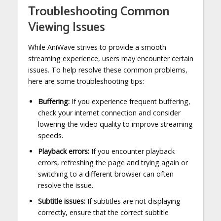
Troubleshooting Common
Viewing Issues
While AniWave strives to provide a smooth
streaming experience, users may encounter certain
issues. To help resolve these common problems,
here are some troubleshooting tips:
Buffering:
If you experience frequent buffering,
check your internet connection and consider
lowering the video quality to improve streaming
speeds.
Playback errors:
If you encounter playback
errors, refreshing the page and trying again or
switching to a different browser can often
resolve the issue.
Subtitle issues:
If subtitles are not displaying
correctly, ensure that the correct subtitle