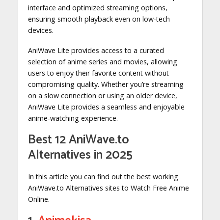
interface and optimized streaming options,
ensuring smooth playback even on low-tech
devices.
AniWave Lite provides access to a curated
selection of anime series and movies, allowing
users to enjoy their favorite content without
compromising quality. Whether you’re streaming
on a slow connection or using an older device,
AniWave Lite provides a seamless and enjoyable
anime-watching experience.
Best 12 AniWave.to
Alternatives in 2025
In this article you can find out the best working
AniWave.to Alternatives sites to Watch Free Anime
Online.