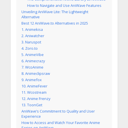
How to Navigate and Use AniWave Features
Unveiling AniWave Lite: The Lightweight
Alternative
Best 12 AniWave.to Alternatives in 2025
1. Animekisa
2. Aniwatcher
3. Naruspot
4. Zoro.to
5. AnimeVibe
6. Animecrazy
7. WcoAnime
8. Animeclipsraw
9. Animefox
10. AnimeFever
11. Wcostream
12. Anime Frenzy
13. ToonGet
AniWave’s Commitment to Quality and User
Experience
How to Access and Watch Your Favorite Anime
Series on AniWave