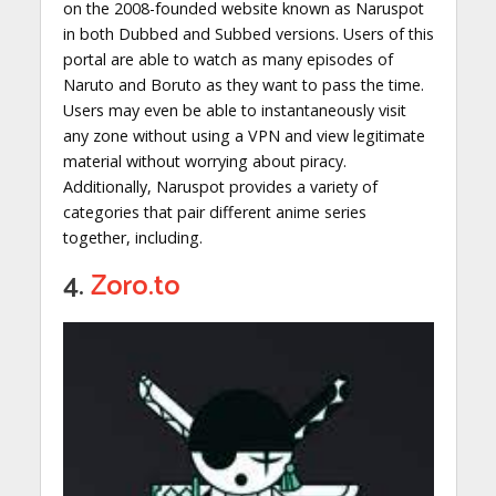
on the 2008-founded website known as Naruspot
in both Dubbed and Subbed versions. Users of this
portal are able to watch as many episodes of
Naruto and Boruto as they want to pass the time.
Users may even be able to instantaneously visit
any zone without using a VPN and view legitimate
material without worrying about piracy.
Additionally, Naruspot provides a variety of
categories that pair different anime series
together, including.
4.
Zoro.to