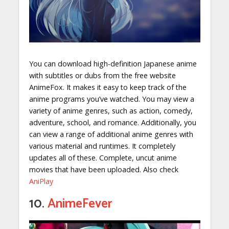
You can download high-definition Japanese anime
with subtitles or dubs from the free website
AnimeFox. It makes it easy to keep track of the
anime programs you’ve watched. You may view a
variety of anime genres, such as action, comedy,
adventure, school, and romance. Additionally, you
can view a range of additional anime genres with
various material and runtimes. It completely
updates all of these. Complete, uncut anime
movies that have been uploaded. Also check
AniPlay
10.
AnimeFever