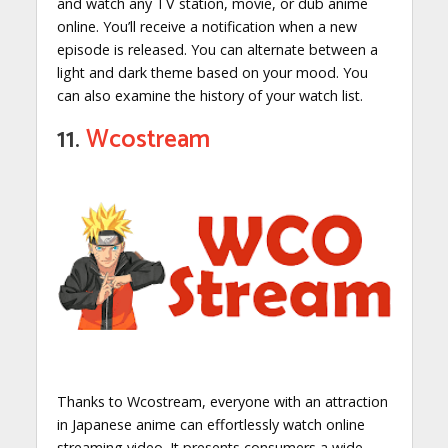
and watch any TV station, movie, or dub anime
online. You’ll receive a notification when a new
episode is released. You can alternate between a
light and dark theme based on your mood. You
can also examine the history of your watch list.
11.
Wcostream
Thanks to Wcostream, everyone with an attraction
in Japanese anime can effortlessly watch online
streaming video. It presents consumers a wide