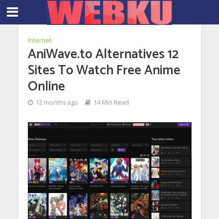
Internet
AniWave.to Alternatives 12
Sites To Watch Free Anime
Online
12 months ago
14 Min Read