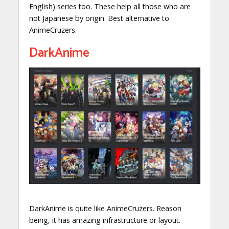
English) series too. These help all those who are
not Japanese by origin. Best alternative to
AnimeCruzers.
DarkAnime
DarkAnime is quite like AnimeCruzers. Reason
being, it has amazing infrastructure or layout.