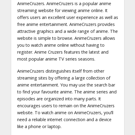
AnimeCruzers. AnimeCruzers is a popular anime
streaming website for viewing anime online. It
offers users an excellent user experience as well as
free anime entertainment. AnimeCruzers provides
attractive graphics and a wide range of anime. The
website is simple to browse. AnimeCruzers allows
you to watch anime online without having to
register. Anime Cruzers features the latest and
most popular anime TV series seasons.
AnimeCruzers distinguishes itself from other
streaming sites by offering a large collection of
anime entertainment. You may use the search bar
to find your favourite anime. The anime series and
episodes are organized into many parts. It
encourages users to remain on the AnimeCruzers
website. To watch anime on AnimeCruzers, you’ll
need a reliable internet connection and a device
like a phone or laptop.