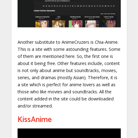
Another substitute to AnimeCruzers is Chia-Anime.
This is a site with some astounding features. Some
of them are mentioned here. So, the first one is
about it being free. Other features include, content
is not only about anime but soundtracks, movies,
series, and dramas (mostly Asian). Therefore, it is
a site which is perfect for anime lovers as well as
those who like movies and soundtracks. All the
content added in the site could be downloaded
and/or streamed.
KissAnime