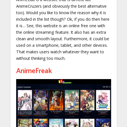
AnimeCruzers (and obviously the best alternative
too). Would you like to know the reason why it is
included in the list though? Ok, if you do then here
it is… See, this website is an online free one with
the online streaming feature. It also has an extra
clean and smooth layout. Furthermore, it could be
used on a smartphone, tablet, and other devices.
That makes users watch whatever they want to
without thinking too much.
AnimeFreak