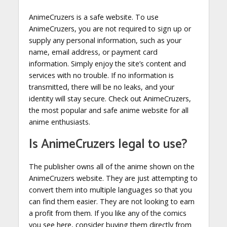
AnimeCruzers is a safe website. To use
AnimeCruzers, you are not required to sign up or
supply any personal information, such as your
name, email address, or payment card
information. Simply enjoy the site’s content and
services with no trouble. If no information is
transmitted, there will be no leaks, and your
identity will stay secure. Check out AnimeCruzers,
the most popular and safe anime website for all
anime enthusiasts.
Is AnimeCruzers legal to use?
The publisher owns all of the anime shown on the
AnimeCruzers website. They are just attempting to
convert them into multiple languages so that you
can find them easier. They are not looking to earn
a profit from them. If you like any of the comics
you see here, consider buying them directly from