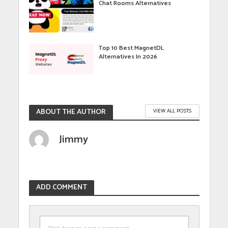
Chat Rooms Alternatives
Top 10 Best MagnetDL
Alternatives In 2026
ABOUT THE AUTHOR
VIEW ALL POSTS
Jimmy
ADD COMMENT