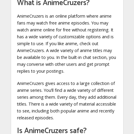
What is AnimeCruzers?
AnimeCruzers is an online platform where anime
fans may watch free anime episodes. You may
watch anime online for free without registering. It
has a wide variety of customizable options and is
simple to use. If you like anime, check out
AnimeCruzers. A wide variety of anime titles may
be available to you. In the built-in chat section, you
may converse with other users and get prompt
replies to your postings.
AnimeCruzers gives access to a large collection of
anime series. You’ll find a wide variety of different
series among them. Every day, they add additional
titles. There is a wide variety of material accessible
to see, including both popular anime and recently
released episodes.
Is AnimeCruzers safe?