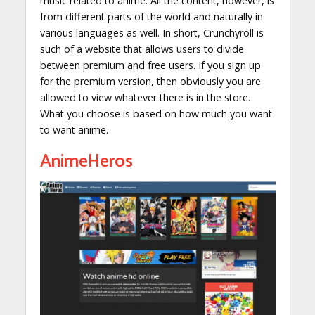
music related to anime. All the content, however, is
from different parts of the world and naturally in
various languages as well. In short, Crunchyroll is
such of a website that allows users to divide
between premium and free users. If you sign up
for the premium version, then obviously you are
allowed to view whatever there is in the store.
What you choose is based on how much you want
to want anime.
AnimeHeros