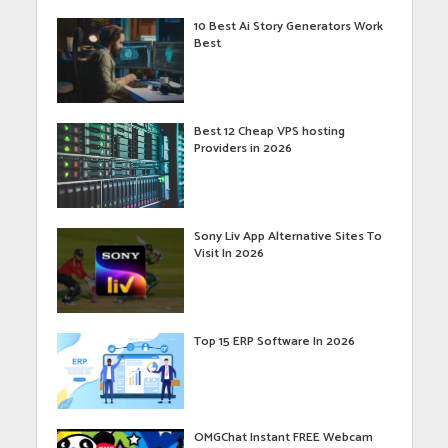
10 Best Ai Story Generators Work
Best
Best 12 Cheap VPS hosting
Providers in 2026
Sony Liv App Alternative Sites To
Visit In 2026
Top 15 ERP Software In 2026
OMGChat Instant FREE Webcam