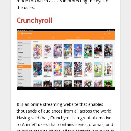
mode too which assists in protecting the eyes of
the users.
Crunchyroll
It is an online streaming website that enables
thousands of audiences from all across the world.
Having said that, Crunchyroll is a great alternative
to AnimeCruzers that contains series, dramas, and