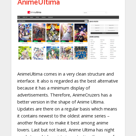
AnimeUltima
AnimeUltima comes in a very clean structure and
interface. It also is regarded as the best alternative
because it has a minimum display of
advertisements. Therefore, AnimeCruzers has a
better version in the shape of Anime Ultima.
Updates are there on a regular basis which means
it contains newest to the oldest anime series –
another feature to make it best among anime
lovers. Last but not least, Anime Ultima has night