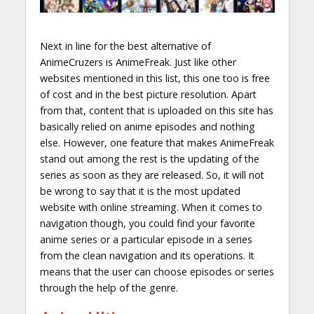
Next in line for the best alternative of
AnimeCruzers is AnimeFreak. Just like other
websites mentioned in this list, this one too is free
of cost and in the best picture resolution. Apart
from that, content that is uploaded on this site has
basically relied on anime episodes and nothing
else. However, one feature that makes AnimeFreak
stand out among the rest is the updating of the
series as soon as they are released. So, it will not
be wrong to say that it is the most updated
website with online streaming. When it comes to
navigation though, you could find your favorite
anime series or a particular episode in a series
from the clean navigation and its operations. It
means that the user can choose episodes or series
through the help of the genre.