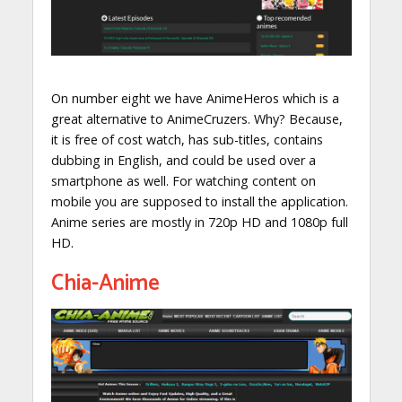
On number eight we have AnimeHeros which is a
great alternative to AnimeCruzers. Why? Because,
it is free of cost watch, has sub-titles, contains
dubbing in English, and could be used over a
smartphone as well. For watching content on
mobile you are supposed to install the application.
Anime series are mostly in 720p HD and 1080p full
HD.
Chia-Anime