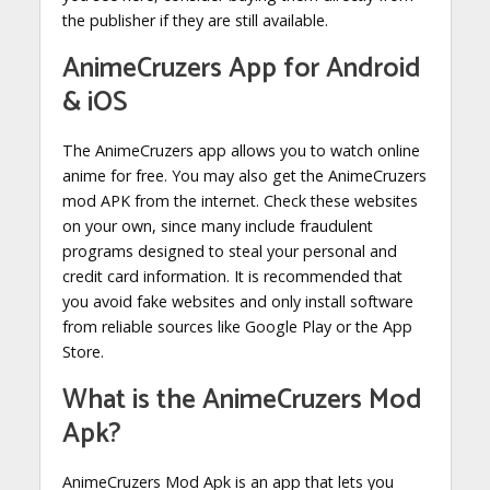
the publisher if they are still available.
AnimeCruzers App for Android
& iOS
The AnimeCruzers app allows you to watch online
anime for free. You may also get the AnimeCruzers
mod APK from the internet. Check these websites
on your own, since many include fraudulent
programs designed to steal your personal and
credit card information. It is recommended that
you avoid fake websites and only install software
from reliable sources like Google Play or the App
Store.
What is the AnimeCruzers Mod
Apk?
AnimeCruzers Mod Apk is an app that lets you