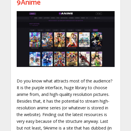
9Anime
Do you know what attracts most of the audience?
It is the purple interface, huge library to choose
anime from, and high-quality resolution pictures.
Besides that, it has the potential to stream high-
resolution anime series (or whatever is stored in
the website). Finding out the latest resources is
very easy because of the structure anyway. Last
but not least, 9Anime is a site that has dubbed (in