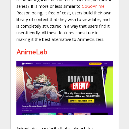
series). It is more or less similar to
GoGoAnime
.
Reason being, it free of cost, users build their own
library of content that they wish to view later, and
is completely structured in a way that users find it
user-friendly. All these features constitute in
making it the best alternative to AnimeCruzers.
AnimeLab
AnimeLab is a website that is almost like