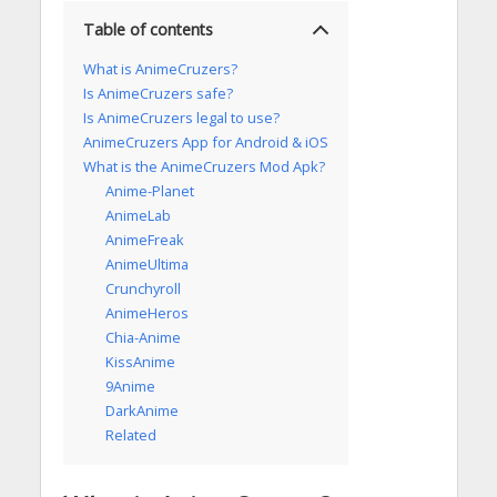
Table of contents
What is AnimeCruzers?
Is AnimeCruzers safe?
Is AnimeCruzers legal to use?
AnimeCruzers App for Android & iOS
What is the AnimeCruzers Mod Apk?
Anime-Planet
AnimeLab
AnimeFreak
AnimeUltima
Crunchyroll
AnimeHeros
Chia-Anime
KissAnime
9Anime
DarkAnime
Related