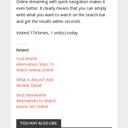
Online streaming with quick navigation makes it
even better. It clearly means that you can simply
write what you want to watch on the search bar
and get the results within seconds.
Visited 174 times, 1 visit(s) today
Related
Soul Anime
Alternatives Sites To
Watch Anime Online
What is AniList? And
Review Detail
Best NineAnime
Alternatives to Watch
Anime HD Online
YOU MAY ALSO LIKE