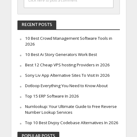
Click here to post a comment
RECENT POSTS
10 Best Crowd Management Software Tools in
2026
10 Best Ai Story Generators Work Best
Best 12 Cheap VPS hosting Providers in 2026
Sony Liv App Alternative Sites To Visit In 2026
Dotloop Everything You Need to Know About
Top 15 ERP Software In 2026
Numlookup: Your Ultimate Guide to Free Reverse
Number Lookup Services
Top 10 Best Divjoy Codebase Alternatives In 2026
POPULAR POSTS