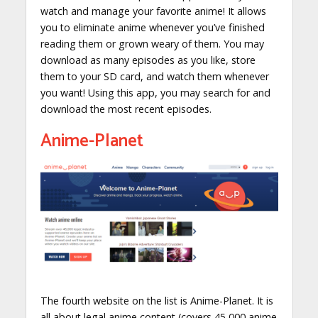
watch and manage your favorite anime! It allows
you to eliminate anime whenever you’ve finished
reading them or grown weary of them. You may
download as many episodes as you like, store
them to your SD card, and watch them whenever
you want! Using this app, you may search for and
download the most recent episodes.
Anime-Planet
The fourth website on the list is Anime-Planet. It is
all about legal anime content (covers 45,000 anime