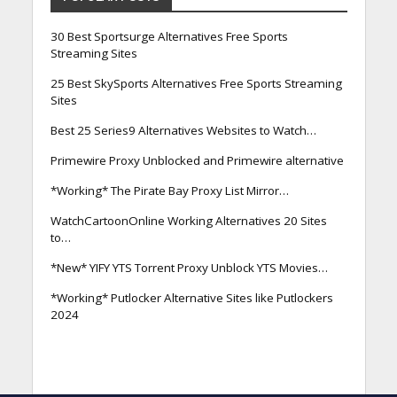
30 Best Sportsurge Alternatives Free Sports
Streaming Sites
25 Best SkySports Alternatives Free Sports Streaming
Sites
Best 25 Series9 Alternatives Websites to Watch…
Primewire Proxy Unblocked and Primewire alternative
*Working* The Pirate Bay Proxy List Mirror…
WatchCartoonOnline Working Alternatives 20 Sites
to…
*New* YIFY YTS Torrent Proxy Unblock YTS Movies…
*Working* Putlocker Alternative Sites like Putlockers
2024