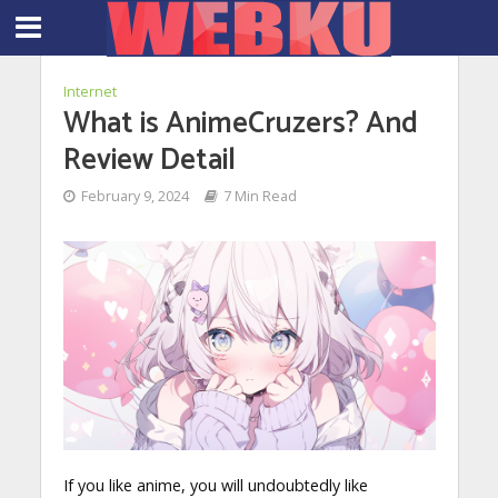
Internet
What is AnimeCruzers? And
Review Detail
February 9, 2024
7 Min Read
If you like anime, you will undoubtedly like