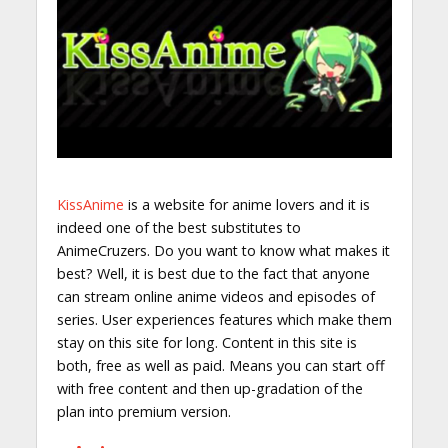
KissAnime
is a website for anime lovers and it is
indeed one of the best substitutes to
AnimeCruzers. Do you want to know what makes it
best? Well, it is best due to the fact that anyone
can stream online anime videos and episodes of
series. User experiences features which make them
stay on this site for long. Content in this site is
both, free as well as paid. Means you can start off
with free content and then up-gradation of the
plan into premium version.