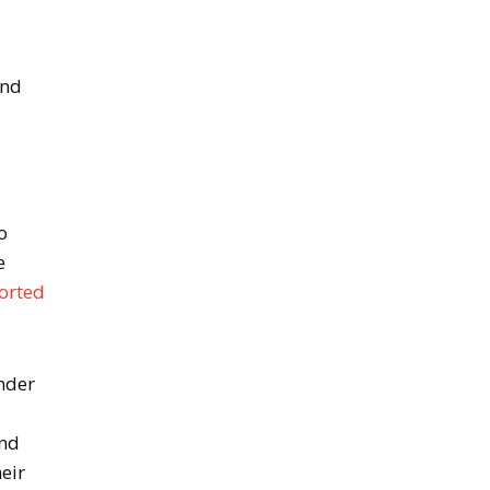
and
o
e
ported
nder
and
eir