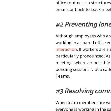
office routines, so structur
emails or back-to-back meet
#2 Preventing lon
Although employees who are
working in a shared office 
interaction
. If workers are 
particularly pronounced. As
meetings wherever possible 
bonding sessions, video call
Teams.
#3 Resolving comm
When team members are work
everyone is working in the sa