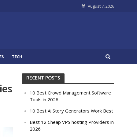
August 7, 2026
ES
TECH
RECENT POSTS
ies
10 Best Crowd Management Software
Tools in 2026
10 Best Ai Story Generators Work Best
Best 12 Cheap VPS hosting Providers in
2026