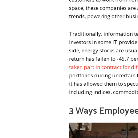
space, these companies are 
trends, powering other busi
Traditionally, information t
investors in some IT provider
side, energy stocks are usua
return has fallen to -45.7 per
taken part in contract for di
portfolios during uncertain 
it has allowed them to specu
including indices, commodit
3 Ways Employee