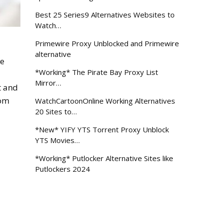
Best 25 Series9 Alternatives Websites to
Watch…
Primewire Proxy Unblocked and Primewire
alternative
be
*Working* The Pirate Bay Proxy List
Mirror…
t and
rom
WatchCartoonOnline Working Alternatives
20 Sites to…
*New* YIFY YTS Torrent Proxy Unblock
YTS Movies…
*Working* Putlocker Alternative Sites like
Putlockers 2024