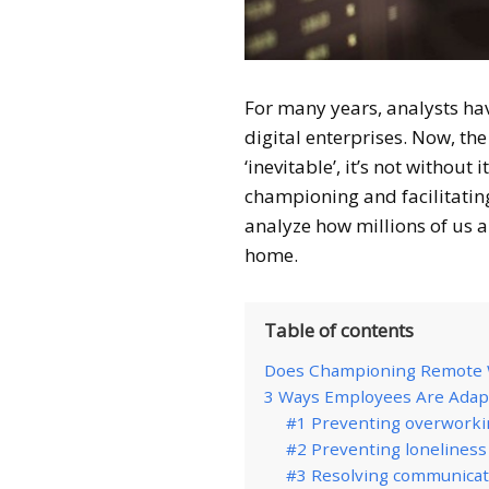
For many years, analysts ha
digital enterprises. Now, t
‘inevitable’, it’s not without
championing and facilitatin
analyze how millions of us 
home.
Table of contents
Does Championing Remote W
3 Ways Employees Are Adap
#1 Preventing overworkin
#2 Preventing lonelines
#3 Resolving communicati