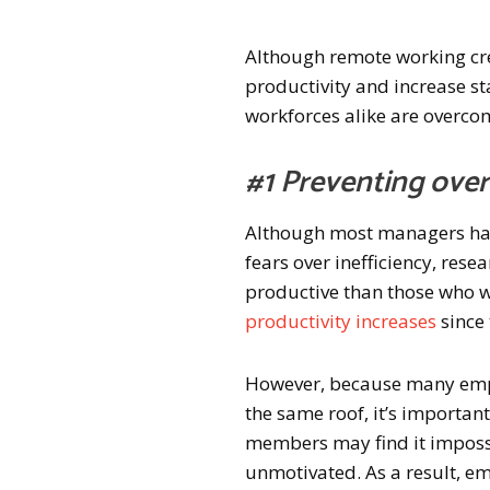
Although remote working cr
productivity and increase st
workforces alike are overcom
#1 Preventing over
Although most managers hav
fears over inefficiency, re
productive than those who wor
productivity increases
since
However, because many emplo
the same roof, it’s importan
members may find it imposs
unmotivated. As a result, e