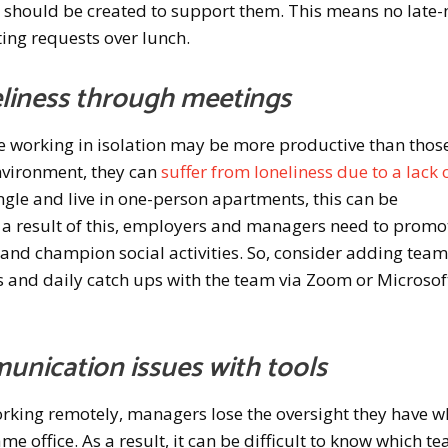
es should be created to support them. This means no late-
ing requests over lunch.
eliness through meetings
 working in isolation may be more productive than thos
environment, they can
suffer from loneliness due to a lack 
single and live in one-person apartments, this can be
 a result of this, employers and managers need to promo
and champion social activities. So, consider adding tea
s and daily catch ups with the team via Zoom or Microsof
unication issues with tools
ing remotely, managers lose the oversight they have 
me office. As a result, it can be difficult to know which t