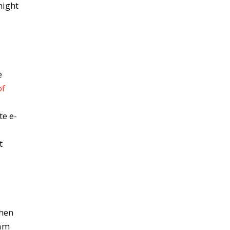
night
e
of
te e-
m
t
when
eam