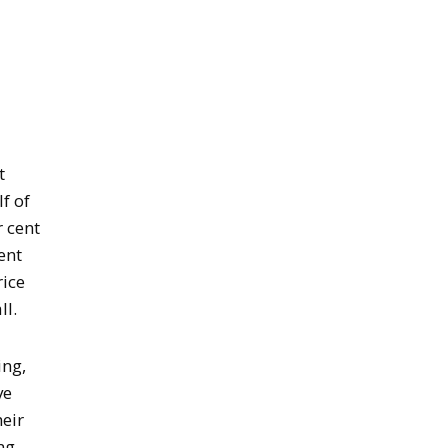
t
f of
 cent
ent
rice
ll.
ing,
ve
heir
ng