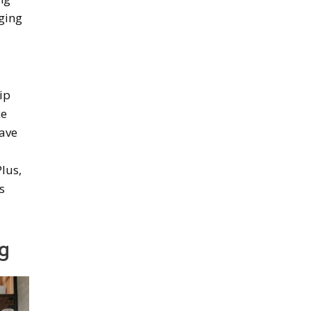
ging
lip
ce
have
lus,
s
g