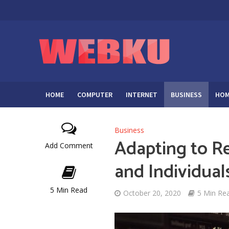
HOME
COMPUTER
INTERNET
BUSINESS
HOM
Business
Adapting to 
Add Comment
and Individual
5 Min Read
October 20, 2020
5 Min Re