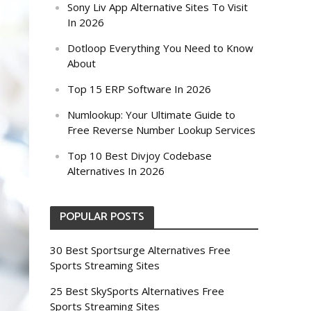
Sony Liv App Alternative Sites To Visit
In 2026
Dotloop Everything You Need to Know
About
Top 15 ERP Software In 2026
Numlookup: Your Ultimate Guide to
Free Reverse Number Lookup Services
Top 10 Best Divjoy Codebase
Alternatives In 2026
POPULAR POSTS
30 Best Sportsurge Alternatives Free
Sports Streaming Sites
25 Best SkySports Alternatives Free
Sports Streaming Sites