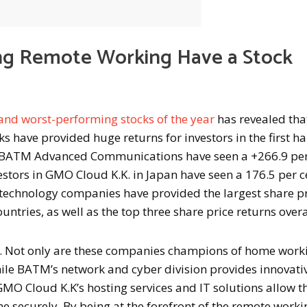
g Remote Working Have a Stock
 and worst-performing stocks of the year
has revealed tha
 have provided huge returns for investors in the first hal
in BATM Advanced Communications have seen a +266.9 per
vestors in GMO Cloud K.K. in Japan have seen a 176.5 per c
n technology companies have provided the largest share p
ountries, as well as the top three share price returns overa
le. Not only are these companies champions of home work
 While BATM’s network and cyber division provides innovati
MO Cloud K.K’s hosting services and IT solutions allow t
 securely. By being at the forefront of the remote worki