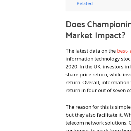
Related
Does Championin
Market Impact?
The latest data on the
best-
information technology stocks
2020. In the UK, investors 
share price return, while in
return. Overall, informatio
return in four out of seven c
The reason for this is simp
but they also facilitate it.
telecom network solutions, G
customers to work from home