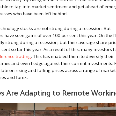
able to tap into market sentiment and get ahead of emer
nesses who have been left behind.
echnology stocks are not strong during a recession. But
s have seen gains of over 100 per cent this year. On the f
lly strong during a recession, but their average share pri
 cent so far this year. As a result of this, many investors 
fference trading
. This has enabled them to diversify their
times and even hedge against their current investments. P
late on rising and falling prices across a range of market
ies and forex.
s Are Adapting to Remote Workin