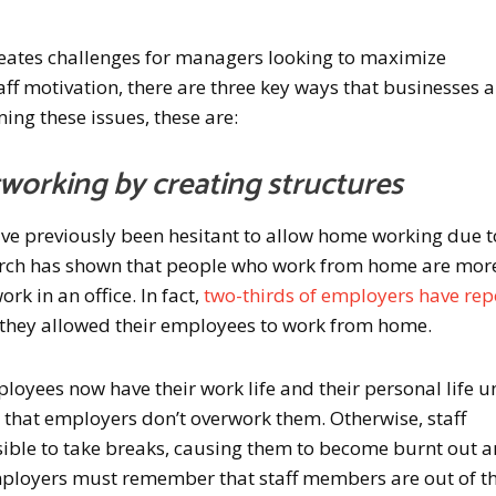
eates challenges for managers looking to maximize
aff motivation, there are three key ways that businesses 
ing these issues, these are:
working by creating structures
e previously been hesitant to allow home working due t
search has shown that people who work from home are mor
k in an office. In fact,
two-thirds of employers have re
 they allowed their employees to work from home.
yees now have their work life and their personal life u
t that employers don’t overwork them. Otherwise, staff
ible to take breaks, causing them to become burnt out 
mployers must remember that staff members are out of th