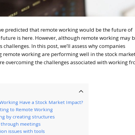
ve predicted that remote working would be the future of
he future is here. However, although remote working may 
 its challenges. In this post, we’ll assess why companies
g remote working are performing well in the stock marke
are overcoming the challenges associated with working f
orking Have a Stock Market Impact?
ting to Remote Working
g by creating structures
s through meetings
on issues with tools