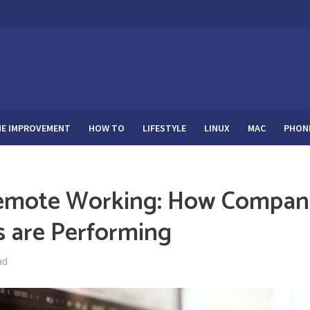
E IMPROVEMENT
HOW TO
LIFESTYLE
LINUX
MAC
PHON
Remote Working: How Compan
s are Performing
ad