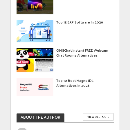
Top 15 ERP Software In 2026
OMGChat Instant FREE Webcam
Chat Rooms Alternatives
Top 10 Best MagnetDL
Alternatives In 2026
ABOUT THE AUTHOR
VIEW ALL POSTS