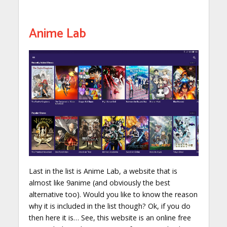
Anime Lab
Last in the list is Anime Lab, a website that is
almost like 9anime (and obviously the best
alternative too). Would you like to know the reason
why it is included in the list though? Ok, if you do
then here it is… See, this website is an online free