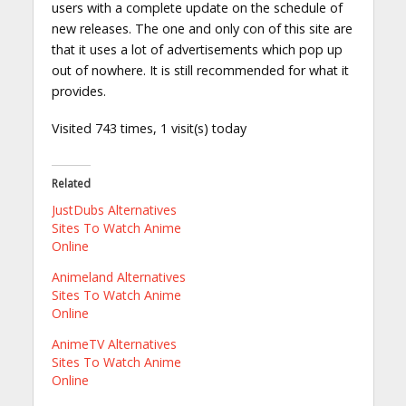
users with a complete update on the schedule of
new releases. The one and only con of this site are
that it uses a lot of advertisements which pop up
out of nowhere. It is still recommended for what it
provides.
Visited 743 times, 1 visit(s) today
Related
JustDubs Alternatives
Sites To Watch Anime
Online
Animeland Alternatives
Sites To Watch Anime
Online
AnimeTV Alternatives
Sites To Watch Anime
Online