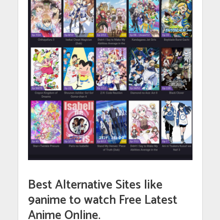
Best Alternative Sites like
9anime to watch Free Latest
Anime Online.