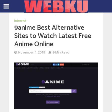
Internet
9anime Best Alternative
Sites to Watch Latest Free
Anime Online
November 1, 2019
9 Min Read