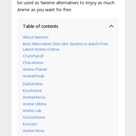
be used as 9anime alternatives to enjoy as much
Anime as you want for free.
Table of contents
About 9anime:
Best Alternative Sites like 9anime to watch Free
Latest Anime Online.
Crunchyroll
Chia-Anime
Anime-Planet
AnimeFreak
DarkAnime
KissAnime
AnimeHeros
Anime Ultima
Anime Lab
GoGoAnime
Kuroani
Anime Nova