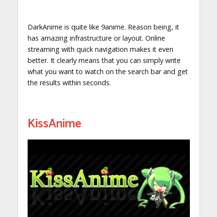
DarkAnime is quite like 9anime. Reason being, it
has amazing infrastructure or layout. Online
streaming with quick navigation makes it even
better. It clearly means that you can simply write
what you want to watch on the search bar and get
the results within seconds.
KissAnime