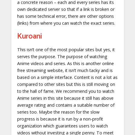
a concrete reason – each and every series has its
own dedicated server so that if a link is broken or
has some technical error, there are other options
(links) from where you can watch the exact series.
Kuroani
This isn’t one of the most popular sites but yes, it
serves the purpose. The purpose of watching
Anime videos and series. As this is another online
free streaming website, it isn’t much tacky and is
based on a simple interface. Content is not a lot as
compared to other sites but this is still moving on
to the hall of fame. We recommend you to watch
Anime series in this site because it still has above
average rating and contains a suitable number of
series too. Maybe the reason for the slow
progress is because it is run by a non-profit
organization which guarantees users to watch
videos without investing a single penny. To meet