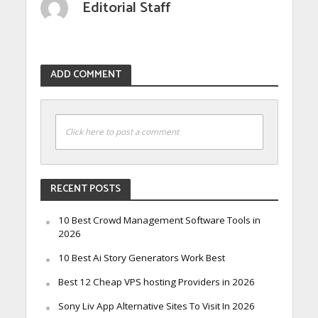
Editorial Staff
ADD COMMENT
Click here to post a comment
RECENT POSTS
10 Best Crowd Management Software Tools in
2026
10 Best Ai Story Generators Work Best
Best 12 Cheap VPS hosting Providers in 2026
Sony Liv App Alternative Sites To Visit In 2026