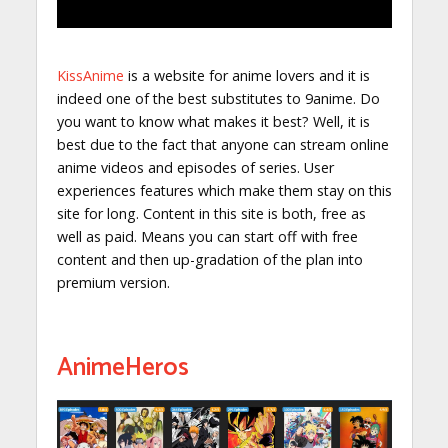
KissAnime
is a website for anime lovers and it is
indeed one of the best substitutes to 9anime. Do
you want to know what makes it best? Well, it is
best due to the fact that anyone can stream online
anime videos and episodes of series. User
experiences features which make them stay on this
site for long. Content in this site is both, free as
well as paid. Means you can start off with free
content and then up-gradation of the plan into
premium version.
AnimeHeros