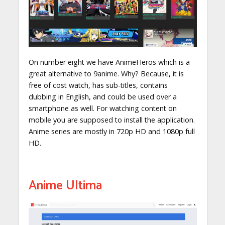
On number eight we have AnimeHeros which is a
great alternative to 9anime. Why? Because, it is
free of cost watch, has sub-titles, contains
dubbing in English, and could be used over a
smartphone as well. For watching content on
mobile you are supposed to install the application.
Anime series are mostly in 720p HD and 1080p full
HD.
Anime Ultima