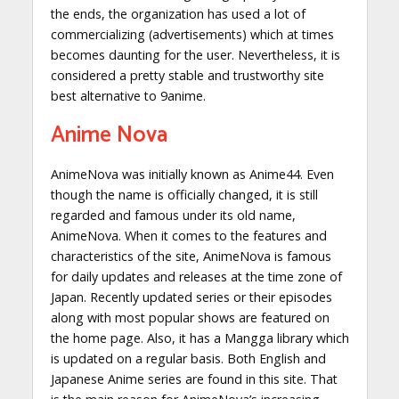
the ends, the organization has used a lot of
commercializing (advertisements) which at times
becomes daunting for the user. Nevertheless, it is
considered a pretty stable and trustworthy site
best alternative to 9anime.
Anime Nova
AnimeNova was initially known as Anime44. Even
though the name is officially changed, it is still
regarded and famous under its old name,
AnimeNova. When it comes to the features and
characteristics of the site, AnimeNova is famous
for daily updates and releases at the time zone of
Japan. Recently updated series or their episodes
along with most popular shows are featured on
the home page. Also, it has a Mangga library which
is updated on a regular basis. Both English and
Japanese Anime series are found in this site. That