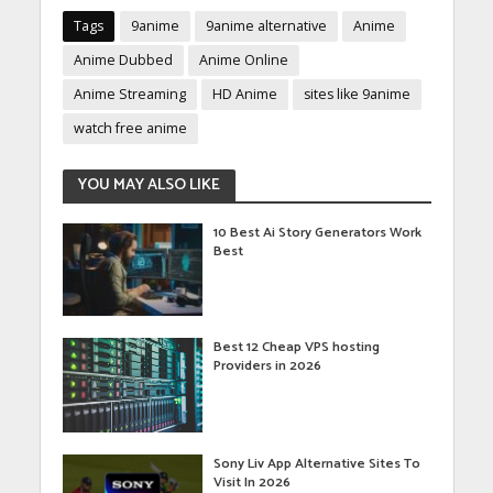
Tags
9anime
9anime alternative
Anime
Anime Dubbed
Anime Online
Anime Streaming
HD Anime
sites like 9anime
watch free anime
YOU MAY ALSO LIKE
10 Best Ai Story Generators Work
Best
Best 12 Cheap VPS hosting
Providers in 2026
Sony Liv App Alternative Sites To
Visit In 2026