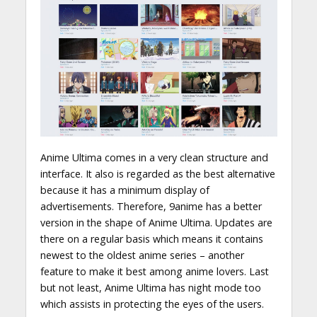
Anime Ultima comes in a very clean structure and
interface. It also is regarded as the best alternative
because it has a minimum display of
advertisements. Therefore, 9anime has a better
version in the shape of Anime Ultima. Updates are
there on a regular basis which means it contains
newest to the oldest anime series – another
feature to make it best among anime lovers. Last
but not least, Anime Ultima has night mode too
which assists in protecting the eyes of the users.