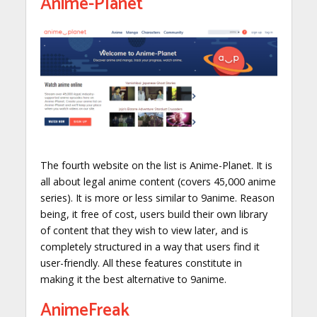
Anime-Planet
The fourth website on the list is Anime-Planet. It is
all about legal anime content (covers 45,000 anime
series). It is more or less similar to 9anime. Reason
being, it free of cost, users build their own library
of content that they wish to view later, and is
completely structured in a way that users find it
user-friendly. All these features constitute in
making it the best alternative to 9anime.
AnimeFreak