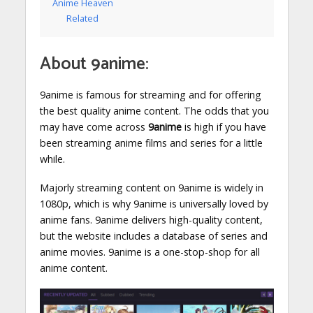
Anime Heaven
Related
About 9anime:
9anime is famous for streaming and for offering
the best quality anime content. The odds that you
may have come across
9anime
is high if you have
been streaming anime films and series for a little
while.
Majorly streaming content on 9anime is widely in
1080p, which is why 9anime is universally loved by
anime fans. 9anime delivers high-quality content,
but the website includes a database of series and
anime movies. 9anime is a one-stop-shop for all
anime content.