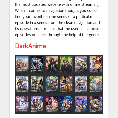
the most updated website with online streaming.
When it comes to navigation though, you could
find your favorite anime series or a particular
episode in a series from the clean navigation and
its operations. It means that the user can choose
episodes or series through the help of the genre.
DarkAnime