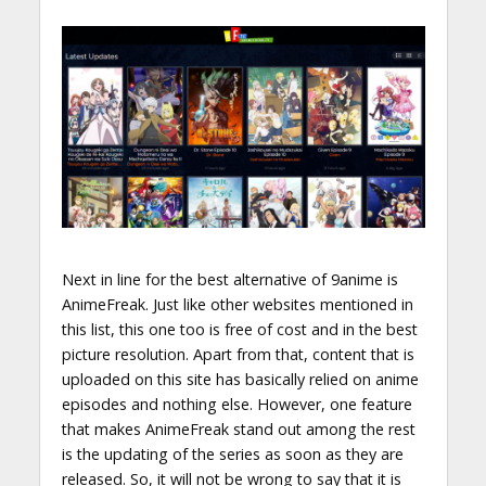
Next in line for the best alternative of 9anime is
AnimeFreak. Just like other websites mentioned in
this list, this one too is free of cost and in the best
picture resolution. Apart from that, content that is
uploaded on this site has basically relied on anime
episodes and nothing else. However, one feature
that makes AnimeFreak stand out among the rest
is the updating of the series as soon as they are
released. So, it will not be wrong to say that it is