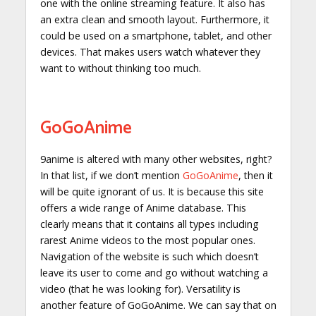
one with the online streaming feature. It also has
an extra clean and smooth layout. Furthermore, it
could be used on a smartphone, tablet, and other
devices. That makes users watch whatever they
want to without thinking too much.
GoGoAnime
9anime is altered with many other websites, right?
In that list, if we don’t mention
GoGoAnime
, then it
will be quite ignorant of us. It is because this site
offers a wide range of Anime database. This
clearly means that it contains all types including
rarest Anime videos to the most popular ones.
Navigation of the website is such which doesn’t
leave its user to come and go without watching a
video (that he was looking for). Versatility is
another feature of GoGoAnime. We can say that on