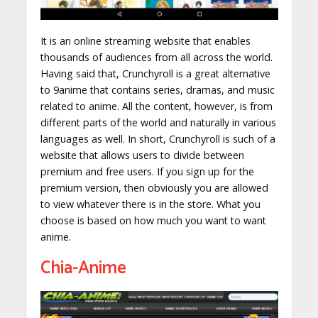
It is an online streaming website that enables
thousands of audiences from all across the world.
Having said that, Crunchyroll is a great alternative
to 9anime that contains series, dramas, and music
related to anime. All the content, however, is from
different parts of the world and naturally in various
languages as well. In short, Crunchyroll is such of a
website that allows users to divide between
premium and free users. If you sign up for the
premium version, then obviously you are allowed
to view whatever there is in the store. What you
choose is based on how much you want to want
anime.
Chia-Anime