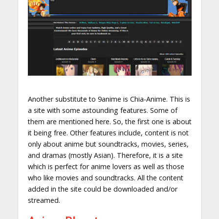
Another substitute to 9anime is Chia-Anime. This is
a site with some astounding features. Some of
them are mentioned here. So, the first one is about
it being free. Other features include, content is not
only about anime but soundtracks, movies, series,
and dramas (mostly Asian). Therefore, it is a site
which is perfect for anime lovers as well as those
who like movies and soundtracks. All the content
added in the site could be downloaded and/or
streamed.