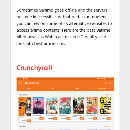
Sometimes 9anime goes offline and the servers
became inaccessible. At that particular moment,
you can rely on some of its alternative websites to
access anime contents. Here are the best 9anime
Alternatives to Watch animes in HD quality also
look into best amine sites.
Crunchyroll