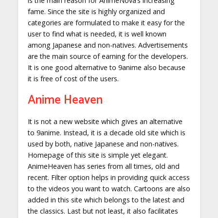
is the main reason for AnimeNova’s increasing
fame. Since the site is highly organized and
categories are formulated to make it easy for the
user to find what is needed, it is well known
among Japanese and non-natives. Advertisements
are the main source of earning for the developers.
It is one good alternative to 9anime also because
it is free of cost of the users.
Anime Heaven
It is not a new website which gives an alternative
to 9anime. Instead, it is a decade old site which is
used by both, native Japanese and non-natives.
Homepage of this site is simple yet elegant.
AnimeHeaven has series from all times, old and
recent. Filter option helps in providing quick access
to the videos you want to watch. Cartoons are also
added in this site which belongs to the latest and
the classics. Last but not least, it also facilitates