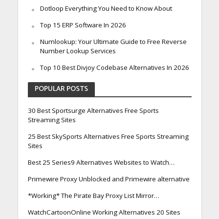
Dotloop Everything You Need to Know About
Top 15 ERP Software In 2026
Numlookup: Your Ultimate Guide to Free Reverse
Number Lookup Services
Top 10 Best Divjoy Codebase Alternatives In 2026
POPULAR POSTS
30 Best Sportsurge Alternatives Free Sports
Streaming Sites
25 Best SkySports Alternatives Free Sports Streaming
Sites
Best 25 Series9 Alternatives Websites to Watch…
Primewire Proxy Unblocked and Primewire alternative
*Working* The Pirate Bay Proxy List Mirror…
WatchCartoonOnline Working Alternatives 20 Sites