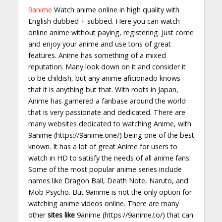
9anime
Watch anime online in high quality with
English dubbed + subbed. Here you can watch
online anime without paying, registering. Just come
and enjoy your anime and use tons of great
features. Anime has something of a mixed
reputation. Many look down on it and consider it
to be childish, but any anime aficionado knows
that it is anything but that. With roots in Japan,
Anime has garnered a fanbase around the world
that is very passionate and dedicated. There are
many websites dedicated to watching Anime, with
9anime (https://9anime.one/) being one of the best
known. It has a lot of great Anime for users to
watch in HD to satisfy the needs of all anime fans.
Some of the most popular anime series include
names like Dragon Ball, Death Note, Naruto, and
Mob Psycho. But 9anime is not the only option for
watching anime videos online. There are many
other
sites like
9anime (https://9anime.to/) that can