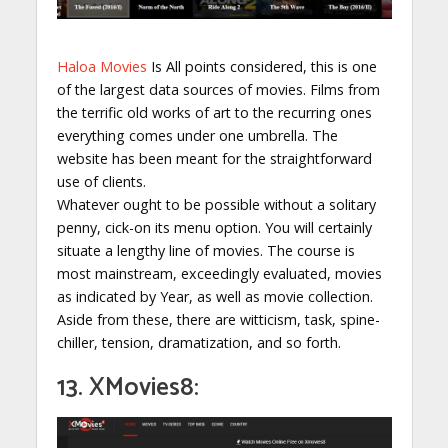
Haloa Movies
Is All points considered, this is one
of the largest data sources of movies. Films from
the terrific old works of art to the recurring ones
everything comes under one umbrella. The
website has been meant for the straightforward
use of clients.
Whatever ought to be possible without a solitary
penny, cick-on its menu option. You will certainly
situate a lengthy line of movies. The course is
most mainstream, exceedingly evaluated, movies
as indicated by Year, as well as movie collection.
Aside from these, there are witticism, task, spine-
chiller, tension, dramatization, and so forth.
13. XMovies8: