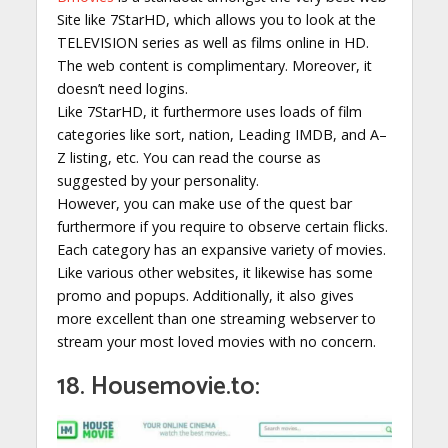
Site like 7StarHD, which allows you to look at the
TELEVISION series as well as films online in HD.
The web content is complimentary. Moreover, it
doesn’t need logins.
Like 7StarHD, it furthermore uses loads of film
categories like sort, nation, Leading IMDB, and A–
Z listing, etc. You can read the course as
suggested by your personality.
However, you can make use of the quest bar
furthermore if you require to observe certain flicks.
Each category has an expansive variety of movies.
Like various other websites, it likewise has some
promo and popups. Additionally, it also gives
more excellent than one streaming webserver to
stream your most loved movies with no concern.
18. Housemovie.to: