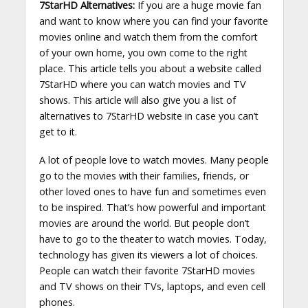
7StarHD Alternatives:
If you are a huge movie fan
and want to know where you can find your favorite
movies online and watch them from the comfort
of your own home, you own come to the right
place. This article tells you about a website called
7StarHD where you can watch movies and TV
shows. This article will also give you a list of
alternatives to 7StarHD website in case you can’t
get to it.
A lot of people love to watch movies. Many people
go to the movies with their families, friends, or
other loved ones to have fun and sometimes even
to be inspired. That’s how powerful and important
movies are around the world. But people don’t
have to go to the theater to watch movies. Today,
technology has given its viewers a lot of choices.
People can watch their favorite 7StarHD movies
and TV shows on their TVs, laptops, and even cell
phones.