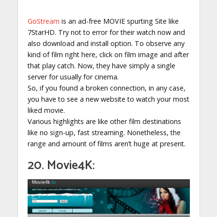
GoStream
is an ad-free MOVIE spurting Site like
7StarHD. Try not to error for their watch now and
also download and install option. To observe any
kind of film right here, click on film image and after
that play catch. Now, they have simply a single
server for usually for cinema.
So, if you found a broken connection, in any case,
you have to see a new website to watch your most
liked movie.
Various highlights are like other film destinations
like no sign-up, fast streaming. Nonetheless, the
range and amount of films aren’t huge at present.
20. Movie4K: