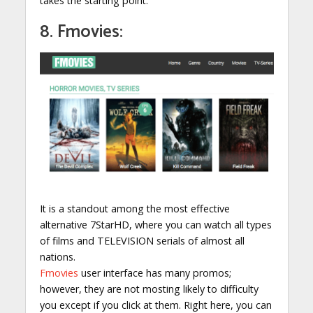
takes the starting point.
8. Fmovies:
It is a standout among the most effective
alternative 7StarHD, where you can watch all types
of films and TELEVISION serials of almost all
nations.
Fmovies
user interface has many promos;
however, they are not mosting likely to difficulty
you except if you click at them. Right here, you can