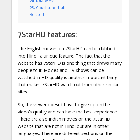
24. IOMovies:
25. Couchtunerhub:
Related
7StarHD features:
The English movies on 7StarHD can be dubbed
into Hindi, a unique feature. The fact that the
website has 7StarHD is one thing that draws many
people to it. Movies and TV shows can be
watched in HD quality is another important thing
that makes 7StarHD watch out from other similar
sites.
So, the viewer doesn’t have to give up on the
video’s quality and can have the best experience.
There are also Indian movies on the 7StarHD
website that are not in Hindi but are in other
languages. There are different sections on the