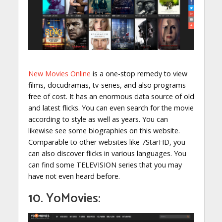
New Movies Online
is a one-stop remedy to view
films, docudramas, tv-series, and also programs
free of cost. It has an enormous data source of old
and latest flicks. You can even search for the movie
according to style as well as years. You can
likewise see some biographies on this website.
Comparable to other websites like 7StarHD, you
can also discover flicks in various languages. You
can find some TELEVISION series that you may
have not even heard before.
10. YoMovies: