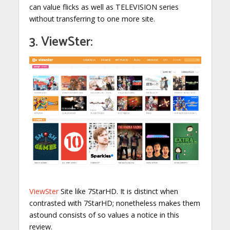
can value flicks as well as TELEVISION series
without transferring to one more site.
3. ViewSter:
ViewSter
Site like 7StarHD. It is distinct when
contrasted with 7StarHD; nonetheless makes them
astound consists of so values a notice in this
review.