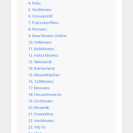
4. Hulu:
5. YesMovies:
6. CmoviesHD:
7. PutLockerfilms:
8. Fmovies:
9. New Movies Online:
10. YoMovies:
11. BobMovies:
12. Haloa Movies:
13. XMovies8:
14. Rainierland:
15. MovieWatcher:
16. 123Movies:
17. Bmovies:
18. Housemovie.to:
19. GoStream:
20. Movie4K:
21. PrimeWire:
22. VexMovies:
23. Yify Tv: