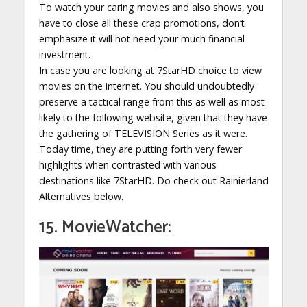
To watch your caring movies and also shows, you
have to close all these crap promotions, don’t
emphasize it will not need your much financial
investment.
In case you are looking at 7StarHD choice to view
movies on the internet. You should undoubtedly
preserve a tactical range from this as well as most
likely to the following website, given that they have
the gathering of TELEVISION Series as it were.
Today time, they are putting forth very fewer
highlights when contrasted with various
destinations like 7StarHD. Do check out Rainierland
Alternatives below.
15. MovieWatcher: