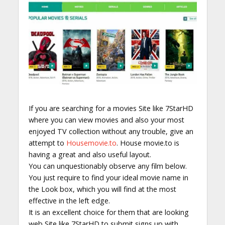
If you are searching for a movies Site like 7StarHD
where you can view movies and also your most
enjoyed TV collection without any trouble, give an
attempt to
Housemovie.to
. House movie.to is
having a great and also useful layout.
You can unquestionably observe any film below.
You just require to find your ideal movie name in
the Look box, which you will find at the most
effective in the left edge.
It is an excellent choice for them that are looking
web Site like 7StarHD to submit signs up with.