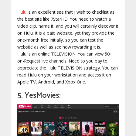
Hulu
is an excellent site that I wish to checklist as
the best site like 7StarHD. You need to watch a
video clip, name it, and you will certainly discover it
on Hulu. It is a paid website, yet they provide the
one-month free initially, so you can test the
website as well as see how rewarding it is.
Hulu is an online TELEVISION. You can view 50+
on-Request live channels. Need to you pay to
appreciate the Hulu TELEVISION strategy. You can
read Hulu on your workstation and access it on
Apple TV, Android, and Xbox One.
5. YesMovies: