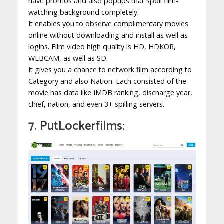
have promos and also popups that spoil film-
watching background completely.
It enables you to observe complimentary movies
online without downloading and install as well as
logins. Film video high quality is HD, HDKOR,
WEBCAM, as well as SD.
It gives you a chance to network film according to
Category and also Nation. Each consisted of the
movie has data like IMDB ranking, discharge year,
chief, nation, and even 3+ spilling servers.
7. PutLockerfilms: