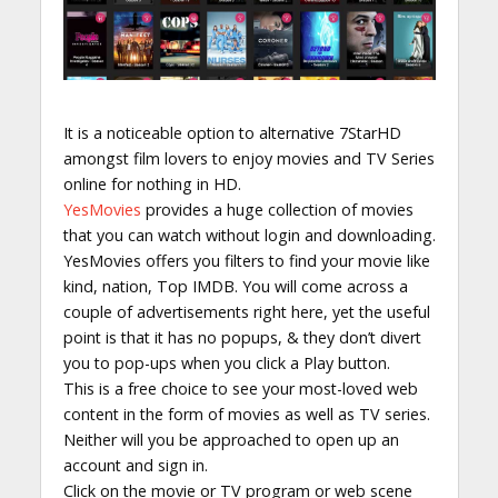
It is a noticeable option to alternative 7StarHD
amongst film lovers to enjoy movies and TV Series
online for nothing in HD.
YesMovies
provides a huge collection of movies
that you can watch without login and downloading.
YesMovies offers you filters to find your movie like
kind, nation, Top IMDB. You will come across a
couple of advertisements right here, yet the useful
point is that it has no popups, & they don’t divert
you to pop-ups when you click a Play button.
This is a free choice to see your most-loved web
content in the form of movies as well as TV series.
Neither will you be approached to open up an
account and sign in.
Click on the movie or TV program or web scene