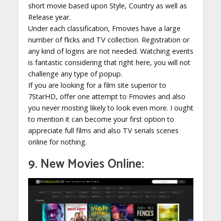
short movie based upon Style, Country as well as
Release year.
Under each classification, Fmovies have a large
number of flicks and TV collection. Registration or
any kind of logins are not needed. Watching events
is fantastic considering that right here, you will not
challenge any type of popup.
If you are looking for a film site superior to
7StarHD, offer one attempt to Fmovies and also
you never mosting likely to look even more. I ought
to mention it can become your first option to
appreciate full films and also TV serials scenes
online for nothing.
9. New Movies Online: