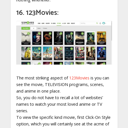
16. 123Movies:
The most striking aspect of
123Movies
is you can
see the movie, TELEVISION programs, scenes,
and anime in one place.
So, you do not have to recall a lot of websites’
names to watch your most loved anime or TV
series.
To view the specific kind movie, first Click-On Style
option, which you will certainly see at the acme of