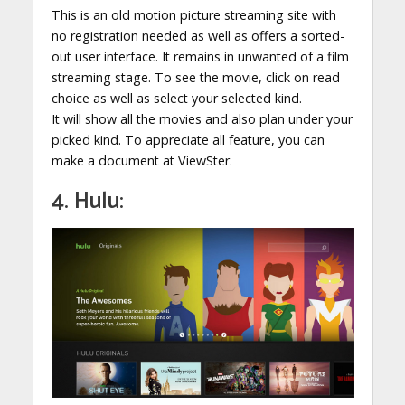
This is an old motion picture streaming site with
no registration needed as well as offers a sorted-
out user interface. It remains in unwanted of a film
streaming stage. To see the movie, click on read
choice as well as select your selected kind.
It will show all the movies and also plan under your
picked kind. To appreciate all feature, you can
make a document at ViewSter.
4. Hulu: