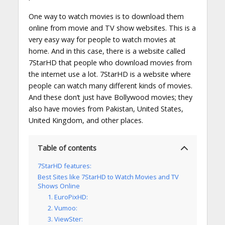
One way to watch movies is to download them
online from movie and TV show websites. This is a
very easy way for people to watch movies at
home. And in this case, there is a website called
7StarHD that people who download movies from
the internet use a lot. 7StarHD is a website where
people can watch many different kinds of movies.
And these don’t just have Bollywood movies; they
also have movies from Pakistan, United States,
United Kingdom, and other places.
Table of contents
7StarHD features:
Best Sites like 7StarHD to Watch Movies and TV
Shows Online
1. EuroPixHD:
2. Vumoo:
3. ViewSter: