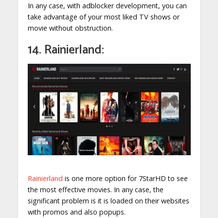
In any case, with adblocker development, you can
take advantage of your most liked TV shows or
movie without obstruction.
14. Rainierland:
Rainierland
is one more option for 7StarHD to see
the most effective movies. In any case, the
significant problem is it is loaded on their websites
with promos and also popups.