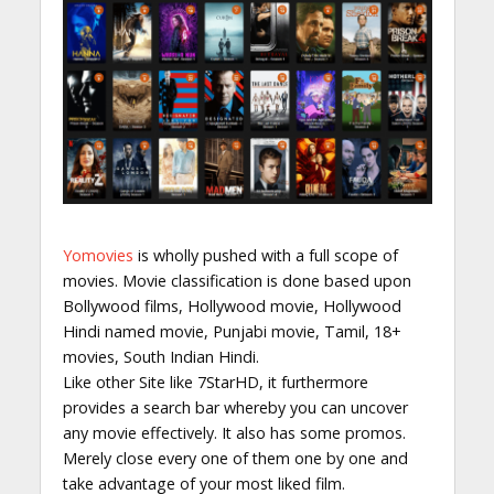
Yomovies
is wholly pushed with a full scope of
movies. Movie classification is done based upon
Bollywood films, Hollywood movie, Hollywood
Hindi named movie, Punjabi movie, Tamil, 18+
movies, South Indian Hindi.
Like other Site like 7StarHD, it furthermore
provides a search bar whereby you can uncover
any movie effectively. It also has some promos.
Merely close every one of them one by one and
take advantage of your most liked film.