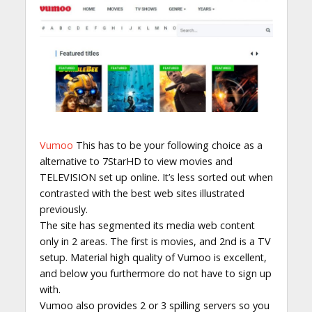
Vumoo
This has to be your following choice as a
alternative to 7StarHD to view movies and
TELEVISION set up online. It’s less sorted out when
contrasted with the best web sites illustrated
previously.
The site has segmented its media web content
only in 2 areas. The first is movies, and 2nd is a TV
setup. Material high quality of Vumoo is excellent,
and below you furthermore do not have to sign up
with.
Vumoo also provides 2 or 3 spilling servers so you