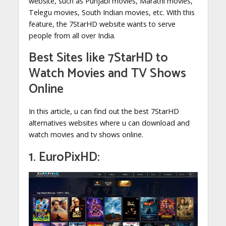
website, such as Punjabi movies, Marathi movies,
Telegu movies, South Indian movies, etc. With this
feature, the 7StarHD website wants to serve
people from all over India.
Best Sites like
7StarHD to
Watch Movies and TV Shows
Online
In this article, u can find out the best 7StarHD
alternatives websites where u can download and
watch movies and tv shows online.
1. EuroPixHD: