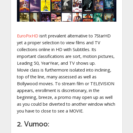
EuroPixHD
isn’t prevalent alternative to 7StarHD
yet a proper selection to view films and TV
collections online in HD with Subtitles. Its
important classifications are sort, motion pictures,
Leading 50, YearYear, and TV shows up.
Movie class is furthermore isolated into inclining,
top of the line, many assessed as well as
Bollywood movies. To stream film or TELEVISION
appears, enrollment is discretionary, in the
beginning, breeze, a promo may open up as well
as you could be diverted to another window which
you have to close to see a MOVIE.
2. Vumoo: