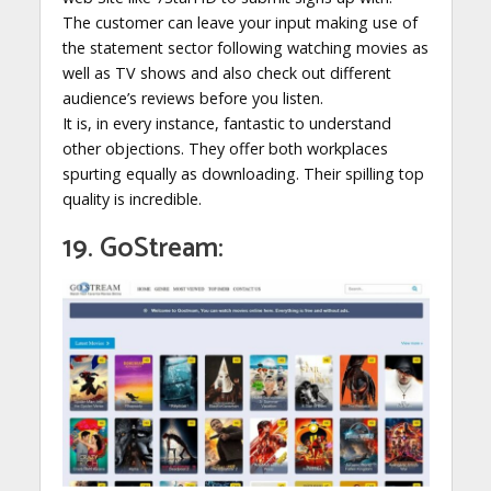
The customer can leave your input making use of
the statement sector following watching movies as
well as TV shows and also check out different
audience’s reviews before you listen.
It is, in every instance, fantastic to understand
other objections. They offer both workplaces
spurting equally as downloading. Their spilling top
quality is incredible.
19. GoStream: