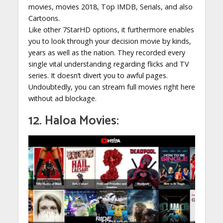
movies, movies 2018, Top IMDB, Serials, and also
Cartoons.
Like other 7StarHD options, it furthermore enables
you to look through your decision movie by kinds,
years as well as the nation. They recorded every
single vital understanding regarding flicks and TV
series. It doesn’t divert you to awful pages.
Undoubtedly, you can stream full movies right here
without ad blockage.
12. Haloa Movies: