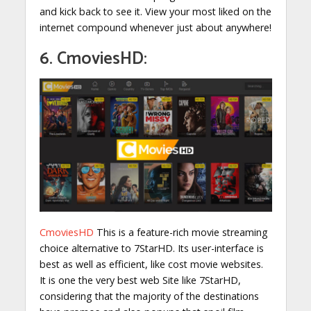
and kick back to see it. View your most liked on the
internet compound whenever just about anywhere!
6. CmoviesHD:
CmoviesHD
This is a feature-rich movie streaming
choice alternative to 7StarHD. Its user-interface is
best as well as efficient, like cost movie websites.
It is one the very best web Site like 7StarHD,
considering that the majority of the destinations