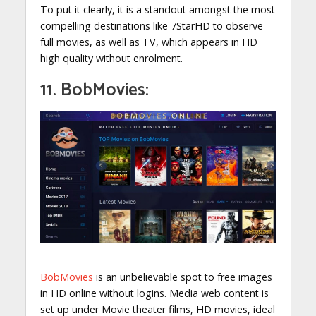
To put it clearly, it is a standout amongst the most
compelling destinations like 7StarHD to observe
full movies, as well as TV, which appears in HD
high quality without enrolment.
11. BobMovies:
BobMovies
is an unbelievable spot to free images
in HD online without logins. Media web content is
set up under Movie theater films, HD movies, ideal