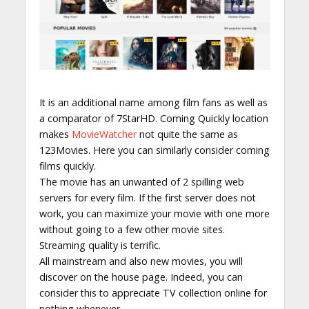
It is an additional name among film fans as well as
a comparator of 7StarHD. Coming Quickly location
makes
MovieWatcher
not quite the same as
123Movies. Here you can similarly consider coming
films quickly.
The movie has an unwanted of 2 spilling web
servers for every film. If the first server does not
work, you can maximize your movie with one more
without going to a few other movie sites.
Streaming quality is terrific.
All mainstream and also new movies, you will
discover on the house page. Indeed, you can
consider this to appreciate TV collection online for
nothing whenever.