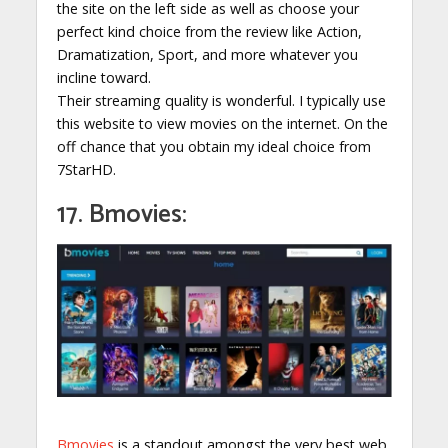
the site on the left side as well as choose your
perfect kind choice from the review like Action,
Dramatization, Sport, and more whatever you
incline toward.
Their streaming quality is wonderful. I typically use
this website to view movies on the internet. On the
off chance that you obtain my ideal choice from
7StarHD.
17. Bmovies:
Bmovies
is a standout amongst the very best web