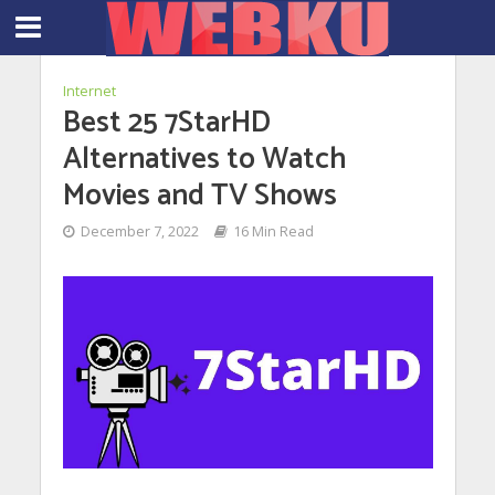
Internet
Best 25 7StarHD
Alternatives to Watch
Movies and TV Shows
December 7, 2022
16 Min Read