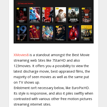
XMovies8
is a standout amongst the Best Movie
streaming web Sites like 7StarHD and also
123movies. It offers you a possibility to view the
latest discharge movie, best-appraised films, the
majority of seen movies as well as the same put
on TV shows up.
Enlistment isn’t necessary below, like EuroPixHD.
Its style is responsive, and also it piles swiftly when
contrasted with various other free motion pictures
streaming internet sites.