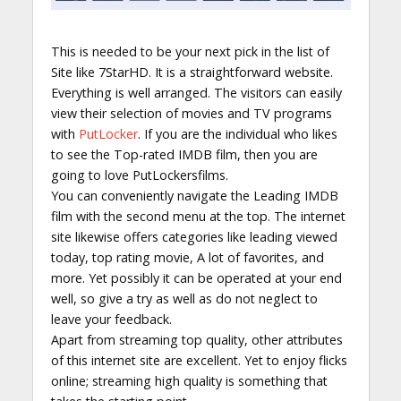
This is needed to be your next pick in the list of
Site like 7StarHD. It is a straightforward website.
Everything is well arranged. The visitors can easily
view their selection of movies and TV programs
with
PutLocker
. If you are the individual who likes
to see the Top-rated IMDB film, then you are
going to love PutLockersfilms.
You can conveniently navigate the Leading IMDB
film with the second menu at the top. The internet
site likewise offers categories like leading viewed
today, top rating movie, A lot of favorites, and
more. Yet possibly it can be operated at your end
well, so give a try as well as do not neglect to
leave your feedback.
Apart from streaming top quality, other attributes
of this internet site are excellent. Yet to enjoy flicks
online; streaming high quality is something that