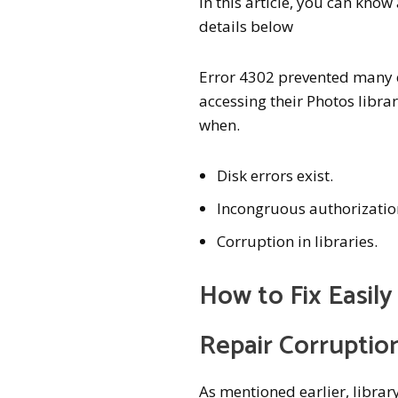
In this article, you can kno
details below
Error 4302 prevented many 
accessing their Photos libra
when.
Disk errors exist.
Incongruous authorizatio
Corruption in libraries.
How to Fix Easil
Repair Corruptio
As mentioned earlier, librar