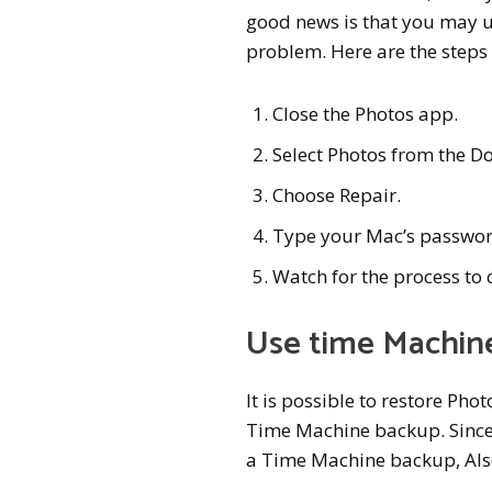
good news is that you may us
problem. Here are the steps
Close the Photos app.
Select Photos from the D
Choose Repair.
Type your Mac’s passwor
Watch for the process to
Use time Machin
It is possible to restore Pho
Time Machine backup. Since 
a Time Machine backup, Al