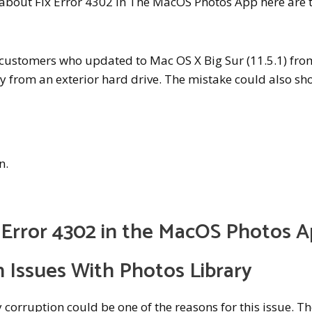
w about Fix Error 4302 In The MacOS Photos App here are 
customers who updated to Mac OS X Big Sur (11.5.1) fro
ry from an exterior hard drive. The mistake could also s
n.
y Error 4302 in the MacOS Photos 
n Issues With Photos Library
y corruption could be one of the reasons for this issue. T