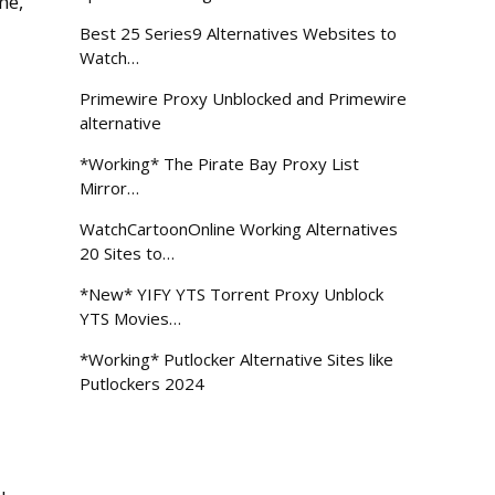
me,
Best 25 Series9 Alternatives Websites to
Watch…
Primewire Proxy Unblocked and Primewire
alternative
*Working* The Pirate Bay Proxy List
Mirror…
WatchCartoonOnline Working Alternatives
20 Sites to…
*New* YIFY YTS Torrent Proxy Unblock
YTS Movies…
*Working* Putlocker Alternative Sites like
Putlockers 2024