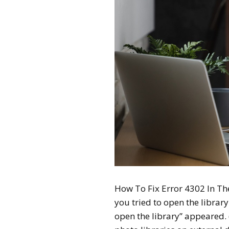
How To Fix Error 4302 In Th
you tried to open the librar
open the library” appeared.