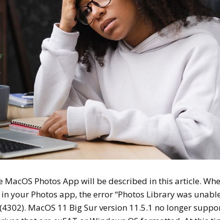
e MacOS Photos App will be described in this article. Wh
y in your Photos app, the error “Photos Library was unable
 (4302). MacOS 11 Big Sur version 11.5.1 no longer suppo