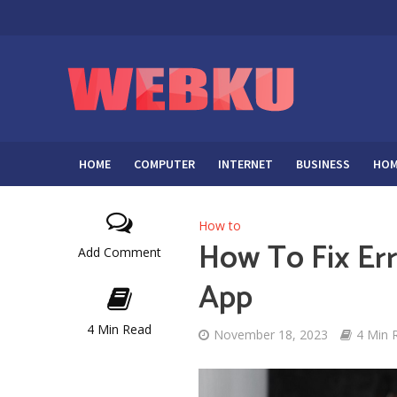
HOME
COMPUTER
INTERNET
BUSINESS
HOM
How to
How To Fix Er
Add Comment
App
4 Min Read
November 18, 2023
4 Min 