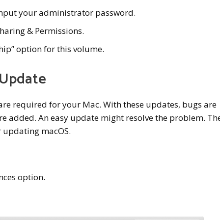
 input your administrator password.
 Sharing & Permissions.
hip” option for this volume.
 Update
re required for your Mac. With these updates, bugs are
re added. An easy update might resolve the problem. Th
for updating macOS.
nces option.