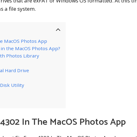
drives that are exFAT or Windows OS formatted. At this ti
 a file system.
The MacOS Photos App
2 in the MacOS Photos App?
th Photos Library
al Hard Drive
Disk Utility
r 4302 In The MacOS Photos App