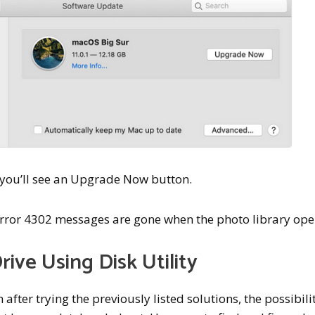
, you’ll see an Upgrade Now button.
error 4302 messages are gone when the photo library ope
rive Using Disk Utility
fter trying the previously listed solutions, the possibili