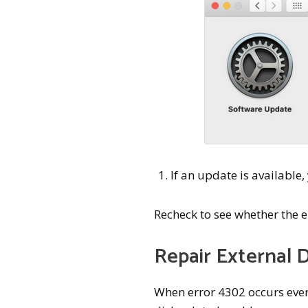
If an update is available
Recheck to see whether the 
Repair External D
When error 4302 occurs even a