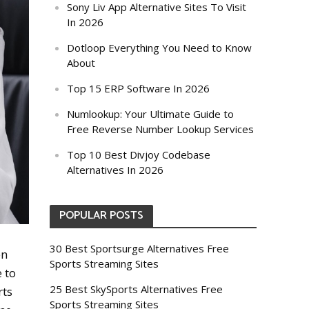
Sony Liv App Alternative Sites To Visit
In 2026
Dotloop Everything You Need to Know
About
Top 15 ERP Software In 2026
Numlookup: Your Ultimate Guide to
Free Reverse Number Lookup Services
Top 10 Best Divjoy Codebase
Alternatives In 2026
POPULAR POSTS
30 Best Sportsurge Alternatives Free
en
Sports Streaming Sites
 to
25 Best SkySports Alternatives Free
rts
Sports Streaming Sites