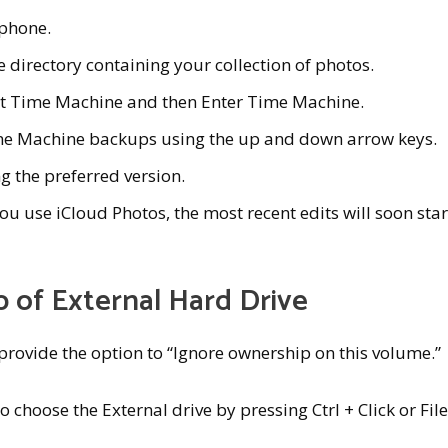
 phone.
 directory containing your collection of photos.
ct Time Machine and then Enter Time Machine.
me Machine backups using the up and down arrow keys.
ng the preferred version.
ou use iCloud Photos, the most recent edits will soon star
 of External Hard Drive
provide the option to “Ignore ownership on this volume.”
o choose the External drive by pressing Ctrl + Click or File