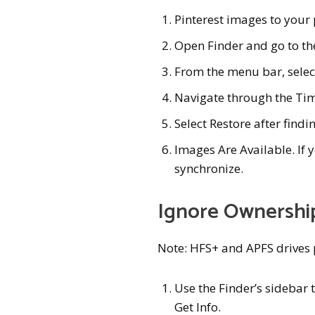
Pinterest images to your
Open Finder and go to the
From the menu bar, sele
Navigate through the Ti
Select Restore after findi
Images Are Available. If y
synchronize.
Ignore Ownership
Note: HFS+ and APFS drives 
Use the Finder’s sidebar t
Get Info.