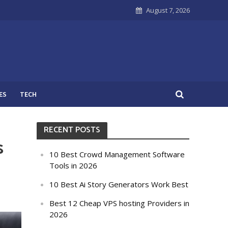
August 7, 2026
ES
TECH
RECENT POSTS
s
10 Best Crowd Management Software
Tools in 2026
10 Best Ai Story Generators Work Best
Best 12 Cheap VPS hosting Providers in
2026