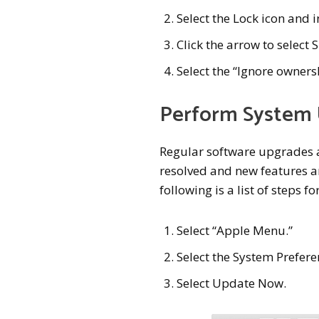
Select the Lock icon and
Click the arrow to select
Select the “Ignore owners
Perform System
Regular software upgrades a
resolved and new features a
following is a list of steps 
Select “Apple Menu.”
Select the System Prefere
Select Update Now.