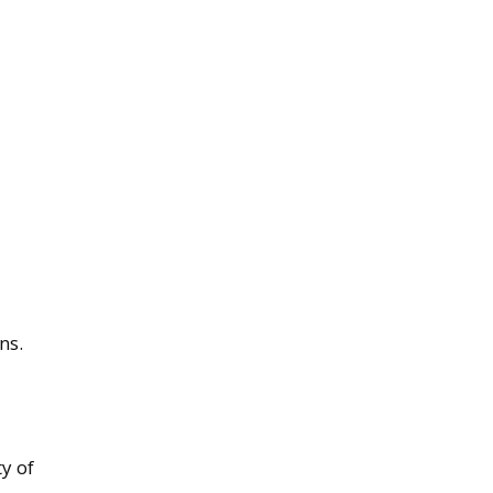
ns.
ty of