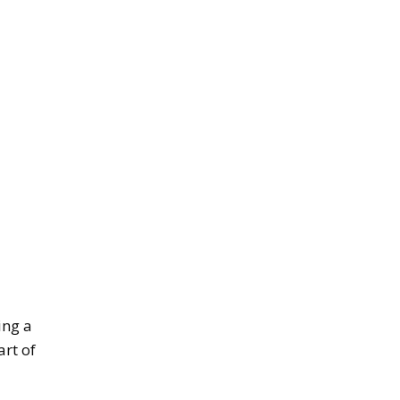
ing a
rt of