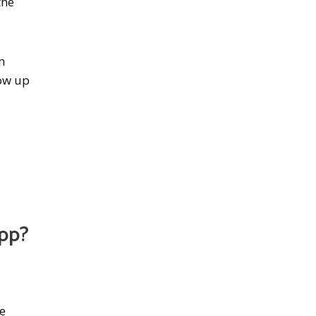
the
m
how up
App?
he