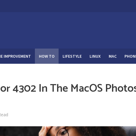
E IMPROVEMENT
HOW TO
LIFESTYLE
LINUX
MAC
PHON
ror 4302 In The MacOS Photo
Read