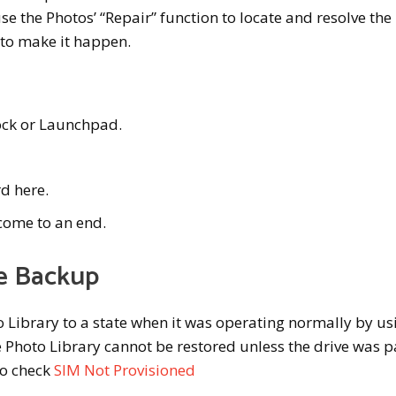
e the Photos’ “Repair” function to locate and resolve the
 to make it happen.
ock or Launchpad.
d here.
 come to an end.
e Backup
to Library to a state when it was operating normally by us
Photo Library cannot be restored unless the drive was pa
so check
SIM Not Provisioned