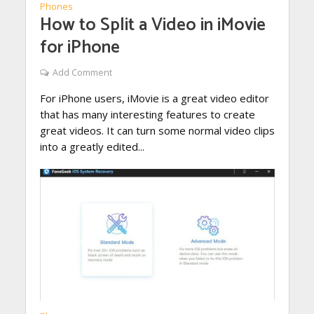
Phones
How to Split a Video in iMovie
for iPhone
Add Comment
For iPhone users, iMovie is a great video editor
that has many interesting features to create
great videos. It can turn some normal video clips
into a greatly edited...