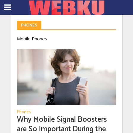
PHONES
Mobile Phones
Phones
Why Mobile Signal Boosters
are So Important During the