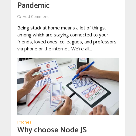
Pandemic
Add Comment
Being stuck at home means a lot of things,
among which are staying connected to your
friends, loved ones, colleagues, and professors
via phone or the internet. We’re all...
Phones
Why choose Node JS