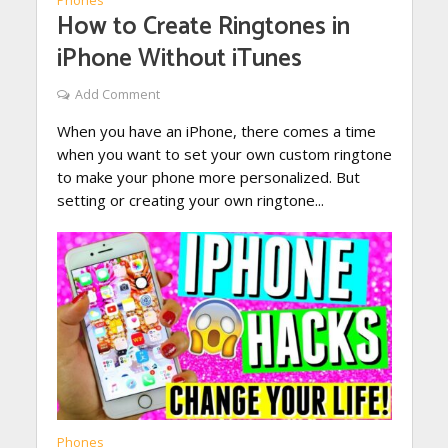
Phones
How to Create Ringtones in
iPhone Without iTunes
Add Comment
When you have an iPhone, there comes a time
when you want to set your own custom ringtone
to make your phone more personalized. But
setting or creating your own ringtone...
Phones