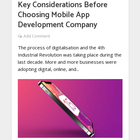
Key Considerations Before
Choosing Mobile App
Development Company
Add Comment
The process of digitalisation and the 4th
Industrial Revolution was taking place during the
last decade. More and more businesses were
adopting digital, online, and...