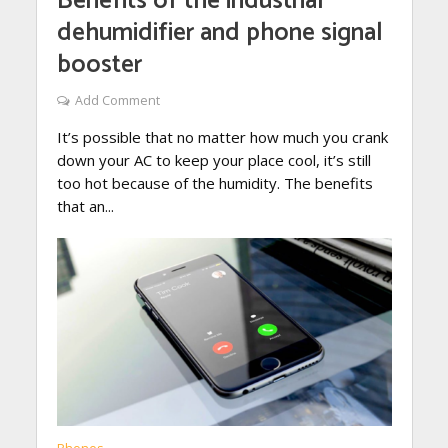
Benefits of the industrial
dehumidifier and phone signal
booster
Add Comment
It’s possible that no matter how much you crank
down your AC to keep your place cool, it’s still
too hot because of the humidity. The benefits
that an...