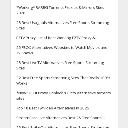
*Working* RARBG Torrents Proxies & Mirrors Sites
2026
25 Best Usagoals Alternatives Free Sports Streaming
Sites
EZTV Proxy List of Best Working EZTV Proxy &…
25 FBOX Alternatives Websites to Watch Movies and
TV Shows
25 Best LiveTV Alternatives Free Sports Streaming
Sites
32 Best Free Sports Streaming Sites That Really 100%
Works
*New* H33t Proxy Unblock h33t.to Alternative torrents
sites
Top 10 Best Twivideo Alternatives In 2025
StreamEast Live Alternatives Best 25 Free Sports…
25 Best StrikeOut Alternatives Free Sports Streaming