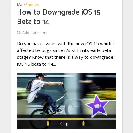
Mac
Phones
•
How to Downgrade iOS 15
Beta to 14
Add Comment
Do you have issues with the new iOS 15 which is
affected by bugs since it’s still in its early beta
stage? Know that there is a way to downgrade
iOS 15 beta to 14...