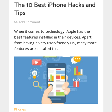
The 10 Best iPhone Hacks and
Tips
Add Comment
When it comes to technology, Apple has the
best features installed in their devices. Apart
from having a very user-friendly OS, many more
features are installed to...
Phones