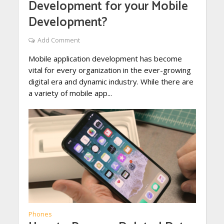
Development for your Mobile
Development?
Add Comment
Mobile application development has become
vital for every organization in the ever-growing
digital era and dynamic industry. While there are
a variety of mobile app...
Phones