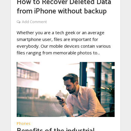
How to Recover Deleted Data
from iPhone without backup
Add Comment
Whether you are a tech geek or an average
smartphone user, files are important for
everybody. Our mobile devices contain various
files ranging from memorable photos to...
Phones