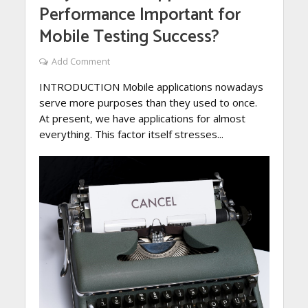
Performance Important for
Mobile Testing Success?
Add Comment
INTRODUCTION Mobile applications nowadays
serve more purposes than they used to once.
At present, we have applications for almost
everything. This factor itself stresses...