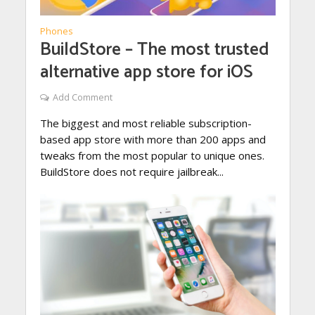
Phones
BuildStore – The most trusted
alternative app store for iOS
Add Comment
The biggest and most reliable subscription-
based app store with more than 200 apps and
tweaks from the most popular to unique ones.
BuildStore does not require jailbreak...