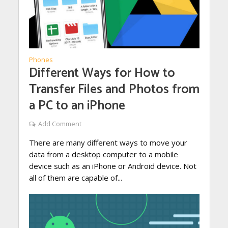
Phones
Different Ways for How to
Transfer Files and Photos from
a PC to an iPhone
Add Comment
There are many different ways to move your
data from a desktop computer to a mobile
device such as an iPhone or Android device. Not
all of them are capable of...