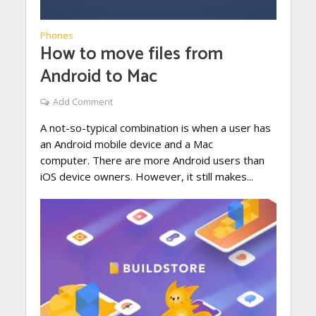
Phones
How to move files from
Android to Mac
Add Comment
A not-so-typical combination is when a user has
an Android mobile device and a Mac
computer. There are more Android users than
iOS device owners. However, it still makes...