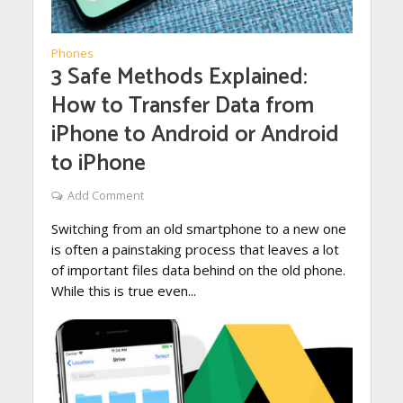
Phones
3 Safe Methods Explained:
How to Transfer Data from
iPhone to Android or Android
to iPhone
Add Comment
Switching from an old smartphone to a new one
is often a painstaking process that leaves a lot
of important files data behind on the old phone.
While this is true even...