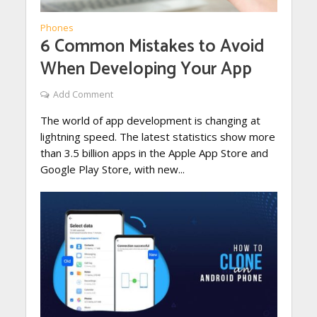
Phones
6 Common Mistakes to Avoid
When Developing Your App
Add Comment
The world of app development is changing at
lightning speed. The latest statistics show more
than 3.5 billion apps in the Apple App Store and
Google Play Store, with new...