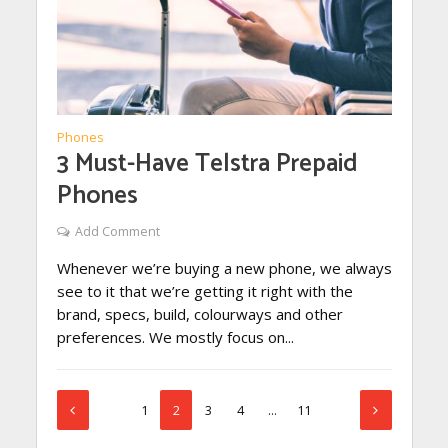
Phones
3 Must-Have Telstra Prepaid
Phones
Add Comment
Whenever we’re buying a new phone, we always
see to it that we’re getting it right with the
brand, specs, build, colourways and other
preferences. We mostly focus on...
1
2
3
4
…
11