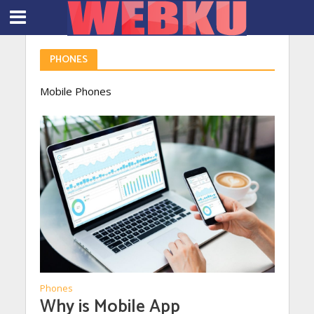
PHONES
Mobile Phones
Phones
Why is Mobile App