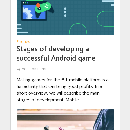
Phones
Stages of developing a
successful Android game
Add Comment
Making games for the # 1 mobile platform is a
fun activity that can bring good profits. In a
short overview, we will describe the main
stages of development. Mobile...