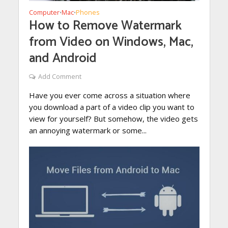
Computer
Mac
Phones
•
•
How to Remove Watermark
from Video on Windows, Mac,
and Android
Add Comment
Have you ever come across a situation where
you download a part of a video clip you want to
view for yourself? But somehow, the video gets
an annoying watermark or some...