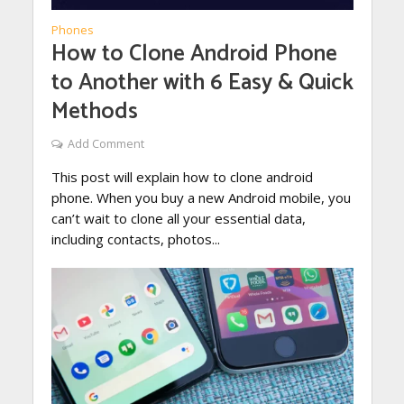
Phones
How to Clone Android Phone
to Another with 6 Easy & Quick
Methods
Add Comment
This post will explain how to clone android
phone. When you buy a new Android mobile, you
can’t wait to clone all your essential data,
including contacts, photos...