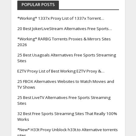
POPULAR POSTS
*Working* 1337x Proxy List of 1337x Torrent…
20 Best JokerLiveStream Alternatives Free Sports…
*Working* RARBG Torrents Proxies & Mirrors Sites
2026
25 Best Usagoals Alternatives Free Sports Streaming
Sites
EZTV Proxy List of Best Working EZTV Proxy &…
25 FBOX Alternatives Websites to Watch Movies and
TV Shows
25 Best LiveTV Alternatives Free Sports Streaming
Sites
32 Best Free Sports Streaming Sites That Really 100%
Works
*New* H33t Proxy Unblock h33t.to Alternative torrents
sites