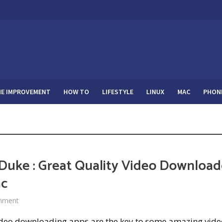
E IMPROVEMENT
HOW TO
LIFESTYLE
LINUX
MAC
PHON
Duke : Great Quality Video Download
ac
mment
ideo downloading apps are the key to some amazing vide