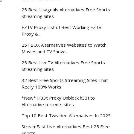
25 Best Usagoals Alternatives Free Sports
Streaming Sites
EZTV Proxy List of Best Working EZTV
Proxy &…
25 FBOX Alternatives Websites to Watch
Movies and TV Shows
25 Best LiveTV Alternatives Free Sports
Streaming Sites
32 Best Free Sports Streaming Sites That
Really 100% Works
*New* H33t Proxy Unblock h33t.to
Alternative torrents sites
Top 10 Best Twivideo Alternatives In 2025
StreamEast Live Alternatives Best 25 Free
Sports…