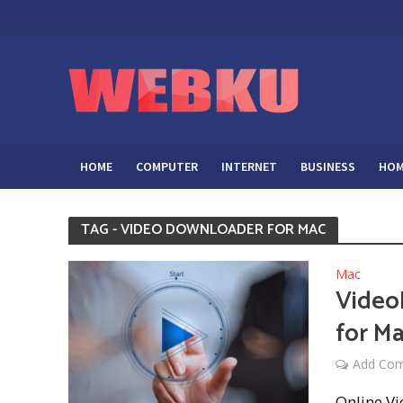
HOME
COMPUTER
INTERNET
BUSINESS
HOM
TAG - VIDEO DOWNLOADER FOR MAC
Mac
Video
for M
Add Co
Online V