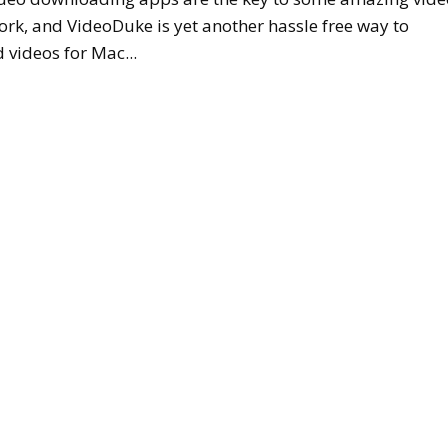
ork, and VideoDuke is yet another hassle free way to
videos for Mac...