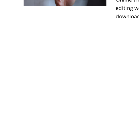
editing w
download 