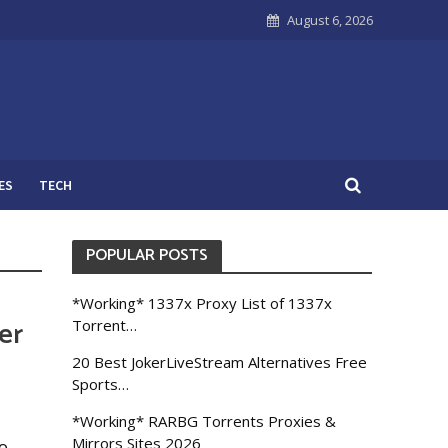
August 6, 2026
ES
TECH
POPULAR POSTS
*Working* 1337x Proxy List of 1337x
er
Torrent…
20 Best JokerLiveStream Alternatives Free
Sports…
*Working* RARBG Torrents Proxies &
Mirrors Sites 2026
o