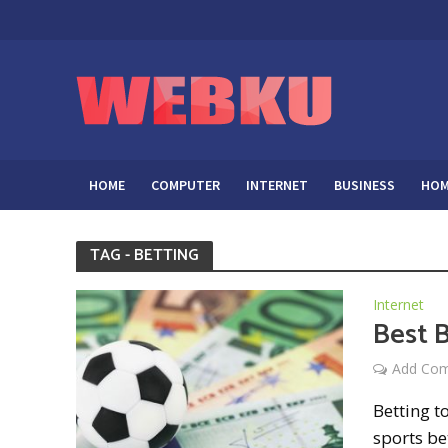
HOME
COMPUTER
INTERNET
BUSINESS
HOM
TAG - BETTING
Internet
Best B
Add Co
Betting t
sports be