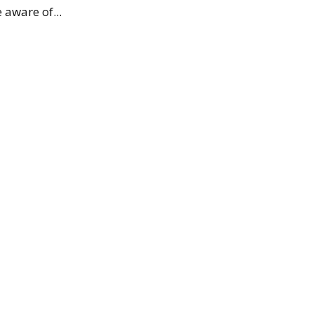
 aware of...