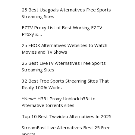
25 Best Usagoals Alternatives Free Sports
Streaming Sites
EZTV Proxy List of Best Working EZTV
Proxy &…
25 FBOX Alternatives Websites to Watch
Movies and TV Shows
25 Best LiveTV Alternatives Free Sports
Streaming Sites
32 Best Free Sports Streaming Sites That
Really 100% Works
*New* H33t Proxy Unblock h33t.to
Alternative torrents sites
Top 10 Best Twivideo Alternatives In 2025
StreamEast Live Alternatives Best 25 Free
Sports…