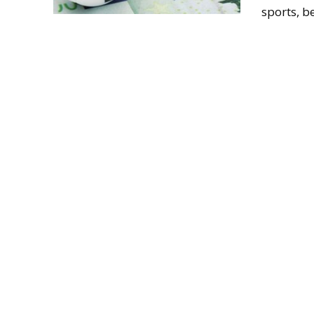
sports, be