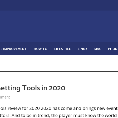
E IMPROVEMENT
HOW TO
LIFESTYLE
LINUX
MAC
PHON
etting Tools in 2020
mment
ools review for 2020 2020 has come and brings new event
ttors. And to be in trend, the player must know the world