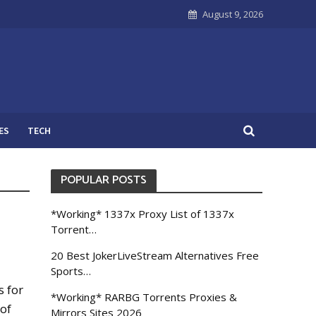
August 9, 2026
ES
TECH
POPULAR POSTS
*Working* 1337x Proxy List of 1337x
Torrent…
20 Best JokerLiveStream Alternatives Free
Sports…
s for
*Working* RARBG Torrents Proxies &
 of
Mirrors Sites 2026