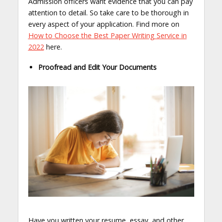
Admission officers want evidence that you can pay
attention to detail. So take care to be thorough in
every aspect of your application. Find more on
How to Choose the Best Paper Writing Service in
2022
here.
Proofread and Edit Your Documents
Have you written your resume, essay, and other