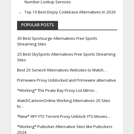
Number Lookup Services
Top 10 Best Divjoy Codebase Alternatives In 2026
POPULAR POSTS
30 Best Sportsurge Alternatives Free Sports
Streaming Sites
25 Best SkySports Alternatives Free Sports Streaming
Sites
Best 25 Series9 Alternatives Websites to Watch…
Primewire Proxy Unblocked and Primewire alternative
*Working* The Pirate Bay Proxy List Mirror…
WatchCartoonOnline Working Alternatives 20 Sites
to…
*New* YIFY YTS Torrent Proxy Unblock YTS Movies…
*Working* Putlocker Alternative Sites like Putlockers
2024