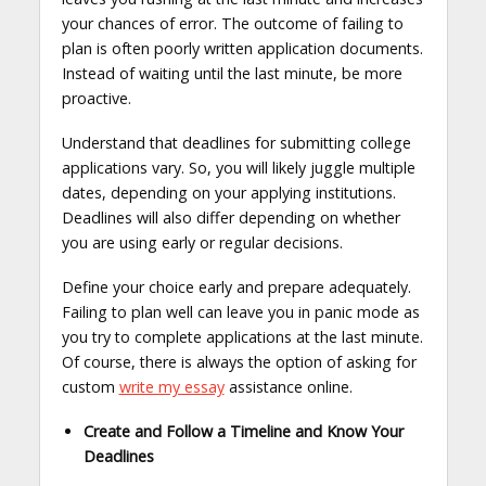
your chances of error. The outcome of failing to
plan is often poorly written application documents.
Instead of waiting until the last minute, be more
proactive.
Understand that deadlines for submitting college
applications vary. So, you will likely juggle multiple
dates, depending on your applying institutions.
Deadlines will also differ depending on whether
you are using early or regular decisions.
Define your choice early and prepare adequately.
Failing to plan well can leave you in panic mode as
you try to complete applications at the last minute.
Of course, there is always the option of asking for
custom
write my essay
assistance online.
Create and Follow a Timeline and Know Your
Deadlines