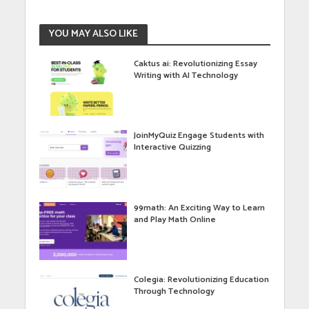
YOU MAY ALSO LIKE
Caktus ai: Revolutionizing Essay
Writing with AI Technology
JoinMyQuiz Engage Students with
Interactive Quizzing
99math: An Exciting Way to Learn
and Play Math Online
Colegia: Revolutionizing Education
Through Technology