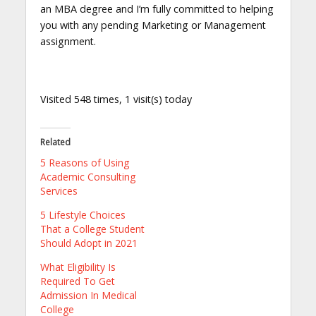
an MBA degree and I’m fully committed to helping
you with any pending Marketing or Management
assignment.
Visited 548 times, 1 visit(s) today
Related
5 Reasons of Using
Academic Consulting
Services
5 Lifestyle Choices
That a College Student
Should Adopt in 2021
What Eligibility Is
Required To Get
Admission In Medical
College