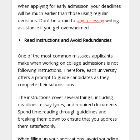
When applying for early admission, your deadlines
will be much earlier than those using regular
decisions. Don’t be afraid to
pay for essay
writing
assistance if you get overwhelmed.
Read Instructions and Avoid Redundancies
One of the most common mistakes applicants
make when working on college admissions is not
following instructions. Therefore, each university
offers a prompt to guide candidates as they
complete their submissions.
The instructions cover several things, including
deadlines, essay types, and required documents.
Spend time reading through guidelines and
breaking them down to ensure that you address
them satisfactorily.
When filling up your applications, avoid sounding