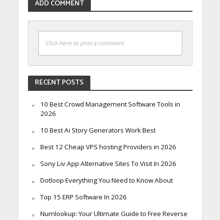
ADD COMMENT
Click here to post a comment
RECENT POSTS
10 Best Crowd Management Software Tools in
2026
10 Best Ai Story Generators Work Best
Best 12 Cheap VPS hosting Providers in 2026
Sony Liv App Alternative Sites To Visit In 2026
Dotloop Everything You Need to Know About
Top 15 ERP Software In 2026
Numlookup: Your Ultimate Guide to Free Reverse