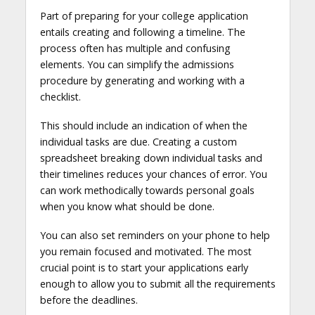
Part of preparing for your college application
entails creating and following a timeline. The
process often has multiple and confusing
elements. You can simplify the admissions
procedure by generating and working with a
checklist.
This should include an indication of when the
individual tasks are due. Creating a custom
spreadsheet breaking down individual tasks and
their timelines reduces your chances of error. You
can work methodically towards personal goals
when you know what should be done.
You can also set reminders on your phone to help
you remain focused and motivated. The most
crucial point is to start your applications early
enough to allow you to submit all the requirements
before the deadlines.