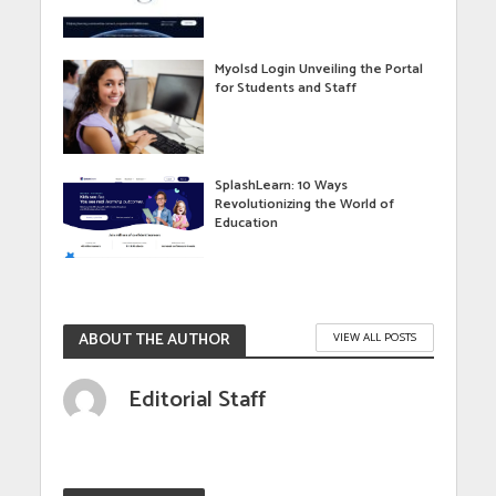
Myolsd Login Unveiling the Portal
for Students and Staff
SplashLearn: 10 Ways
Revolutionizing the World of
Education
ABOUT THE AUTHOR
VIEW ALL POSTS
Editorial Staff