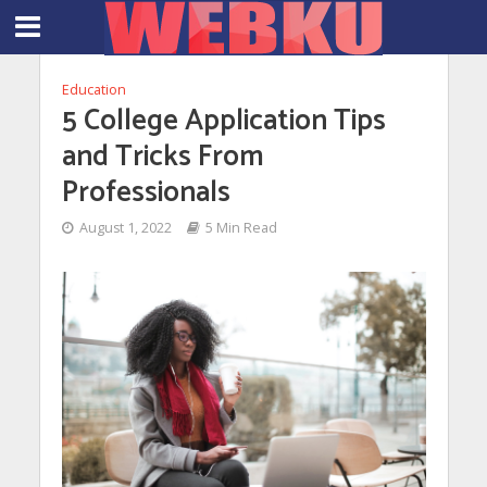
Education
5 College Application Tips
and Tricks From
Professionals
August 1, 2022
5 Min Read