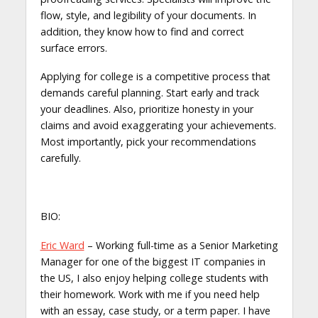
flow, style, and legibility of your documents. In
addition, they know how to find and correct
surface errors.
Applying for college is a competitive process that
demands careful planning. Start early and track
your deadlines. Also, prioritize honesty in your
claims and avoid exaggerating your achievements.
Most importantly, pick your recommendations
carefully.
BIO:
Eric Ward
– Working full-time as a Senior Marketing
Manager for one of the biggest IT companies in
the US, I also enjoy helping college students with
their homework. Work with me if you need help
with an essay, case study, or a term paper. I have