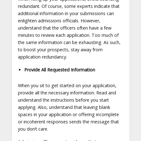
redundant. Of course, some experts indicate that
additional information in your submissions can
enlighten admissions officials. However,
understand that the officers often have a few
minutes to review each application. Too much of
the same information can be exhausting. As such,
to boost your prospects, stay away from
application redundancy.
Provide All Requested Information
When you sit to get started on your application,
provide all the necessary information. Read and
understand the instructions before you start
applying. Also, understand that leaving blank
spaces in your application or offering incomplete
or incoherent responses sends the message that
you don’t care.