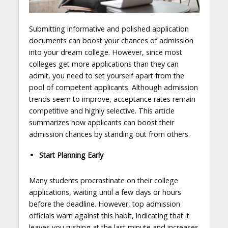
Submitting informative and polished application
documents can boost your chances of admission
into your dream college. However, since most
colleges get more applications than they can
admit, you need to set yourself apart from the
pool of competent applicants. Although admission
trends seem to improve, acceptance rates remain
competitive and highly selective. This article
summarizes how applicants can boost their
admission chances by standing out from others.
Start Planning Early
Many students procrastinate on their college
applications, waiting until a few days or hours
before the deadline. However, top admission
officials warn against this habit, indicating that it
leaves you rushing at the last minute and increases