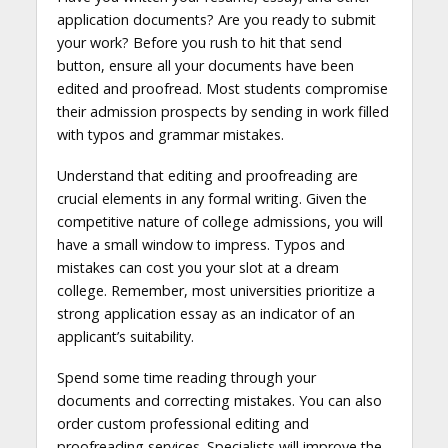
application documents? Are you ready to submit
your work? Before you rush to hit that send
button, ensure all your documents have been
edited and proofread. Most students compromise
their admission prospects by sending in work filled
with typos and grammar mistakes.
Understand that editing and proofreading are
crucial elements in any formal writing. Given the
competitive nature of college admissions, you will
have a small window to impress. Typos and
mistakes can cost you your slot at a dream
college. Remember, most universities prioritize a
strong application essay as an indicator of an
applicant’s suitability.
Spend some time reading through your
documents and correcting mistakes. You can also
order custom professional editing and
proofreading services. Specialists will improve the