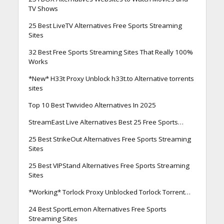
TV Shows
25 Best LiveTV Alternatives Free Sports Streaming
Sites
32 Best Free Sports Streaming Sites That Really 100%
Works
*New* H33t Proxy Unblock h33t.to Alternative torrents
sites
Top 10 Best Twivideo Alternatives In 2025
StreamEast Live Alternatives Best 25 Free Sports…
25 Best StrikeOut Alternatives Free Sports Streaming
Sites
25 Best VIPStand Alternatives Free Sports Streaming
Sites
*Working* Torlock Proxy Unblocked Torlock Torrent…
24 Best SportLemon Alternatives Free Sports
Streaming Sites