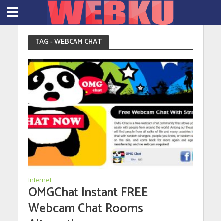
TAG - WEBCAM CHAT
Internet
OMGChat Instant FREE
Webcam Chat Rooms