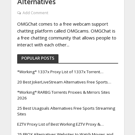
Alternatives
Add Comment
OMGChat comes to a free webcam support
chatting platform called OMGcams. OMGChat is
a free chatting community that allows people to
interact with each other...
POPULAR POSTS
*Working* 1337x Proxy List of 1337x Torrent…
20 Best JokerLiveStream Alternatives Free Sports…
*Working* RARBG Torrents Proxies & Mirrors Sites
2026
25 Best Usagoals Alternatives Free Sports Streaming
Sites
EZTV Proxy List of Best Working EZTV Proxy &…
25 FBOX Alternatives Websites to Watch Movies and