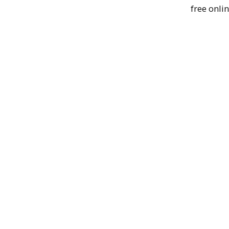
free onlin