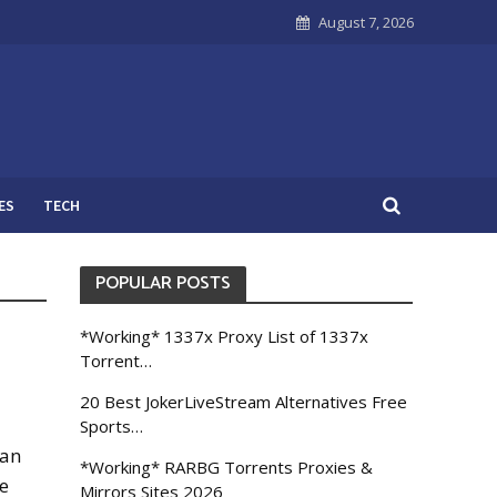
August 7, 2026
ES
TECH
POPULAR POSTS
*Working* 1337x Proxy List of 1337x
Torrent…
20 Best JokerLiveStream Alternatives Free
Sports…
can
*Working* RARBG Torrents Proxies &
e
Mirrors Sites 2026