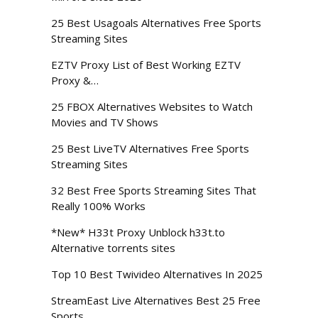
25 Best Usagoals Alternatives Free Sports
Streaming Sites
EZTV Proxy List of Best Working EZTV
Proxy &…
25 FBOX Alternatives Websites to Watch
Movies and TV Shows
25 Best LiveTV Alternatives Free Sports
Streaming Sites
32 Best Free Sports Streaming Sites That
Really 100% Works
*New* H33t Proxy Unblock h33t.to
Alternative torrents sites
Top 10 Best Twivideo Alternatives In 2025
StreamEast Live Alternatives Best 25 Free
Sports…