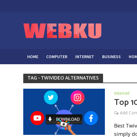
HOME
COMPUTER
INTERNET
BUSINESS
HOM
TAG - TWIVIDEO ALTERNATIVES
Internet
Top 10
Add Co
Best Twiv
simply do