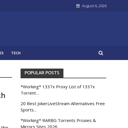
August 6, 2026
ES
TECH
POPULAR POSTS
*Working* 1337x Proxy List of 1337x
th
Torrent…
20 Best JokerLiveStream Alternatives Free
Sports…
*Working* RARBG Torrents Proxies &
Mirrors Sites 2026
 the