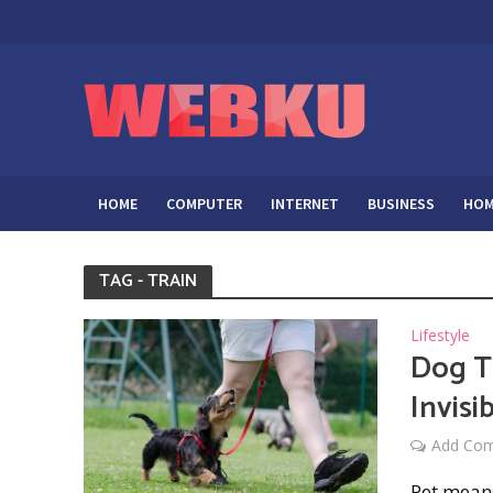
HOME
COMPUTER
INTERNET
BUSINESS
HOM
TAG - TRAIN
Lifestyle
Dog T
Invisi
Add Co
Pet means