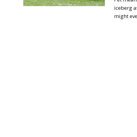
iceberg a
might eve