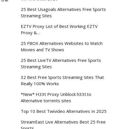
25 Best Usagoals Alternatives Free Sports
Streaming Sites
EZTV Proxy List of Best Working EZTV
Proxy &…
25 FBOX Alternatives Websites to Watch
Movies and TV Shows
25 Best LiveTV Alternatives Free Sports
Streaming Sites
32 Best Free Sports Streaming Sites That
Really 100% Works
*New* H33t Proxy Unblock h33t.to
Alternative torrents sites
Top 10 Best Twivideo Alternatives In 2025
StreamEast Live Alternatives Best 25 Free
Sports…