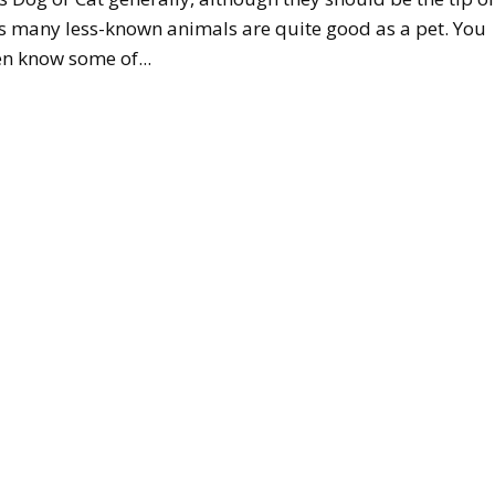
s many less-known animals are quite good as a pet. You
n know some of...