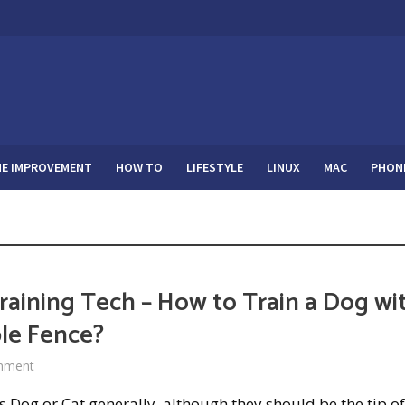
E IMPROVEMENT
HOW TO
LIFESTYLE
LINUX
MAC
PHON
raining Tech – How to Train a Dog wi
ble Fence?
mment
 Dog or Cat generally, although they should be the tip of