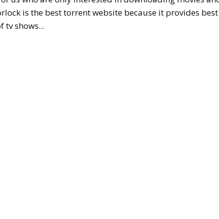
rlock is the best torrent website because it provides best
f tv shows...