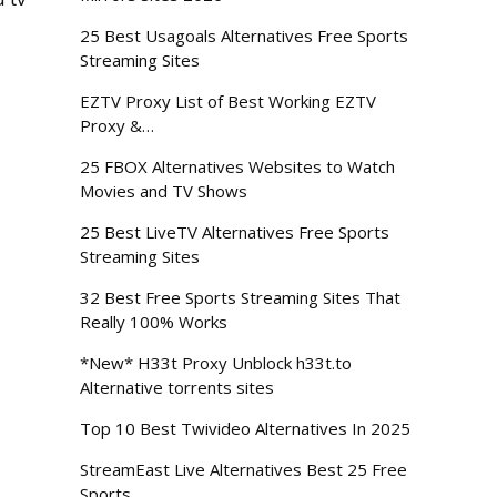
25 Best Usagoals Alternatives Free Sports
Streaming Sites
EZTV Proxy List of Best Working EZTV
Proxy &…
25 FBOX Alternatives Websites to Watch
Movies and TV Shows
25 Best LiveTV Alternatives Free Sports
Streaming Sites
32 Best Free Sports Streaming Sites That
Really 100% Works
*New* H33t Proxy Unblock h33t.to
Alternative torrents sites
Top 10 Best Twivideo Alternatives In 2025
StreamEast Live Alternatives Best 25 Free
Sports…