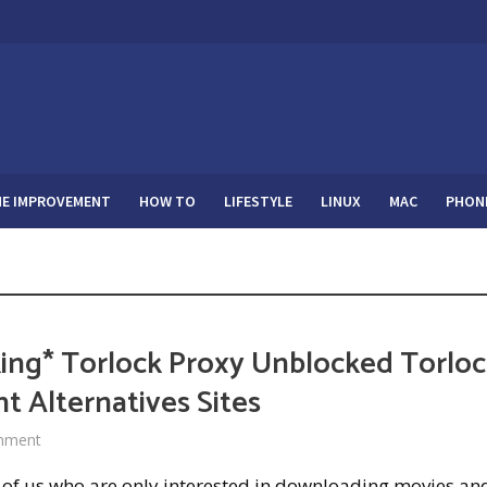
E IMPROVEMENT
HOW TO
LIFESTYLE
LINUX
MAC
PHON
ing* Torlock Proxy Unblocked Torlo
t Alternatives Sites
mment
 of us who are only interested in downloading movies and