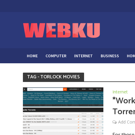
HOME
COMPUTER
INTERNET
BUSINESS
HOM
TAG - TORLOCK MOVIES
Internet
*Work
Torren
Add Co
For those