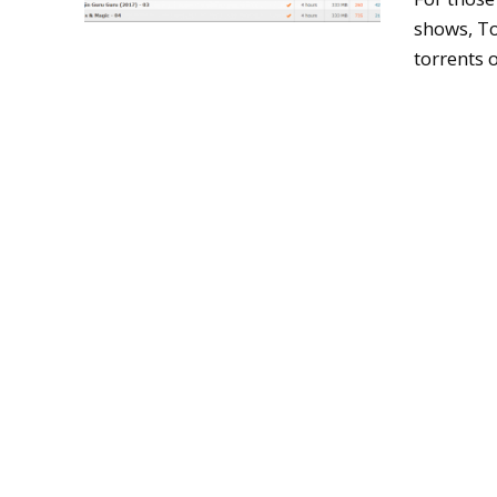
shows, To
torrents o