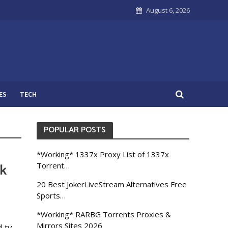
August 6, 2026
ES
TECH
POPULAR POSTS
*Working* 1337x Proxy List of 1337x
ck
Torrent…
20 Best JokerLiveStream Alternatives Free
Sports…
*Working* RARBG Torrents Proxies &
Mirrors Sites 2026
 tv