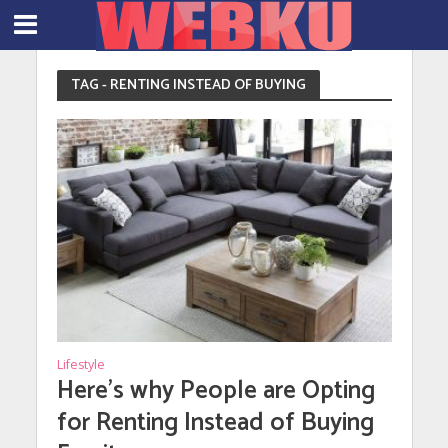
TAG - RENTING INSTEAD OF BUYING
Lifestyle
Here’s why People are Opting
for Renting Instead of Buying