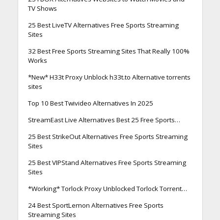
TV Shows
25 Best LiveTV Alternatives Free Sports Streaming
Sites
32 Best Free Sports Streaming Sites That Really 100%
Works
*New* H33t Proxy Unblock h33t.to Alternative torrents
sites
Top 10 Best Twivideo Alternatives In 2025
StreamEast Live Alternatives Best 25 Free Sports…
25 Best StrikeOut Alternatives Free Sports Streaming
Sites
25 Best VIPStand Alternatives Free Sports Streaming
Sites
*Working* Torlock Proxy Unblocked Torlock Torrent…
24 Best SportLemon Alternatives Free Sports
Streaming Sites