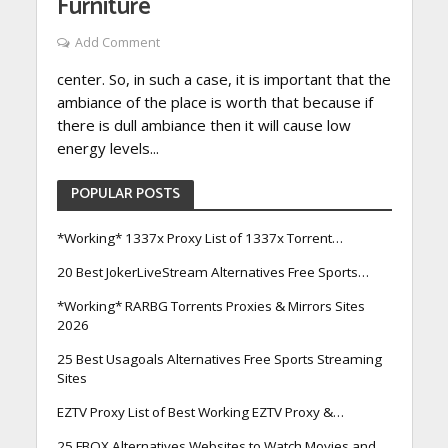
Furniture
Add Comment
center. So, in such a case, it is important that the
ambiance of the place is worth that because if
there is dull ambiance then it will cause low
energy levels...
POPULAR POSTS
*Working* 1337x Proxy List of 1337x Torrent…
20 Best JokerLiveStream Alternatives Free Sports…
*Working* RARBG Torrents Proxies & Mirrors Sites
2026
25 Best Usagoals Alternatives Free Sports Streaming
Sites
EZTV Proxy List of Best Working EZTV Proxy &…
25 FBOX Alternatives Websites to Watch Movies and