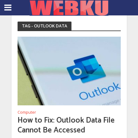
TAG - OUTLOOK DATA
Computer
How to Fix: Outlook Data File
Cannot Be Accessed