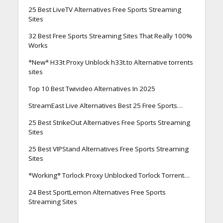
25 Best LiveTV Alternatives Free Sports Streaming
Sites
32 Best Free Sports Streaming Sites That Really 100%
Works
*New* H33t Proxy Unblock h33t.to Alternative torrents
sites
Top 10 Best Twivideo Alternatives In 2025
StreamEast Live Alternatives Best 25 Free Sports…
25 Best StrikeOut Alternatives Free Sports Streaming
Sites
25 Best VIPStand Alternatives Free Sports Streaming
Sites
*Working* Torlock Proxy Unblocked Torlock Torrent…
24 Best SportLemon Alternatives Free Sports
Streaming Sites