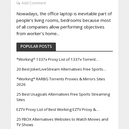
Add Comment
Nowadays, the office laptop is inevitable part of
people’s living rooms, bedrooms because most
of all companies allow performing objectives
from worker’s home...
POPULAR POSTS
*Working* 1337x Proxy List of 1337x Torrent…
20 Best JokerLiveStream Alternatives Free Sports…
*Working* RARBG Torrents Proxies & Mirrors Sites
2026
25 Best Usagoals Alternatives Free Sports Streaming
Sites
EZTV Proxy List of Best Working EZTV Proxy &…
25 FBOX Alternatives Websites to Watch Movies and
TV Shows