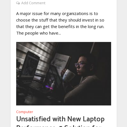
Add Comment
A major issue for many organizations is to
choose the stuff that they should invest in so
that they can get the benefits in the long run.
The people who have...
Computer
Unsatisfied with New Laptop