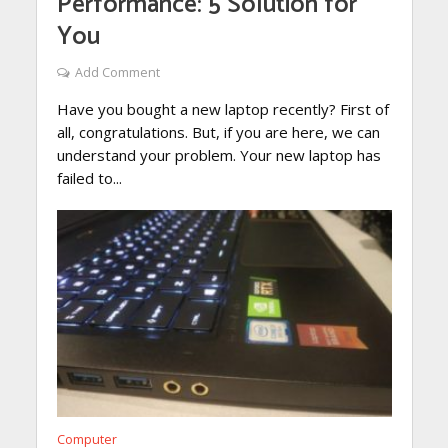
Performance: 5 Solution for
You
Add Comment
Have you bought a new laptop recently? First of
all, congratulations. But, if you are here, we can
understand your problem. Your new laptop has
failed to...
Computer