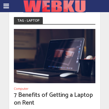
TAG - LAPTOP
Computer
7 Benefits of Getting a Laptop
on Rent