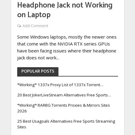
Headphone Jack not Working
on Laptop
Add Comment
Some Windows laptops, mostly the newer ones
that come with the NVIDIA RTX series GPUs
have been facing issues where their headphone
jack does not work...
POPULAR POSTS
*Working* 1337x Proxy List of 1337x Torrent…
20 Best JokerLiveStream Alternatives Free Sports…
*Working* RARBG Torrents Proxies & Mirrors Sites
2026
25 Best Usagoals Alternatives Free Sports Streaming
Sites