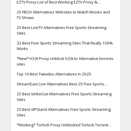
EZTV Proxy List of Best Working EZTV Proxy &…
25 FBOX Alternatives Websites to Watch Movies and
TV Shows
25 Best LiveTV Alternatives Free Sports Streaming
Sites
32 Best Free Sports Streaming Sites That Really 100%
Works
*New* H33t Proxy Unblock h33t.to Alternative torrents
sites
Top 10 Best Twivideo Alternatives In 2025
StreamEast Live Alternatives Best 25 Free Sports…
25 Best StrikeOut Alternatives Free Sports Streaming
Sites
25 Best VIPStand Alternatives Free Sports Streaming
Sites
*Working* Torlock Proxy Unblocked Torlock Torrent…