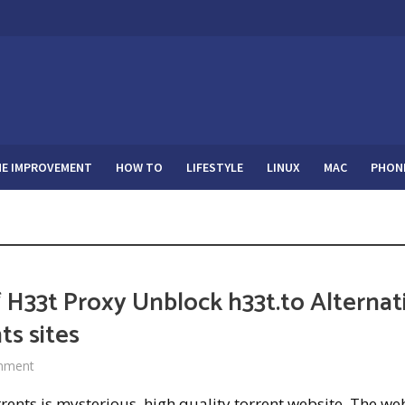
E IMPROVEMENT
HOW TO
LIFESTYLE
LINUX
MAC
PHON
 H33t Proxy Unblock h33t.to Alternat
ts sites
mment
ents is mysterious, high quality torrent website. The we