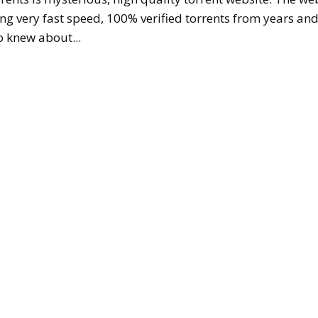
ing very fast speed, 100% verified torrents from years an
 knew about...