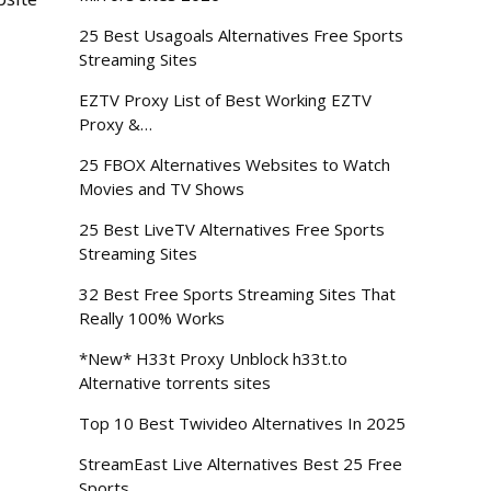
d
25 Best Usagoals Alternatives Free Sports
Streaming Sites
EZTV Proxy List of Best Working EZTV
Proxy &…
25 FBOX Alternatives Websites to Watch
Movies and TV Shows
25 Best LiveTV Alternatives Free Sports
Streaming Sites
32 Best Free Sports Streaming Sites That
Really 100% Works
*New* H33t Proxy Unblock h33t.to
Alternative torrents sites
Top 10 Best Twivideo Alternatives In 2025
StreamEast Live Alternatives Best 25 Free
Sports…