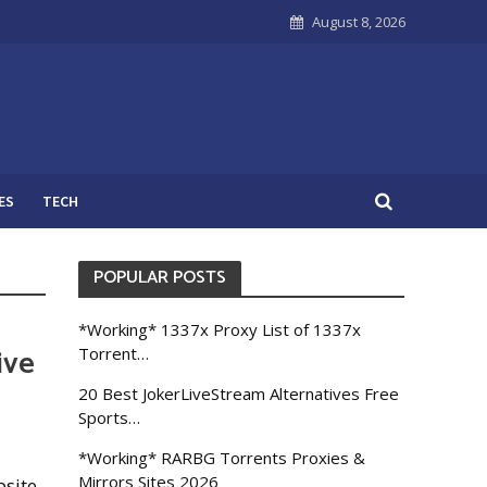
August 8, 2026
ES
TECH
POPULAR POSTS
*Working* 1337x Proxy List of 1337x
ive
Torrent…
20 Best JokerLiveStream Alternatives Free
Sports…
*Working* RARBG Torrents Proxies &
Mirrors Sites 2026
bsite