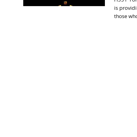
is provid
those who