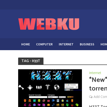
HOME
COMPUTER
INTERNET
BUSINESS
HOM
TAG - H33T
Internet
*New*
torren
Add Co
H33T Torr