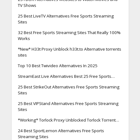
TV Shows
25 Best LiveTV Alternatives Free Sports Streaming
Sites
32 Best Free Sports Streaming Sites That Really 100%
Works
*New* H33t Proxy Unblock h33t.to Alternative torrents
sites
Top 10 Best Twivideo Alternatives In 2025
StreamEast Live Alternatives Best 25 Free Sports…
25 Best StrikeOut Alternatives Free Sports Streaming
Sites
25 Best VIPStand Alternatives Free Sports Streaming
Sites
*Working* Torlock Proxy Unblocked Torlock Torrent…
24 Best SportLemon Alternatives Free Sports
Streaming Sites