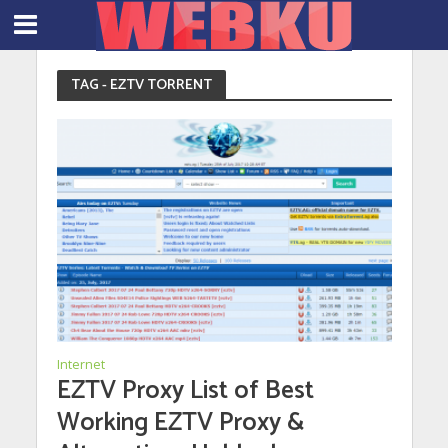
TAG - EZTV TORRENT
Internet
EZTV Proxy List of Best
Working EZTV Proxy &