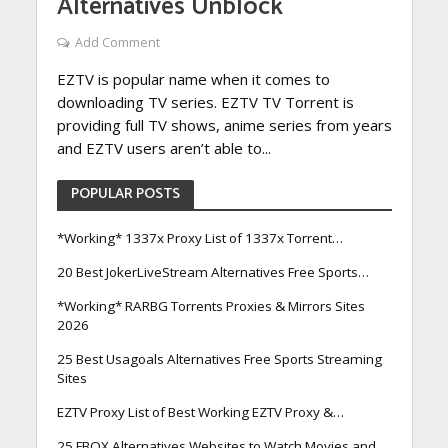
Alternatives Unblock
Add Comment
EZTV is popular name when it comes to
downloading TV series. EZTV TV Torrent is
providing full TV shows, anime series from years
and EZTV users aren’t able to...
POPULAR POSTS
*Working* 1337x Proxy List of 1337x Torrent…
20 Best JokerLiveStream Alternatives Free Sports…
*Working* RARBG Torrents Proxies & Mirrors Sites
2026
25 Best Usagoals Alternatives Free Sports Streaming
Sites
EZTV Proxy List of Best Working EZTV Proxy &…
25 FBOX Alternatives Websites to Watch Movies and