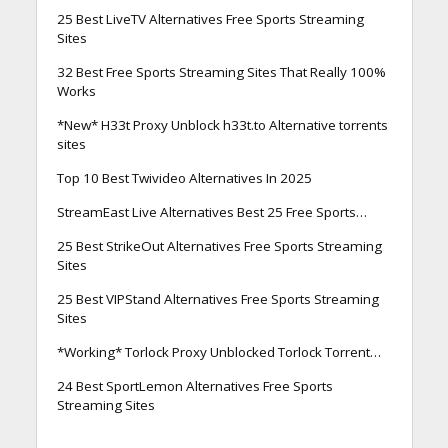
25 Best LiveTV Alternatives Free Sports Streaming
Sites
32 Best Free Sports Streaming Sites That Really 100%
Works
*New* H33t Proxy Unblock h33t.to Alternative torrents
sites
Top 10 Best Twivideo Alternatives In 2025
StreamEast Live Alternatives Best 25 Free Sports…
25 Best StrikeOut Alternatives Free Sports Streaming
Sites
25 Best VIPStand Alternatives Free Sports Streaming
Sites
*Working* Torlock Proxy Unblocked Torlock Torrent…
24 Best SportLemon Alternatives Free Sports
Streaming Sites