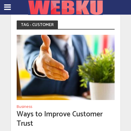
TAG - CUSTOMER
Business
Ways to Improve Customer
Trust