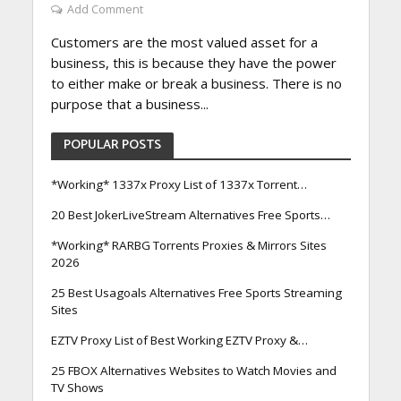
Add Comment
Customers are the most valued asset for a
business, this is because they have the power
to either make or break a business. There is no
purpose that a business...
POPULAR POSTS
*Working* 1337x Proxy List of 1337x Torrent…
20 Best JokerLiveStream Alternatives Free Sports…
*Working* RARBG Torrents Proxies & Mirrors Sites
2026
25 Best Usagoals Alternatives Free Sports Streaming
Sites
EZTV Proxy List of Best Working EZTV Proxy &…
25 FBOX Alternatives Websites to Watch Movies and
TV Shows