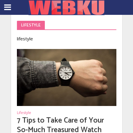
LIFESTYLE
lifestyle
Lifestyle
7 Tips to Take Care of Your
So-Much Treasured Watch