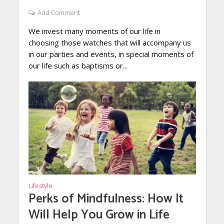
Add Comment
We invest many moments of our life in
choosing those watches that will accompany us
in our parties and events, in special moments of
our life such as baptisms or...
Lifestyle
Perks of Mindfulness: How It
Will Help You Grow in Life