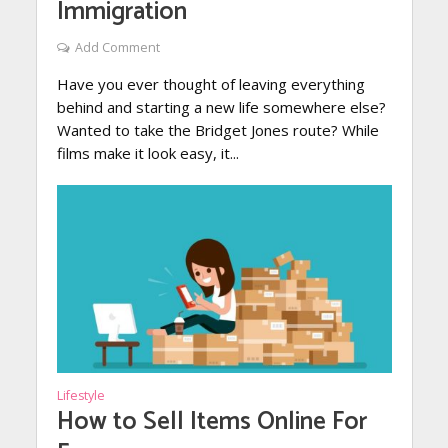
Immigration
Add Comment
Have you ever thought of leaving everything
behind and starting a new life somewhere else?
Wanted to take the Bridget Jones route? While
films make it look easy, it...
Lifestyle
How to Sell Items Online For