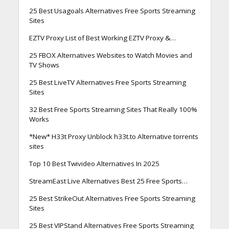
25 Best Usagoals Alternatives Free Sports Streaming
Sites
EZTV Proxy List of Best Working EZTV Proxy &…
25 FBOX Alternatives Websites to Watch Movies and
TV Shows
25 Best LiveTV Alternatives Free Sports Streaming
Sites
32 Best Free Sports Streaming Sites That Really 100%
Works
*New* H33t Proxy Unblock h33t.to Alternative torrents
sites
Top 10 Best Twivideo Alternatives In 2025
StreamEast Live Alternatives Best 25 Free Sports…
25 Best StrikeOut Alternatives Free Sports Streaming
Sites
25 Best VIPStand Alternatives Free Sports Streaming