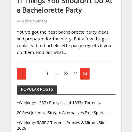
11 Things You Shouldn’t Do At
a Bachelorette Party
Add Comment
You’ve got the best bachelorette party ideas
and prepared for the party. But a few things
could lead to bachelorette party regrets if you
do them. Find out what...
1
…
22
23
24
POPULAR POSTS
*Working* 1337x Proxy List of 1337x Torrent…
20 Best JokerLiveStream Alternatives Free Sports…
*Working* RARBG Torrents Proxies & Mirrors Sites
2026