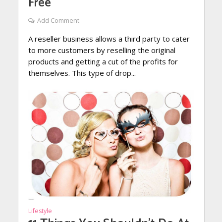
Free
Add Comment
A reseller business allows a third party to cater
to more customers by reselling the original
products and getting a cut of the profits for
themselves. This type of drop...
Lifestyle