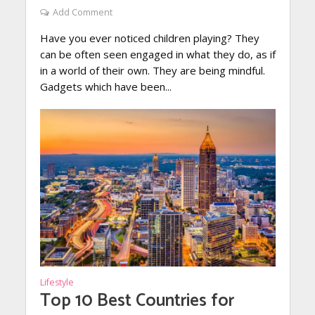
Add Comment
Have you ever noticed children playing? They
can be often seen engaged in what they do, as if
in a world of their own. They are being mindful.
Gadgets which have been...
Lifestyle
Top 10 Best Countries for