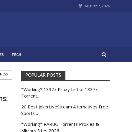
August 7, 2026
ES
TECH
POPULAR POSTS
INESS
*Working* 1337x Proxy List of 1337x
ms:
Torrent…
20 Best JokerLiveStream Alternatives Free
Sports…
*Working* RARBG Torrents Proxies &
Mirrors Sites 2026