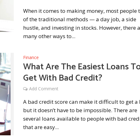
When it comes to making money, most people t
of the traditional methods — a day job, a side
hustle, and investing in stocks. However, there 
many other ways to...
Finance
What Are The Easiest Loans T
Get With Bad Credit?
Add Comment
A bad credit score can make it difficult to get a 
but it doesn’t have to be impossible. There are
several loans available to people with bad cred
that are easy...