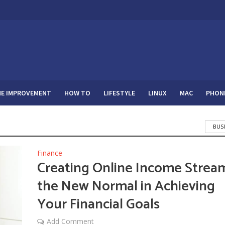
E IMPROVEMENT
HOW TO
LIFESTYLE
LINUX
MAC
PHON
BUS
Finance
Creating Online Income Strea
the New Normal in Achieving
Your Financial Goals
Add Comment