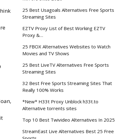
25 Best Usagoals Alternatives Free Sports
hink
Streaming Sites
are
EZTV Proxy List of Best Working EZTV
Proxy &…
25 FBOX Alternatives Websites to Watch
Movies and TV Shows
o
25 Best LiveTV Alternatives Free Sports
Streaming Sites
32 Best Free Sports Streaming Sites That
Really 100% Works
loan,
*New* H33t Proxy Unblock h33t.to
Alternative torrents sites
it
Top 10 Best Twivideo Alternatives In 2025
StreamEast Live Alternatives Best 25 Free
Sports…