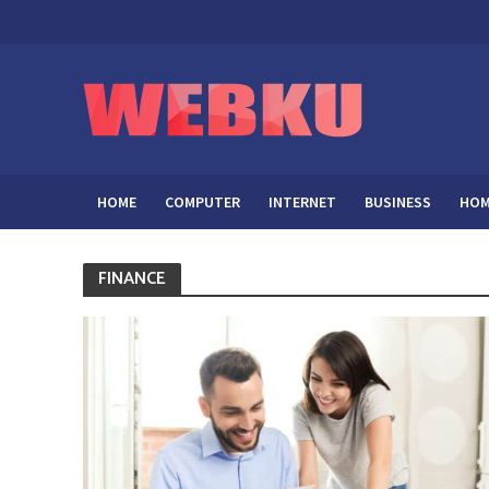
HOME
COMPUTER
INTERNET
BUSINESS
HOM
FINANCE