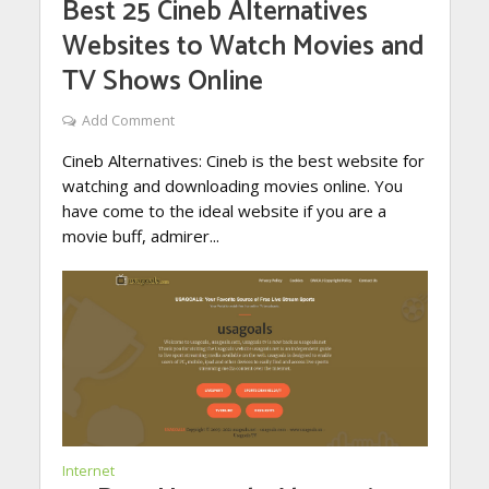
Best 25 Cineb Alternatives
Websites to Watch Movies and
TV Shows Online
Add Comment
Cineb Alternatives: Cineb is the best website for
watching and downloading movies online. You
have come to the ideal website if you are a
movie buff, admirer...
Internet