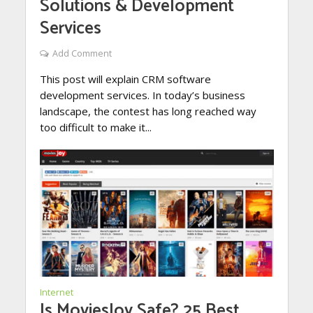
Solutions & Development
Services
Add Comment
This post will explain CRM software
development services. In today’s business
landscape, the contest has long reached way
too difficult to make it...
Internet
Is MoviesJoy Safe? 25 Best