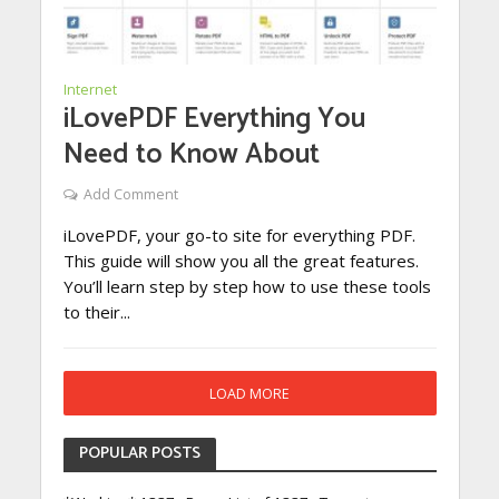
Internet
iLovePDF Everything You
Need to Know About
Add Comment
iLovePDF, your go-to site for everything PDF.
This guide will show you all the great features.
You’ll learn step by step how to use these tools
to their...
LOAD MORE
POPULAR POSTS