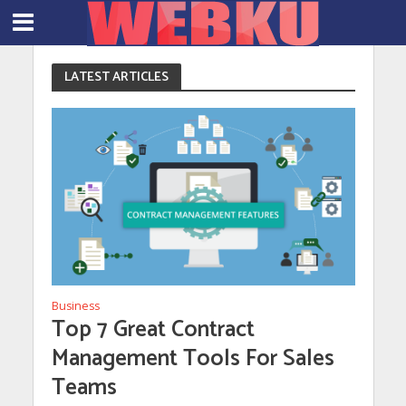
LATEST ARTICLES
Business
Top 7 Great Contract
Management Tools For Sales
Teams