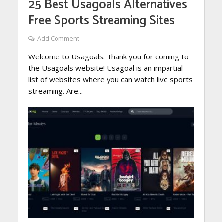
25 Best Usagoals Alternatives
Free Sports Streaming Sites
Add Comment
Welcome to Usagoals. Thank you for coming to
the Usagoals website! Usagoal is an impartial
list of websites where you can watch live sports
streaming. Are...