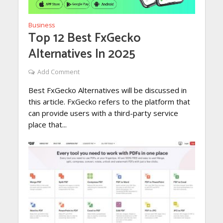
Business
Top 12 Best FxGecko
Alternatives In 2025
Add Comment
Best FxGecko Alternatives will be discussed in
this article. FxGecko refers to the platform that
can provide users with a third-party service
place that...