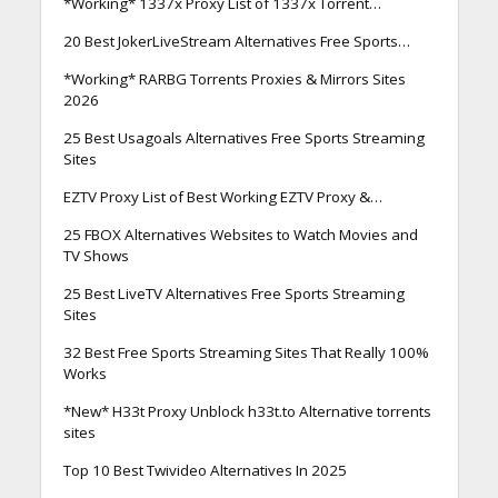
*Working* 1337x Proxy List of 1337x Torrent…
20 Best JokerLiveStream Alternatives Free Sports…
*Working* RARBG Torrents Proxies & Mirrors Sites
2026
25 Best Usagoals Alternatives Free Sports Streaming
Sites
EZTV Proxy List of Best Working EZTV Proxy &…
25 FBOX Alternatives Websites to Watch Movies and
TV Shows
25 Best LiveTV Alternatives Free Sports Streaming
Sites
32 Best Free Sports Streaming Sites That Really 100%
Works
*New* H33t Proxy Unblock h33t.to Alternative torrents
sites
Top 10 Best Twivideo Alternatives In 2025