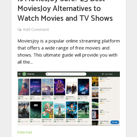
MoviesJoy Alternatives to
Watch Movies and TV Shows
Add Comment
MoviesJoy is a popular online streaming platform
that offers a wide range of free movies and
shows. This ultimate guide will provide you with
all the...
Internet