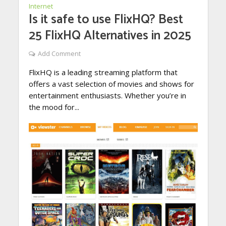
Internet
Is it safe to use FlixHQ? Best
25 FlixHQ Alternatives in 2025
Add Comment
FlixHQ is a leading streaming platform that
offers a vast selection of movies and shows for
entertainment enthusiasts. Whether you’re in
the mood for...