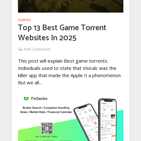
Games
Top 13 Best Game Torrent
Websites In 2025
Add Comment
This post will explain Best game torrents.
Individuals used to state that Visicalc was the
killer app that made the Apple II a phenomenon.
But we all...