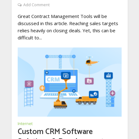
Add Comment
Great Contract Management Tools will be
discussed in this article. Reaching sales targets
relies heavily on closing deals. Yet, this can be
difficult to...
Internet
Custom CRM Software