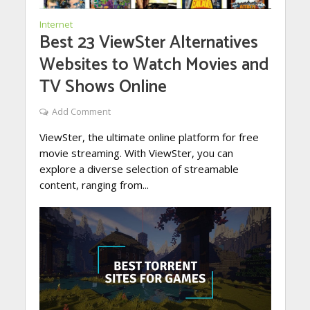
Internet
Best 23 ViewSter Alternatives
Websites to Watch Movies and
TV Shows Online
Add Comment
ViewSter, the ultimate online platform for free
movie streaming. With ViewSter, you can
explore a diverse selection of streamable
content, ranging from...