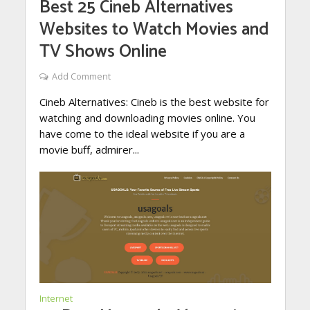
Best 25 Cineb Alternatives
Websites to Watch Movies and
TV Shows Online
Add Comment
Cineb Alternatives: Cineb is the best website for
watching and downloading movies online. You
have come to the ideal website if you are a
movie buff, admirer...
Internet