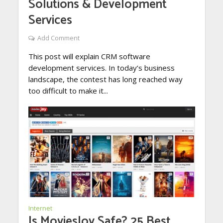
Solutions & Development
Services
Add Comment
This post will explain CRM software
development services. In today’s business
landscape, the contest has long reached way
too difficult to make it...
Internet
Is MoviesJoy Safe? 25 Best