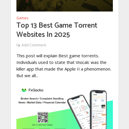
Games
Top 13 Best Game Torrent
Websites In 2025
Add Comment
This post will explain Best game torrents.
Individuals used to state that Visicalc was the
killer app that made the Apple II a phenomenon.
But we all...