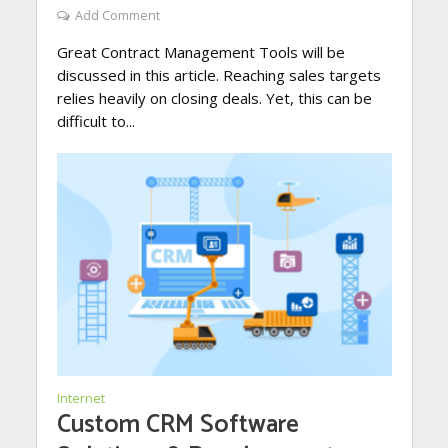
Add Comment
Great Contract Management Tools will be
discussed in this article. Reaching sales targets
relies heavily on closing deals. Yet, this can be
difficult to...
Internet
Custom CRM Software