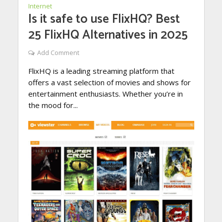
Internet
Is it safe to use FlixHQ? Best
25 FlixHQ Alternatives in 2025
Add Comment
FlixHQ is a leading streaming platform that
offers a vast selection of movies and shows for
entertainment enthusiasts. Whether you’re in
the mood for...