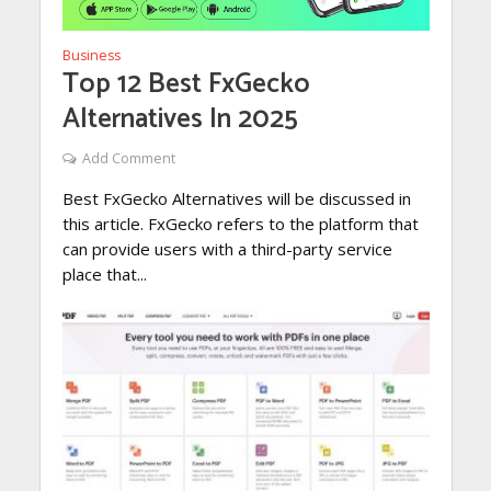
Business
Top 12 Best FxGecko
Alternatives In 2025
Add Comment
Best FxGecko Alternatives will be discussed in
this article. FxGecko refers to the platform that
can provide users with a third-party service
place that...