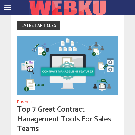
LATEST ARTICLES
Business
Top 7 Great Contract
Management Tools For Sales
Teams