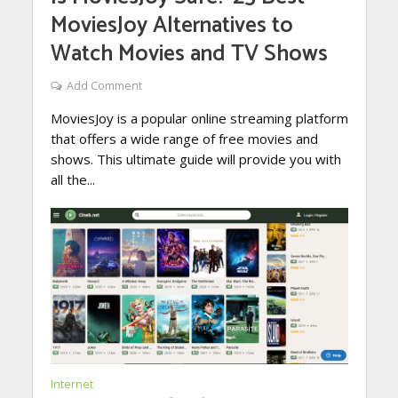
MoviesJoy Alternatives to
Watch Movies and TV Shows
Add Comment
MoviesJoy is a popular online streaming platform
that offers a wide range of free movies and
shows. This ultimate guide will provide you with
all the...
Internet