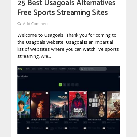
25 Best Usagoals Alternatives
Free Sports Streaming Sites
Add Comment
Welcome to Usagoals. Thank you for coming to
the Usagoals website! Usagoal is an impartial
list of websites where you can watch live sports
streaming. Are...