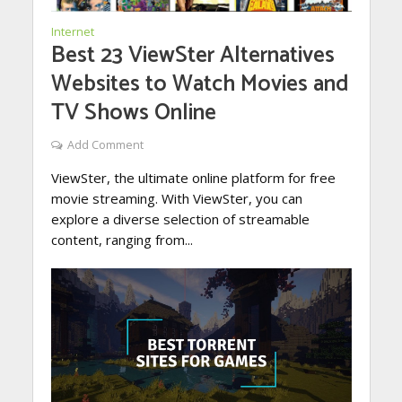
Internet
Best 23 ViewSter Alternatives
Websites to Watch Movies and
TV Shows Online
Add Comment
ViewSter, the ultimate online platform for free
movie streaming. With ViewSter, you can
explore a diverse selection of streamable
content, ranging from...