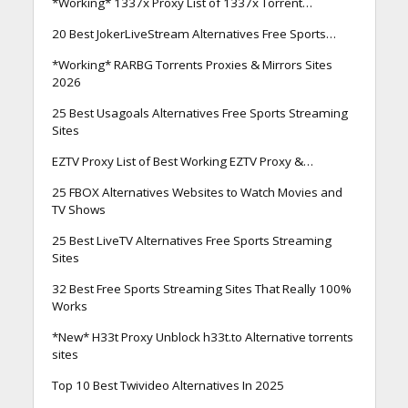
*Working* 1337x Proxy List of 1337x Torrent…
20 Best JokerLiveStream Alternatives Free Sports…
*Working* RARBG Torrents Proxies & Mirrors Sites
2026
25 Best Usagoals Alternatives Free Sports Streaming
Sites
EZTV Proxy List of Best Working EZTV Proxy &…
25 FBOX Alternatives Websites to Watch Movies and
TV Shows
25 Best LiveTV Alternatives Free Sports Streaming
Sites
32 Best Free Sports Streaming Sites That Really 100%
Works
*New* H33t Proxy Unblock h33t.to Alternative torrents
sites
Top 10 Best Twivideo Alternatives In 2025