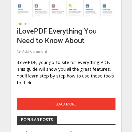
Internet
iLovePDF Everything You
Need to Know About
Add Comment
iLovePDF, your go-to site for everything PDF.
This guide will show you all the great features.
You’ll learn step by step how to use these tools
to their...
LOAD MORE
POPULAR POSTS